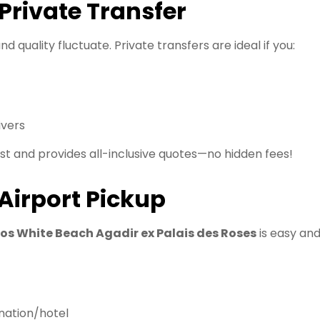
rivate Transfer
nd quality fluctuate. Private transfers are ideal if you:
ivers
st and provides all-inclusive quotes—no hidden fees!
Airport Pickup
ros White Beach Agadir ex Palais des Roses
is easy an
nation/hotel