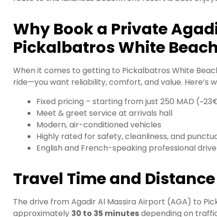
Why Book a Private Agadir
Pickalbatros White Beac
When it comes to getting to Pickalbatros White Beach
ride—you want reliability, comfort, and value. Here’s 
Fixed pricing – starting from just 250 MAD (~23
Meet & greet service at arrivals hall
Modern, air-conditioned vehicles
Highly rated for safety, cleanliness, and punctua
English and French-speaking professional drive
Travel Time and Distance
The drive from Agadir Al Massira Airport (AGA) to Pi
approximately
30 to 35 minutes
depending on traffi