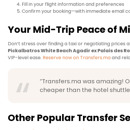
Fill in your flight information and preferences
Confirm your booking—with immediate email c
Your Mid-Trip Peace of M
Don’t stress over finding a taxi or negotiating prices af
Pickalbatros White Beach Agadir ex Palais des R
VIP-level ease.
Reserve now on Transfers.ma
and rela
“Transfers.ma was amazing! Ou
cheaper than the hotel shuttle
Other Popular Transfer Se