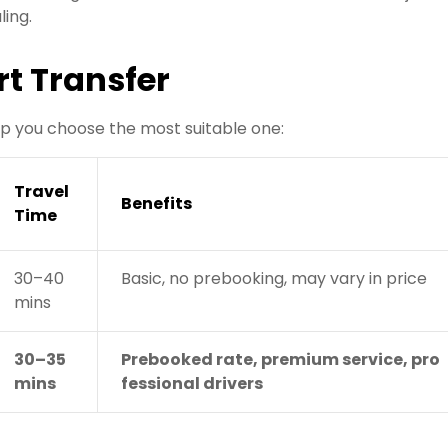
ing.
rt Transfer
lp you choose the most suitable one:
Travel
Benefits
Time
30–40
Basic, no prebooking, may vary in price
mins
30–35
Prebooked rate, premium service, pro
mins
fessional drivers