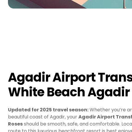
Agadir Airport Trans
White Beach Agadir 
Updated for 2025 travel season:
Whether you’re arri
beautiful coast of Agadir, your
Agadir Airport Transf
Roses
should be smooth, safe, and comfortable. Locat
route to this luxurious beachfront resort is best enjo