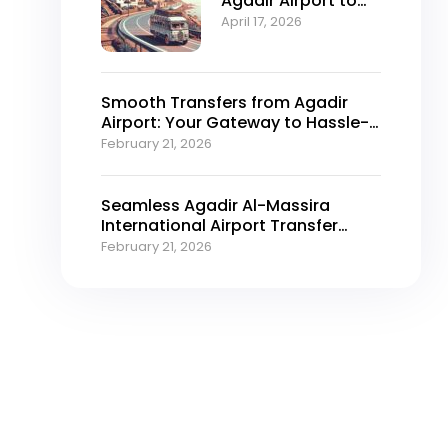
Agadir Airport to
Taghazout — Your
April 17, 2026
Options
Smooth Transfers from Agadir
Airport: Your Gateway to Hassle-
Free Travel
February 21, 2026
Seamless Agadir Al-Massira
International Airport​ Transfer
Services for 2026
February 21, 2026