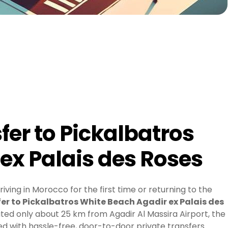
fer to Pickalbatros
ex Palais des Roses
ving in Morocco for the first time or returning to the
er to Pickalbatros White Beach Agadir ex Palais des
ed only about 25 km from Agadir Al Massira Airport, the
yed with hassle-free, door-to-door private transfers.