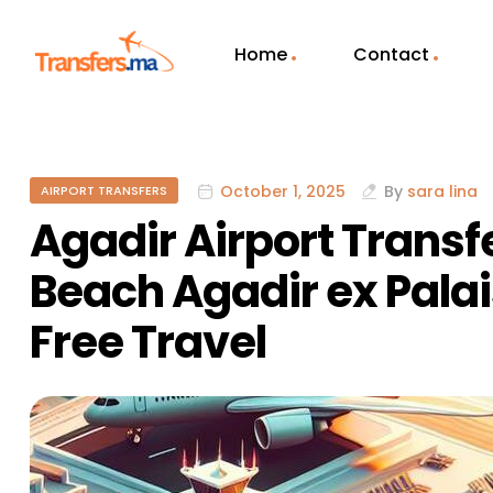
Home
Contact
October 1, 2025
By
sara lina
AIRPORT TRANSFERS
Agadir Airport Transf
Beach Agadir ex Palai
Free Travel