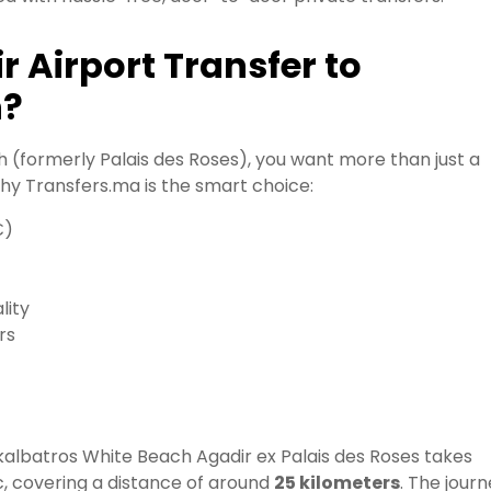
 Airport Transfer to
h?
 (formerly Palais des Roses), you want more than just a
why Transfers.ma is the smart choice:
€)
lity
rs
ckalbatros White Beach Agadir ex Palais des Roses takes
c, covering a distance of around
25 kilometers
. The jour