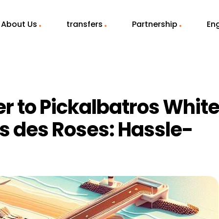
About Us
transfers
Partnership
Eng
er to Pickalbatros Whit
s des Roses: Hassle-