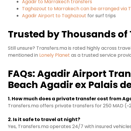
Agadir to Marrakech transfers
Taghazout to Marrakech can be arranged via 
Agadir Airport to Taghazout
for surf trips
Trusted by Thousands of 
Still unsure? Transfers.ma is rated highly across trav
mentioned in
Lonely Planet
as a trusted service provi
FAQs: Agadir Airport Tran
Beach Agadir ex Palais d
1. How much does a private transfer cost from Aga
Transfers.ma offers private transfers for 250 MAD (~23
2. Is it safe to travel at night?
Yes, Transfers.ma operates 24/7 with insured vehicles