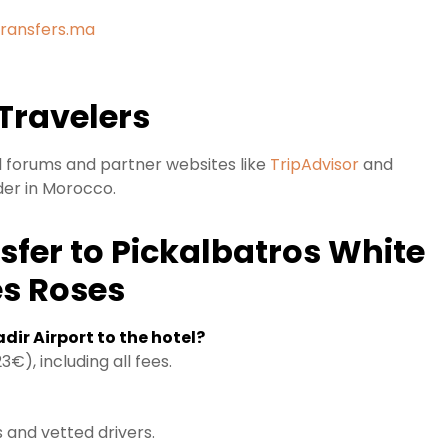
Transfers.ma
Travelers
el forums and partner websites like
TripAdvisor
and
der in Morocco.
sfer to Pickalbatros White
es Roses
dir Airport to the hotel?
€), including all fees.
 and vetted drivers.