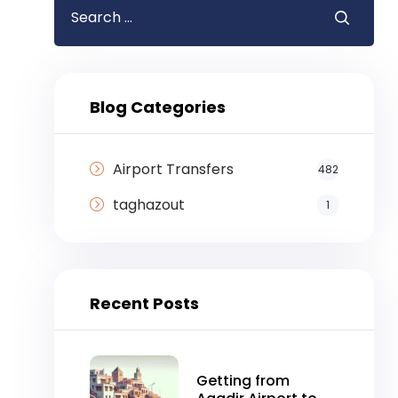
Blog Categories
Airport Transfers
482
taghazout
1
Recent Posts
Getting from