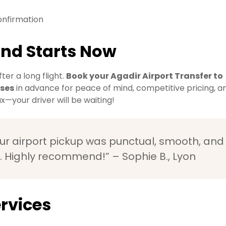
onfirmation
ind Starts Now
ter a long flight.
Book your Agadir Airport Transfer to
oses
in advance for peace of mind, competitive pricing, a
x—your driver will be waiting!
r airport pickup was punctual, smooth, and
. Highly recommend!” – Sophie B., Lyon
rvices