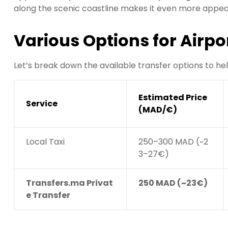
along the scenic coastline makes it even more appeal
Various Options for Airpo
Let’s break down the available transfer options to he
Estimated Price
Service
(MAD/€)
Local Taxi
250–300 MAD (~2
3–27€)
Transfers.ma Privat
250 MAD (~23€)
e Transfer