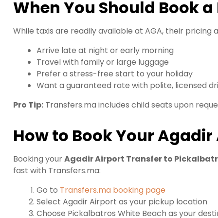
When You Should Book a P
While taxis are readily available at AGA, their pricing a
Arrive late at night or early morning
Travel with family or large luggage
Prefer a stress-free start to your holiday
Want a guaranteed rate with polite, licensed dr
Pro Tip:
Transfers.ma includes child seats upon reque
How to Book Your Agadir 
Booking your
Agadir Airport Transfer to Pickalbat
fast with Transfers.ma:
Go to
Transfers.ma booking page
Select Agadir Airport as your pickup location
Choose Pickalbatros White Beach as your desti