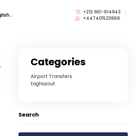
+212 661-614943
lish
+447401523866
Categories
e
Airport Transfers
taghazout
Search