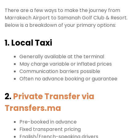
There are a few ways to make the journey from
Marrakech Airport to Samanah Golf Club & Resort.
Below is a breakdown of your primary options:
1. Local Taxi
Generally available at the terminal
May charge variable or inflated prices
Communication barriers possible
Often no advance booking or guarantee
2.
Private Transfer via
Transfers.ma
Pre-booked in advance
Fixed transparent pricing
English/French-speaking drivers