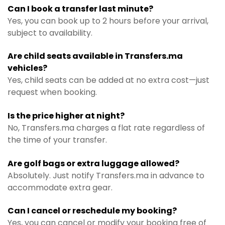
Can I book a transfer last minute?
Yes, you can book up to 2 hours before your arrival,
subject to availability.
Are child seats available in Transfers.ma
vehicles?
Yes, child seats can be added at no extra cost—just
request when booking.
Is the price higher at night?
No, Transfers.ma charges a flat rate regardless of
the time of your transfer.
Are golf bags or extra luggage allowed?
Absolutely. Just notify Transfers.ma in advance to
accommodate extra gear.
Can I cancel or reschedule my booking?
Yes, you can cancel or modify your booking free of