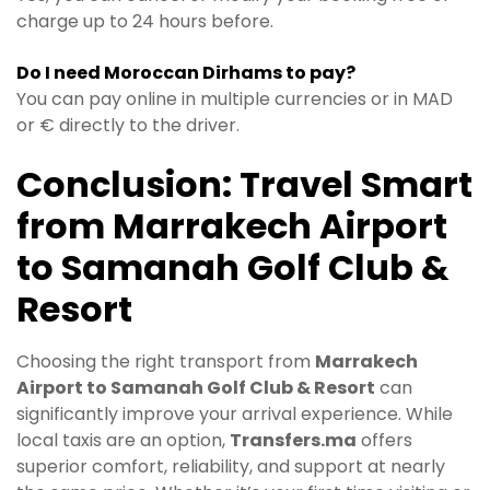
charge up to 24 hours before.
Do I need Moroccan Dirhams to pay?
You can pay online in multiple currencies or in MAD
or € directly to the driver.
Conclusion: Travel Smart
from Marrakech Airport
to Samanah Golf Club &
Resort
Choosing the right transport from
Marrakech
Airport to Samanah Golf Club & Resort
can
significantly improve your arrival experience. While
local taxis are an option,
Transfers.ma
offers
superior comfort, reliability, and support at nearly