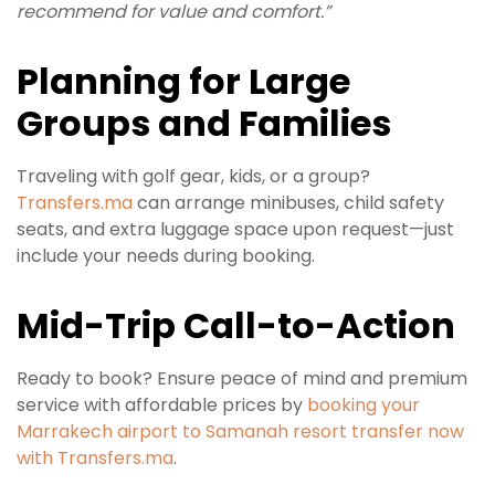
recommend for value and comfort.”
Planning for Large
Groups and Families
Traveling with golf gear, kids, or a group?
Transfers.ma
can arrange minibuses, child safety
seats, and extra luggage space upon request—just
include your needs during booking.
Mid-Trip Call-to-Action
Ready to book? Ensure peace of mind and premium
service with affordable prices by
booking your
Marrakech airport to Samanah resort transfer now
with Transfers.ma
.