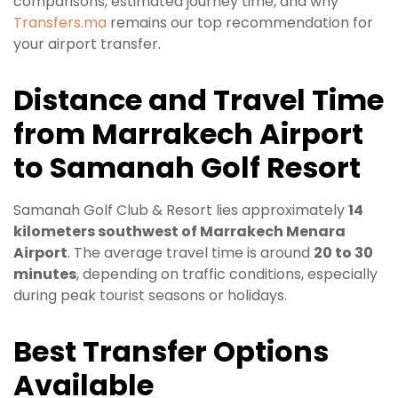
comparisons, estimated journey time, and why
Transfers.ma
remains our top recommendation for
your airport transfer.
Distance and Travel Time
from Marrakech Airport
to Samanah Golf Resort
Samanah Golf Club & Resort lies approximately
14
kilometers southwest of Marrakech Menara
Airport
. The average travel time is around
20 to 30
minutes
, depending on traffic conditions, especially
during peak tourist seasons or holidays.
Best Transfer Options
Available