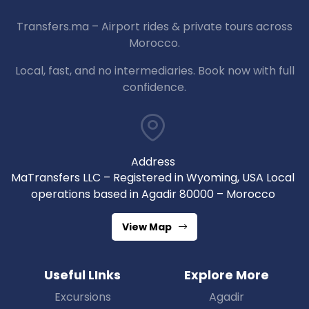
Transfers.ma – Airport rides & private tours across
Morocco.
Local, fast, and no intermediaries. Book now with full
confidence.
Address
MaTransfers LLC – Registered in Wyoming, USA Local
operations based in Agadir 80000 – Morocco
View Map
Useful LInks
Explore More
Excursions
Agadir