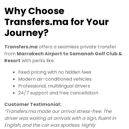
Why Choose
Transfers.ma for Your
Journey?
Transfers.ma
offers a seamless private transfer
from
Marrakech Airport to Samanah Golf Club &
Resort
with perks like:
Fixed pricing with no hidden fees
Modern air-conditioned vehicles
Professional, multilingual drivers
24/7 support and free cancellation
Customer Testimonial:
“Transfers.ma made our arrival stress-free. The
driver was waiting at arrivals with a sign, fluent in
English, and the car was spotless. Highly