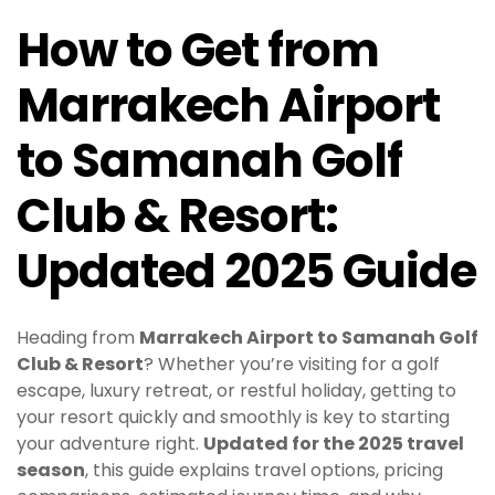
How to Get from
Marrakech Airport
to Samanah Golf
Club & Resort:
Updated 2025 Guide
Heading from
Marrakech Airport to Samanah Golf
Club & Resort
? Whether you’re visiting for a golf
escape, luxury retreat, or restful holiday, getting to
your resort quickly and smoothly is key to starting
your adventure right.
Updated for the 2025 travel
season
, this guide explains travel options, pricing