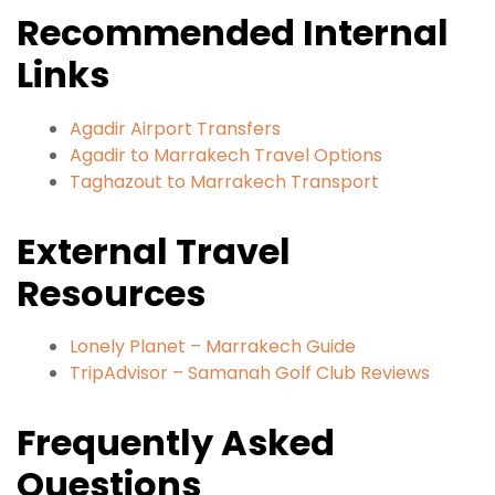
Recommended Internal
Links
Agadir Airport Transfers
Agadir to Marrakech Travel Options
Taghazout to Marrakech Transport
External Travel
Resources
Lonely Planet – Marrakech Guide
TripAdvisor – Samanah Golf Club Reviews
Frequently Asked
Questions