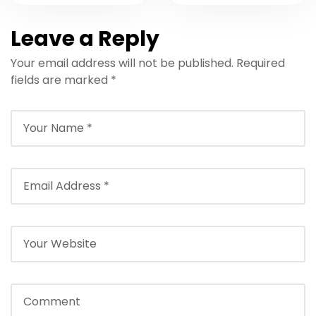
Resort
Airport to The
Marrakech
Source –
Leave a Reply
Transfer: Travel
Transfers, Tips &
Your email address will not be published.
Required
in Comfort &
Prices
fields are marked
*
Style