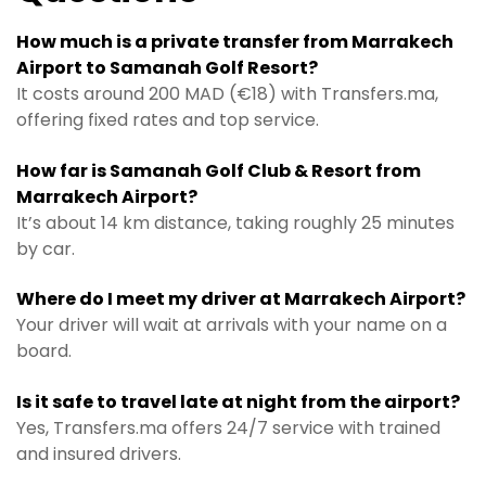
How much is a private transfer from Marrakech
Airport to Samanah Golf Resort?
It costs around 200 MAD (€18) with Transfers.ma,
offering fixed rates and top service.
How far is Samanah Golf Club & Resort from
Marrakech Airport?
It’s about 14 km distance, taking roughly 25 minutes
by car.
Where do I meet my driver at Marrakech Airport?
Your driver will wait at arrivals with your name on a
board.
Is it safe to travel late at night from the airport?
Yes, Transfers.ma offers 24/7 service with trained
and insured drivers.