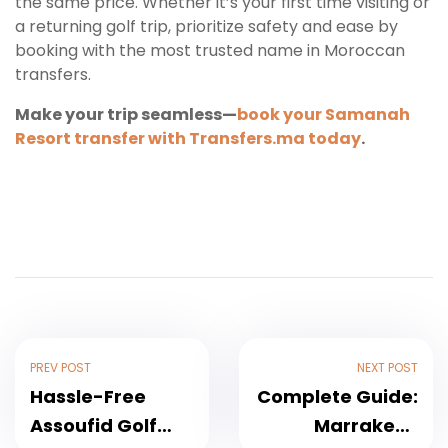
the same price. Whether it’s your first time visiting or
a returning golf trip, prioritize safety and ease by
booking with the most trusted name in Moroccan
transfers.
Make your trip seamless—
book your Samanah
Resort transfer with Transfers.ma today
.
PREV POST
NEXT POST
Hassle-Free
Complete Guide:
Assoufid Golf
Marrakech