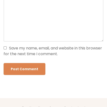
Save my name, email, and website in this browser
for the next time I comment.