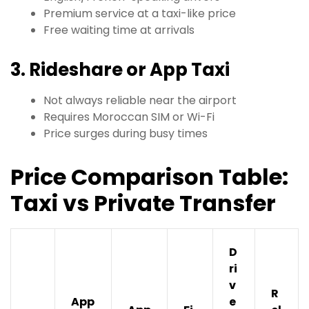
Premium service at a taxi-like price
Free waiting time at arrivals
3. Rideshare or App Taxi
Not always reliable near the airport
Requires Moroccan SIM or Wi-Fi
Price surges during busy times
Price Comparison Table:
Taxi vs Private Transfer
D
ri
v
R
App
e