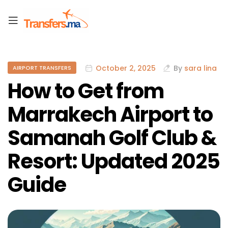
October 2, 2025
By
sara lina
AIRPORT TRANSFERS
How to Get from
Marrakech Airport to
Samanah Golf Club &
Resort: Updated 2025
Guide