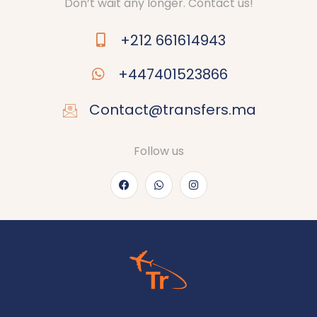
Don’t wait any longer. Contact us!
+212 661614943
+447401523866
Contact@transfers.ma
Follow us