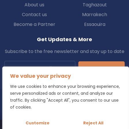
About us
Taghazout
Contact us
Marrakech
Become a Partner
Essaouira
Get Updates & More
Subscribe to the free newsletter and stay up to date
Subscribe
We value your privacy
We use cookies to enhance your browsing experience,
serve personalized ads or content, and analyze our
traffic. By clicking "Accept All", you consent to our use
Copyright © 2025 Transfers.ma All Rights Reserved.
of cookies.
Blog
Terms & Conditions
Privacy Policy
Refund Policy
Customize
Reject All
Looking for a reliable transfer in Morocco?