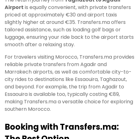
Airport
is equally convenient, with private transfers
priced at approximately €30 and airport taxis
slightly higher at around €35. Transfers.ma offers
tailored assistance, such as loading golf bags or
luggage, ensuring your ride back to the airport starts
smooth after a relaxing stay.
For travelers visiting Morocco, Transfers.ma provides
reliable private transfers from Agadir and
Marrakech airports, as well as comfortable city-to-
city rides to destinations like Essaouira, Taghazout,
and beyond. For example, the trip from Agadir to
Essaouira is available too, typically costing €89,
making Transfers.ma a versatile choice for exploring
southern Morocco.
Booking with Transfers.ma:
The Best Option