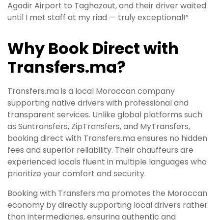
Agadir Airport to Taghazout, and their driver waited
until I met staff at my riad — truly exceptional!”
Why Book Direct with
Transfers.ma?
Transfers.ma is a local Moroccan company
supporting native drivers with professional and
transparent services. Unlike global platforms such
as Suntransfers, ZipTransfers, and MyTransfers,
booking direct with Transfers.ma ensures no hidden
fees and superior reliability. Their chauffeurs are
experienced locals fluent in multiple languages who
prioritize your comfort and security.
Booking with Transfers.ma promotes the Moroccan
economy by directly supporting local drivers rather
than intermediaries, ensuring authentic and