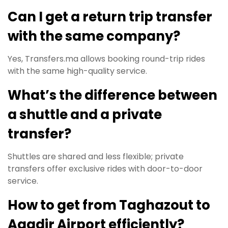
Can I get a return trip transfer
with the same company?
Yes, Transfers.ma allows booking round-trip rides
with the same high-quality service.
What’s the difference between
a shuttle and a private
transfer?
Shuttles are shared and less flexible; private
transfers offer exclusive rides with door-to-door
service.
How to get from Taghazout to
Agadir Airport efficiently?