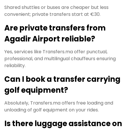
Shared shuttles or buses are cheaper but less
convenient; private transfers start at €30.
Are private transfers from
Agadir Airport reliable?
Yes, services like Transfers.ma offer punctual,
professional, and multilingual chauffeurs ensuring
reliability.
Can I book a transfer carrying
golf equipment?
Absolutely, Transfers.ma offers free loading and
unloading of golf equipment on your rides.
Is there luggage assistance on