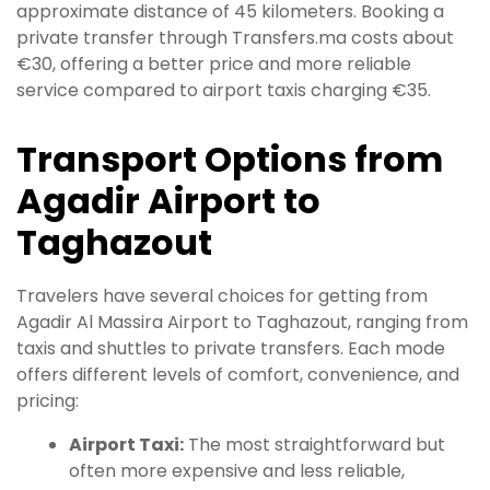
approximate distance of 45 kilometers. Booking a
private transfer through Transfers.ma costs about
€30, offering a better price and more reliable
service compared to airport taxis charging €35.
Transport Options from
Agadir Airport to
Taghazout
Travelers have several choices for getting from
Agadir Al Massira Airport to Taghazout, ranging from
taxis and shuttles to private transfers. Each mode
offers different levels of comfort, convenience, and
pricing:
Airport Taxi:
The most straightforward but
often more expensive and less reliable,