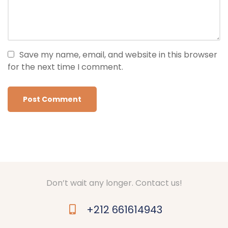
Save my name, email, and website in this browser
for the next time I comment.
Don’t wait any longer. Contact us!
+212 661614943