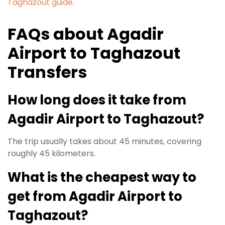
Taghazout guide
.
FAQs about Agadir
Airport to Taghazout
Transfers
How long does it take from
Agadir Airport to Taghazout?
The trip usually takes about 45 minutes, covering
roughly 45 kilometers.
What is the cheapest way to
get from Agadir Airport to
Taghazout?