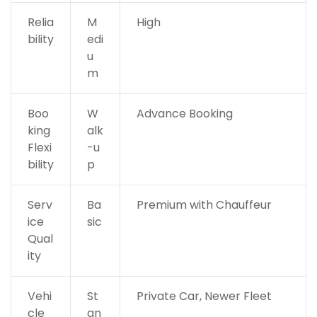
Relia
M
High
bility
edi
u
m
Boo
W
Advance Booking
king
alk
Flexi
-u
bility
p
Serv
Ba
Premium with Chauffeur
ice
sic
Qual
ity
Vehi
St
Private Car, Newer Fleet
cle
an