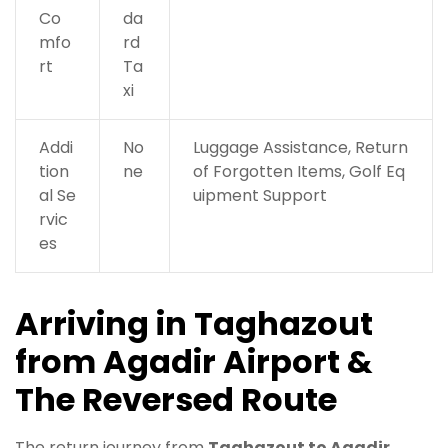
Co
da
mfo
rd
rt
Ta
xi
Addi
No
Luggage Assistance, Return
tion
ne
of Forgotten Items, Golf Eq
al Se
uipment Support
rvic
es
Arriving in Taghazout
from Agadir Airport &
The Reversed Route
The return journey from
Taghazout to Agadir