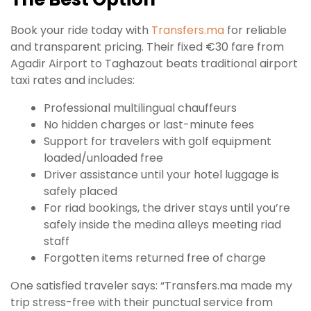
Book your ride today with
Transfers.ma
for reliable
and transparent pricing. Their fixed €30 fare from
Agadir Airport to Taghazout beats traditional airport
taxi rates and includes:
Professional multilingual chauffeurs
No hidden charges or last-minute fees
Support for travelers with golf equipment
loaded/unloaded free
Driver assistance until your hotel luggage is
safely placed
For riad bookings, the driver stays until you’re
safely inside the medina alleys meeting riad
staff
Forgotten items returned free of charge
One satisfied traveler says: “Transfers.ma made my
trip stress-free with their punctual service from