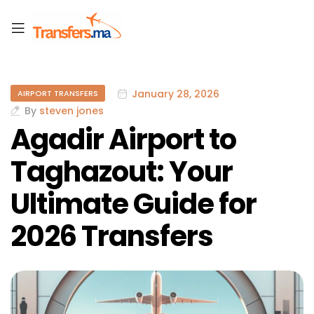
January 28, 2026
AIRPORT TRANSFERS
By
steven jones
Agadir Airport to
Taghazout: Your
Ultimate Guide for
2026 Transfers