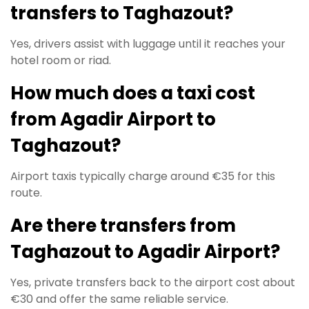
transfers to Taghazout?
Yes, drivers assist with luggage until it reaches your
hotel room or riad.
How much does a taxi cost
from Agadir Airport to
Taghazout?
Airport taxis typically charge around €35 for this
route.
Are there transfers from
Taghazout to Agadir Airport?
Yes, private transfers back to the airport cost about
€30 and offer the same reliable service.