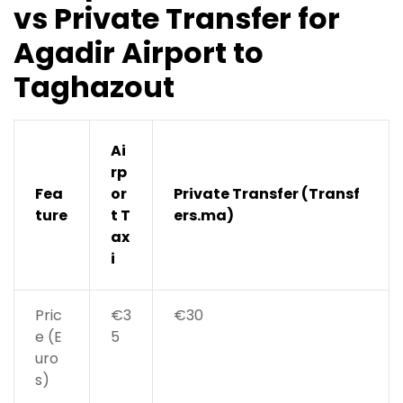
vs Private Transfer for
Agadir Airport to
Taghazout
Ai
rp
Fea
or
Private Transfer (Transf
ture
t T
ers.ma)
ax
i
Pric
€3
€30
e (E
5
uro
s)