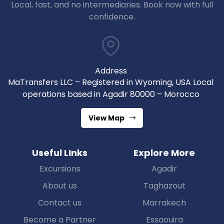
Local, fast, and no intermediaries. Book now with full
confidence.
Address
MaTransfers LLC – Registered in Wyoming, USA Local
operations based in Agadir 80000 – Morocco
View Map
Useful LInks
Explore More
Excursions
Agadir
About us
Taghazout
Contact us
Marrakech
Become a Partner
Essaouira