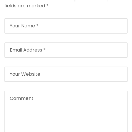
fields are marked
*
Back