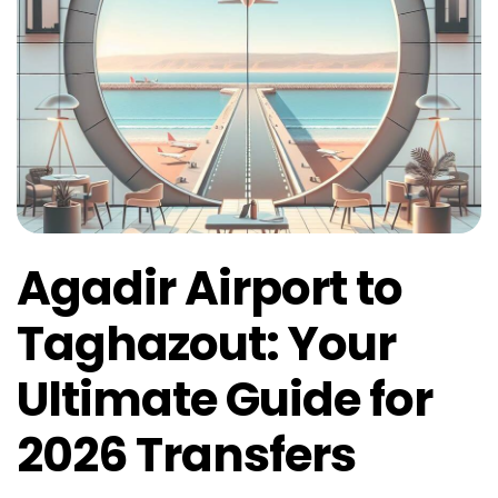
Agadir Airport to
Taghazout: Your
Ultimate Guide for
2026 Transfers