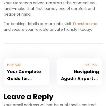
Your Moroccan adventure starts the moment you
land—make that first journey one of comfort and
peace of mind.
For booking details or more info, visit
Transfers.ma
and secure your reliable private transfer today.
PREV POST
NEXT POST
Your Complete
Navigating
Guide for
Agadir Airport to
Marrakech
Taghazout: A
Airport to
Practical Guide
Leave a Reply
Tamraght
for Groups and
Your email address will not be published.
Required
Transfers and
Surfers