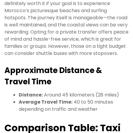
definitely worth it if your goal is to experience
Morocco’s picturesque beaches and surfing
hotspots. The journey itself is manageable—the road
is well maintained, and the coastal views can be very
rewarding. Opting for a private transfer offers peace
of mind and hassle-free service, which is great for
families or groups. However, those on a tight budget
can consider shuttle buses with more stopovers.
Approximate Distance &
Travel Time
Distance:
Around 45 kilometers (28 miles)
Average Travel Time:
40 to 50 minutes
depending on traffic and weather
Comparison Table: Taxi