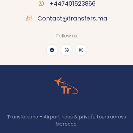
+447401523866
Contact@transfers.ma
Follow us
Transfers.ma – Airport rides & private tours across
Morocco.