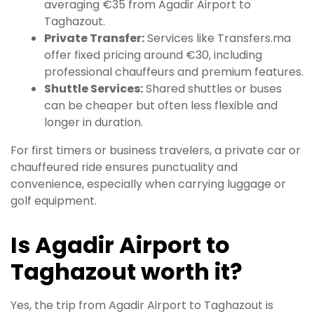
averaging €35 from Agadir Airport to
Taghazout.
Private Transfer:
Services like Transfers.ma
offer fixed pricing around €30, including
professional chauffeurs and premium features.
Shuttle Services:
Shared shuttles or buses
can be cheaper but often less flexible and
longer in duration.
For first timers or business travelers, a private car or
chauffeured ride ensures punctuality and
convenience, especially when carrying luggage or
golf equipment.
Is Agadir Airport to
Taghazout worth it?
Yes, the trip from Agadir Airport to Taghazout is