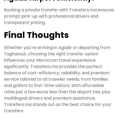
Booking a private transfer with Transfers.ma ensures
prompt pick-up with professional drivers and
transparent pricing.
Final Thoughts
Whether you’re arriving in Agadir or departing from
Taghazout, choosing the right transfer option
influences your Moroccan travel experience
significantly. Transfers.ma provides the perfect
balance of cost-efficiency, reliability, and premium
service tailored to all traveler needs, from families
and golfers to first-time visitors. With affordable
rates just a few euros less than the airport taxi, plus
multilingual drivers and premium assistance,
Transfers.ma stands out as the best choice for your
transfers.