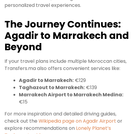
personalized travel experiences.
The Journey Continues:
Agadir to Marrakech and
Beyond
If your travel plans include multiple Moroccan cities,
Transfers.ma also offers convenient services like:
Agadir to Marrakech:
€129
Taghazout to Marrakech:
€139
Marrakech Airport to Marrakech Medina:
€15
For more inspiration and detailed driving guides,
check out the
Wikipedia page on Agadir Airport
or
explore recommendations on
Lonely Planet’s