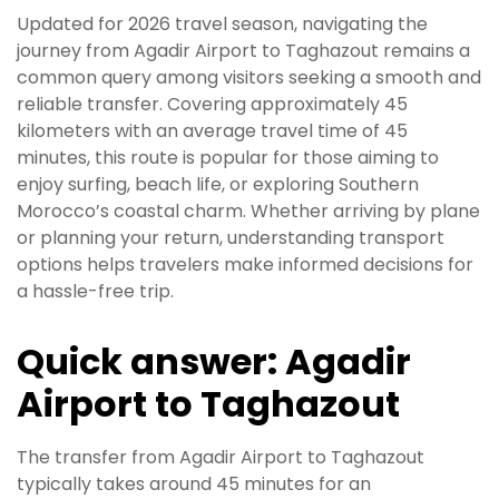
Updated for 2026 travel season, navigating the
journey from Agadir Airport to Taghazout remains a
common query among visitors seeking a smooth and
reliable transfer. Covering approximately 45
kilometers with an average travel time of 45
minutes, this route is popular for those aiming to
enjoy surfing, beach life, or exploring Southern
Morocco’s coastal charm. Whether arriving by plane
or planning your return, understanding transport
options helps travelers make informed decisions for
a hassle-free trip.
Quick answer: Agadir
Airport to Taghazout
The transfer from Agadir Airport to Taghazout
typically takes around 45 minutes for an