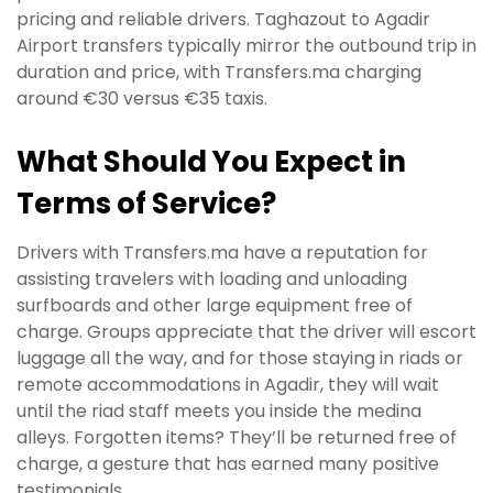
pricing and reliable drivers. Taghazout to Agadir
Airport transfers typically mirror the outbound trip in
duration and price, with Transfers.ma charging
around €30 versus €35 taxis.
What Should You Expect in
Terms of Service?
Drivers with Transfers.ma have a reputation for
assisting travelers with loading and unloading
surfboards and other large equipment free of
charge. Groups appreciate that the driver will escort
luggage all the way, and for those staying in riads or
remote accommodations in Agadir, they will wait
until the riad staff meets you inside the medina
alleys. Forgotten items? They’ll be returned free of
charge, a gesture that has earned many positive
testimonials.