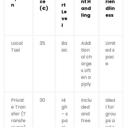
ce
nt H
rien
n
rt
(€)
and
dlin
Le
ling
ess
ve
l
Local
35
Ba
Addi
Limit
Taxi
sic
tion
ed s
al ch
pac
arge
e
s oft
en a
pply
Privat
30
Hi
Inclu
Idea
e Tran
gh
ded
l for
sfer (T
– s
and
grou
ransfe
pa
free
ps a