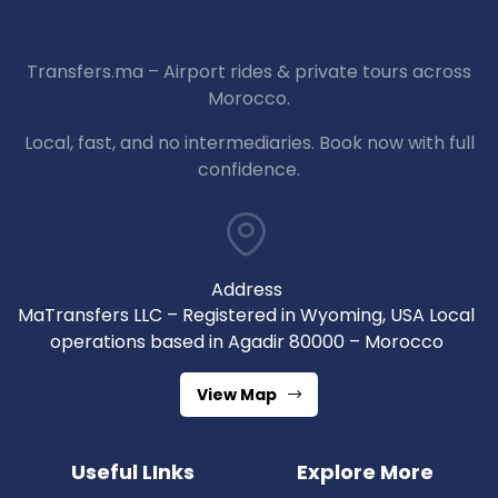
Transfers.ma – Airport rides & private tours across
Morocco.
Local, fast, and no intermediaries. Book now with full
confidence.
Address
MaTransfers LLC – Registered in Wyoming, USA Local
operations based in Agadir 80000 – Morocco
View Map
Useful LInks
Explore More