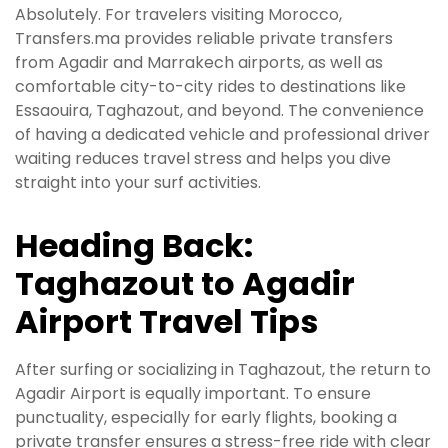
Absolutely. For travelers visiting Morocco,
Transfers.ma provides reliable private transfers
from Agadir and Marrakech airports, as well as
comfortable city-to-city rides to destinations like
Essaouira, Taghazout, and beyond. The convenience
of having a dedicated vehicle and professional driver
waiting reduces travel stress and helps you dive
straight into your surf activities.
Heading Back:
Taghazout to Agadir
Airport Travel Tips
After surfing or socializing in Taghazout, the return to
Agadir Airport is equally important. To ensure
punctuality, especially for early flights, booking a
private transfer ensures a stress-free ride with clear