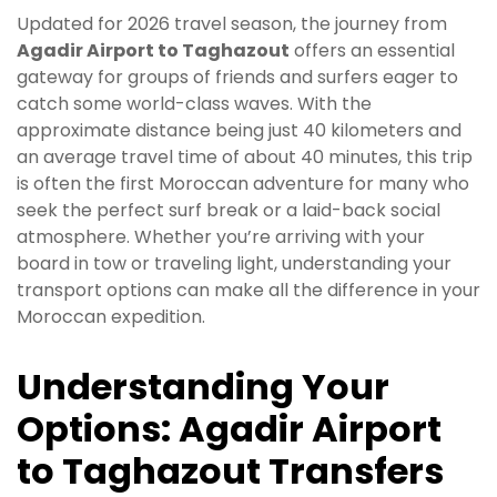
Updated for 2026 travel season, the journey from
Agadir Airport to Taghazout
offers an essential
gateway for groups of friends and surfers eager to
catch some world-class waves. With the
approximate distance being just 40 kilometers and
an average travel time of about 40 minutes, this trip
is often the first Moroccan adventure for many who
seek the perfect surf break or a laid-back social
atmosphere. Whether you’re arriving with your
board in tow or traveling light, understanding your
transport options can make all the difference in your
Moroccan expedition.
Understanding Your
Options: Agadir Airport
to Taghazout Transfers