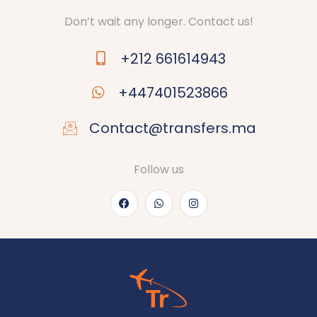
Don’t wait any longer. Contact us!
+212 661614943
+447401523866
Contact@transfers.ma
Follow us