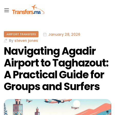
January 28, 2026
AIRPORT TRANSFERS
By
steven jones
Navigating Agadir
Airport to Taghazout:
A Practical Guide for
Groups and Surfers