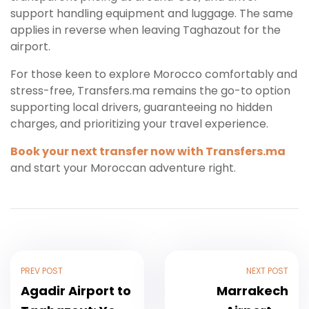
support handling equipment and luggage. The same
applies in reverse when leaving Taghazout for the
airport.
For those keen to explore Morocco comfortably and
stress-free, Transfers.ma remains the go-to option
supporting local drivers, guaranteeing no hidden
charges, and prioritizing your travel experience.
Book your next transfer now with Transfers.ma
and start your Moroccan adventure right.
PREV POST
NEXT POST
Agadir Airport to
Marrakech