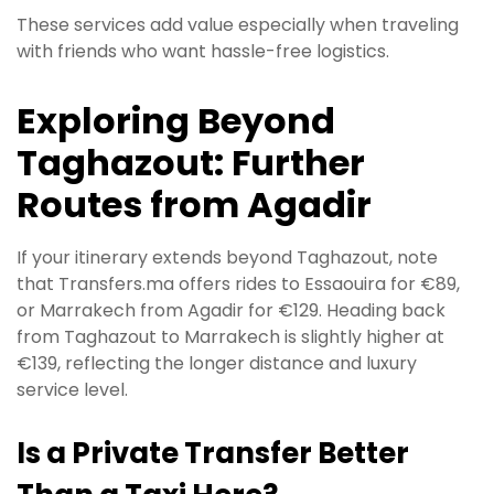
These services add value especially when traveling
with friends who want hassle-free logistics.
Exploring Beyond
Taghazout: Further
Routes from Agadir
If your itinerary extends beyond Taghazout, note
that Transfers.ma offers rides to Essaouira for €89,
or Marrakech from Agadir for €129. Heading back
from Taghazout to Marrakech is slightly higher at
€139, reflecting the longer distance and luxury
service level.
Is a Private Transfer Better