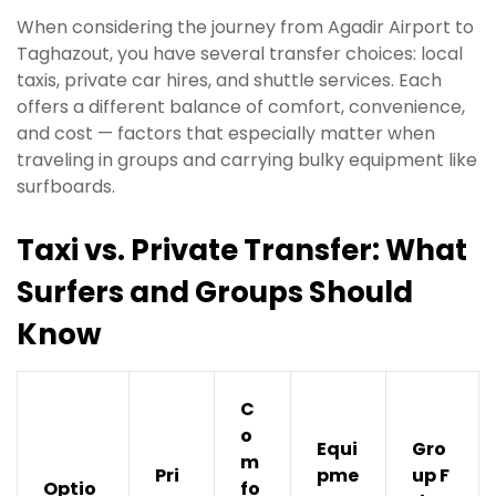
When considering the journey from Agadir Airport to
Taghazout, you have several transfer choices: local
taxis, private car hires, and shuttle services. Each
offers a different balance of comfort, convenience,
and cost — factors that especially matter when
traveling in groups and carrying bulky equipment like
surfboards.
Taxi vs. Private Transfer: What
Surfers and Groups Should
Know
C
o
Equi
Gro
m
Pri
pme
up F
Optio
fo