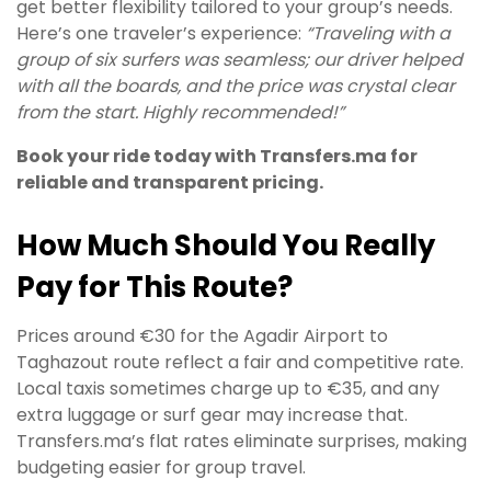
get better flexibility tailored to your group’s needs.
Here’s one traveler’s experience:
“Traveling with a
group of six surfers was seamless; our driver helped
with all the boards, and the price was crystal clear
from the start. Highly recommended!”
Book your ride today with Transfers.ma for
reliable and transparent pricing.
How Much Should You Really
Pay for This Route?
Prices around €30 for the Agadir Airport to
Taghazout route reflect a fair and competitive rate.
Local taxis sometimes charge up to €35, and any
extra luggage or surf gear may increase that.
Transfers.ma’s flat rates eliminate surprises, making
budgeting easier for group travel.