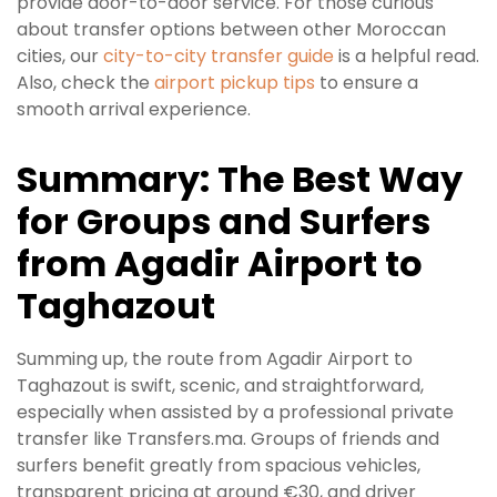
provide door-to-door service. For those curious
about transfer options between other Moroccan
cities, our
city-to-city transfer guide
is a helpful read.
Also, check the
airport pickup tips
to ensure a
smooth arrival experience.
Summary: The Best Way
for Groups and Surfers
from Agadir Airport to
Taghazout
Summing up, the route from Agadir Airport to
Taghazout is swift, scenic, and straightforward,
especially when assisted by a professional private
transfer like Transfers.ma. Groups of friends and
surfers benefit greatly from spacious vehicles,
transparent pricing at around €30, and driver