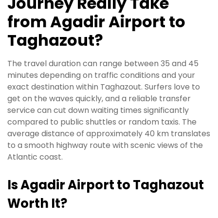
Journey Really Take
from Agadir Airport to
Taghazout?
The travel duration can range between 35 and 45
minutes depending on traffic conditions and your
exact destination within Taghazout. Surfers love to
get on the waves quickly, and a reliable transfer
service can cut down waiting times significantly
compared to public shuttles or random taxis. The
average distance of approximately 40 km translates
to a smooth highway route with scenic views of the
Atlantic coast.
Is Agadir Airport to Taghazout
Worth It?