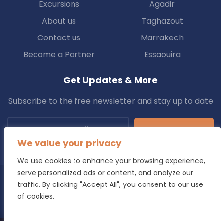
Excursions
Agadir
About us
Taghazout
Contact us
Marrakech
Become a Partner
Essaouira
Get Updates & More
Subscribe to the free newsletter and stay up to date
Subscribe
We value your privacy
We use cookies to enhance your browsing experience,
serve personalized ads or content, and analyze our
traffic. By clicking "Accept All", you consent to our use
Copyright © 2025 Transfers.ma All Rights Reserved.
of cookies.
Blog
Terms & Conditions
Privacy Policy
Refund Policy