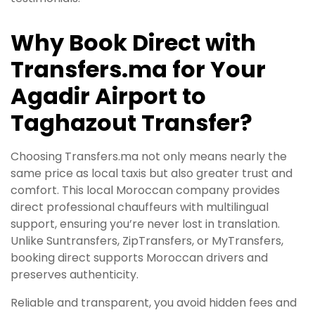
Why Book Direct with
Transfers.ma for Your
Agadir Airport to
Taghazout Transfer?
Choosing Transfers.ma not only means nearly the
same price as local taxis but also greater trust and
comfort. This local Moroccan company provides
direct professional chauffeurs with multilingual
support, ensuring you’re never lost in translation.
Unlike Suntransfers, ZipTransfers, or MyTransfers,
booking direct supports Moroccan drivers and
preserves authenticity.
Reliable and transparent, you avoid hidden fees and