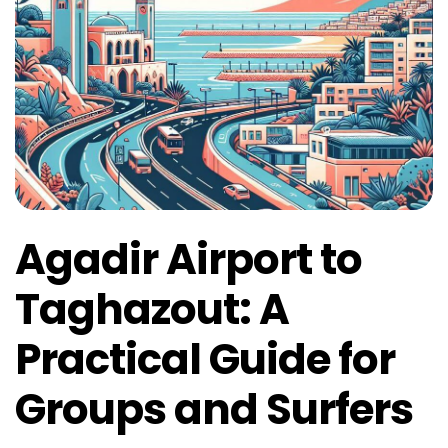
Agadir Airport to
Taghazout: A
Practical Guide for
Groups and Surfers