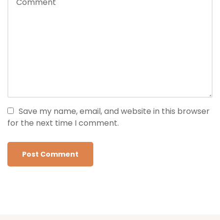
Save my name, email, and website in this browser
for the next time I comment.