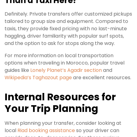
Than a Taxi Here?
Definitely. Private transfers offer customized pickups
tailored to group size and equipment. Compared to
taxis, they provide fixed pricing with no last-minute
haggling, driver familiarity with popular surf spots,
and the option to ask for stops along the way.
For more information on local transportation
options when traveling in Morocco, popular travel
guides like
Lonely Planet’s Agadir section
and
Wikipedia’s Taghazout page
are excellent resources.
Internal Resources for
Your Trip Planning
When planning your transfer, consider looking at
local
Riad booking assistance
so your driver can