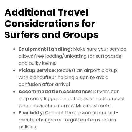
Additional Travel
Considerations for
Surfers and Groups
Equipment Handling:
Make sure your service
allows free loading/unloading for surfboards
and bulky items.
Pickup Service:
Request an airport pickup
with a chauffeur holding a sign to avoid
confusion after arrival.
Accommodation Assistance:
Drivers can
help carry luggage into hotels or riads, crucial
when navigating narrow Medina streets.
Flexibility:
Check if the service offers last-
minute changes or forgotten items return
policies.