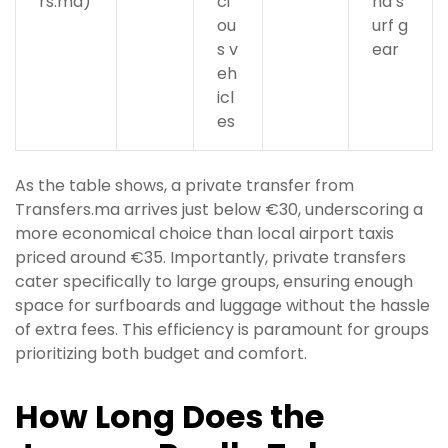
rs.ma)
ci
nd s
ou
urf g
s v
ear
eh
icl
es
As the table shows, a private transfer from
Transfers.ma arrives just below €30, underscoring a
more economical choice than local airport taxis
priced around €35. Importantly, private transfers
cater specifically to large groups, ensuring enough
space for surfboards and luggage without the hassle
of extra fees. This efficiency is paramount for groups
prioritizing both budget and comfort.
How Long Does the