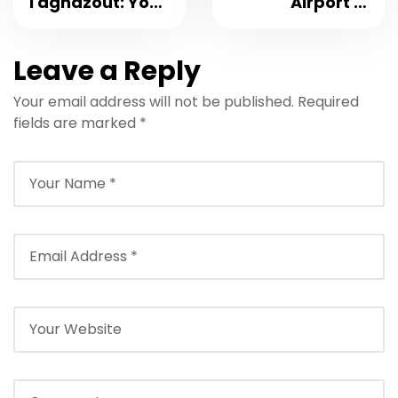
Taghazout: Your
Airport to
Ultimate Guide
Taghazout: Your
for 2026
Ultimate Private
Leave a Reply
Transfers
Transfer Guide
Your email address will not be published.
Required
for 2026
fields are marked
*