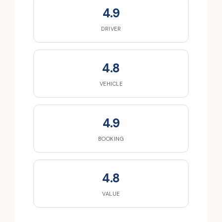
4.9
DRIVER
4.8
VEHICLE
4.9
BOOKING
4.8
VALUE