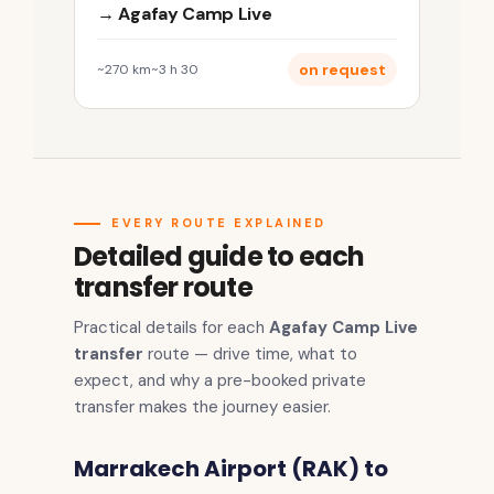
→ Agafay Camp Live
on request
~270 km
~3 h 30
EVERY ROUTE EXPLAINED
Detailed guide to each
transfer route
Practical details for each
Agafay Camp Live
transfer
route — drive time, what to
expect, and why a pre-booked private
transfer makes the journey easier.
Marrakech Airport (RAK) to