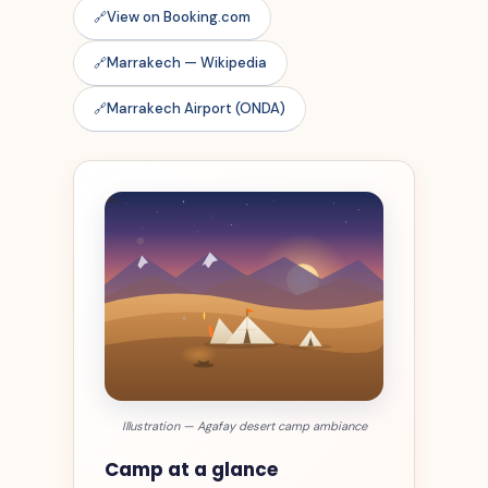
View on Booking.com
Marrakech — Wikipedia
Marrakech Airport (ONDA)
Illustration — Agafay desert camp ambiance
Camp at a glance