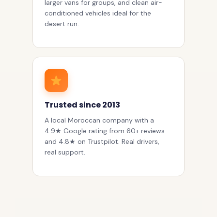
larger vans for groups, and clean air-
conditioned vehicles ideal for the
desert run.
Trusted since 2013
A local Moroccan company with a
4.9★ Google rating from 60+ reviews
and 4.8★ on Trustpilot. Real drivers,
real support.