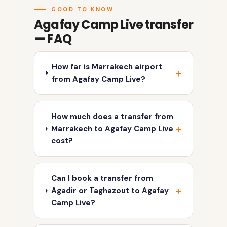
GOOD TO KNOW
Agafay Camp Live transfer
— FAQ
How far is Marrakech airport
from Agafay Camp Live?
How much does a transfer from
Marrakech to Agafay Camp Live
cost?
Can I book a transfer from
Agadir or Taghazout to Agafay
Camp Live?