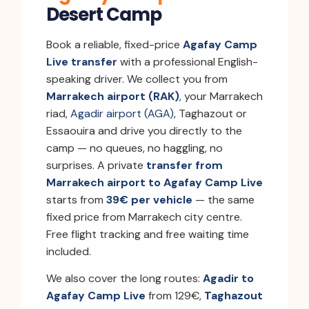
Desert Camp
Book a reliable, fixed-price
Agafay Camp
Live transfer
with a professional English-
speaking driver. We collect you from
Marrakech airport (RAK)
, your Marrakech
riad,
Agadir airport (AGA)
, Taghazout or
Essaouira and drive you directly to the
camp — no queues, no haggling, no
surprises. A private
transfer from
Marrakech airport to Agafay Camp Live
starts from
39€ per vehicle
— the same
fixed price from Marrakech city centre.
Free flight tracking and free waiting time
included.
We also cover the long routes:
Agadir to
Agafay Camp Live
from 129€,
Taghazout