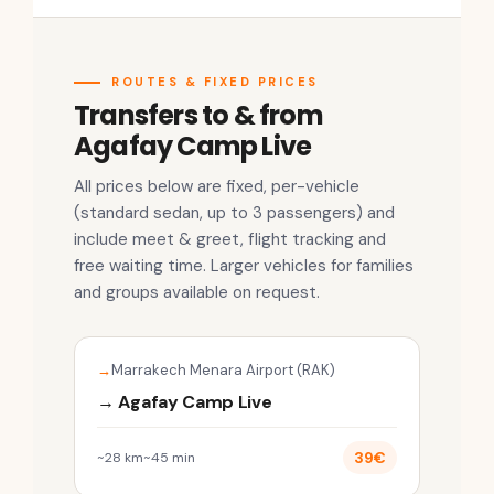
ROUTES & FIXED PRICES
Transfers to & from
Agafay Camp Live
All prices below are fixed, per-vehicle
(standard sedan, up to 3 passengers) and
include meet & greet, flight tracking and
free waiting time. Larger vehicles for families
and groups available on request.
Marrakech Menara Airport (RAK)
→ Agafay Camp Live
39€
~28 km
~45 min