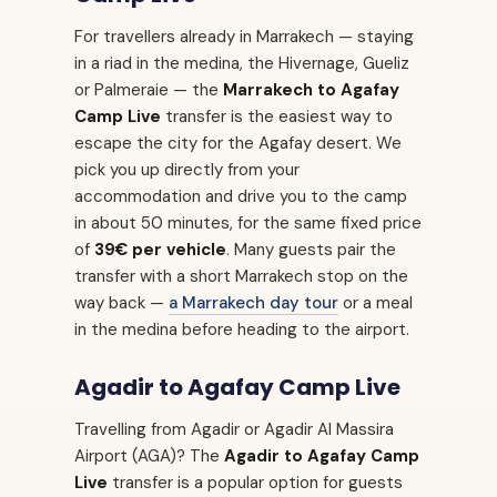
For travellers already in Marrakech — staying
in a riad in the medina, the Hivernage, Gueliz
or Palmeraie — the
Marrakech to Agafay
Camp Live
transfer is the easiest way to
escape the city for the Agafay desert. We
pick you up directly from your
accommodation and drive you to the camp
in about 50 minutes, for the same fixed price
of
39€ per vehicle
. Many guests pair the
transfer with a short Marrakech stop on the
way back —
a Marrakech day tour
or a meal
in the medina before heading to the airport.
Agadir to Agafay Camp Live
Travelling from Agadir or Agadir Al Massira
Airport (AGA)? The
Agadir to Agafay Camp
Live
transfer is a popular option for guests