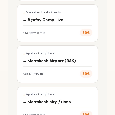
Marrakech city / riads
→ Agafay Camp Live
39€
~32 km
~45 min
Agafay Camp Live
→ Marrakech Airport (RAK)
39€
~28 km
~45 min
Agafay Camp Live
→ Marrakech city / riads
39€
~32 km
~45 min