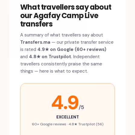
What travellers say about
our Agafay Camp Live
transfers
A summary of what travellers say about
Transfers.ma
— our private transfer service
is rated
4.9★ on Google (60+ reviews)
and
4.8★ on Trustpilot
. Independent
travellers consistently praise the same
things — here is what to expect.
4.9
/5
EXCELLENT
60+ Google reviews · 4.8★ Trustpilot (56)