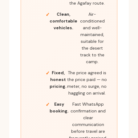
the Agafay route.
Clean,
Air-
comfortable
conditioned
vehicles.
and well-
maintained,
suitable for
the desert
track to the
camp.
Fixed,
The price agreed is
honest
the price paid — no
pricing.
meter, no surge, no
haggling on arrival.
Easy
Fast WhatsApp
booking.
confirmation and
clear
communication
before travel are