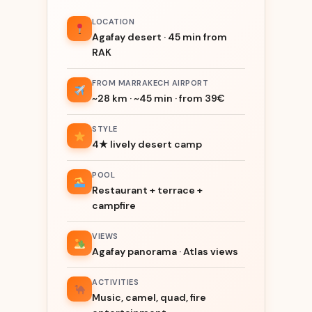
LOCATION
Agafay desert · 45 min from
RAK
FROM MARRAKECH AIRPORT
~28 km · ~45 min · from 39€
STYLE
4★ lively desert camp
POOL
Restaurant + terrace +
campfire
VIEWS
Agafay panorama · Atlas views
ACTIVITIES
Music, camel, quad, fire