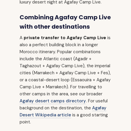
luxury desert night at Agafay Camp Live.
Combining Agafay Camp Live
with other destinations
A
private transfer to Agafay Camp Live
is
also a perfect building block in a longer
Morocco itinerary. Popular combinations
include the Atlantic coast (Agadir +
Taghazout + Agafay Camp Live), the imperial
cities (Marrakech + Agafay Camp Live + Fes),
or a coastal-desert loop (Essaouira + Agafay
Camp Live + Marrakech). For travelling to
other camps in the area, see our broader
Agafay desert camps directory
. For useful
background on the destination, the
Agafay
Desert Wikipedia article
is a good starting
point.