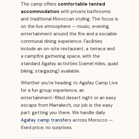
The camp offers
comfortable tented
accommodation
with private bathrooms
and traditional Moroccan styling. The focus is
on the live atmosphere — music, evening
entertainment around the fire and a sociable
communal dining experience. Facilities
include an on-site restaurant, a terrace and
a campfire gathering space, with the
standard Agafay activities (camel rides, quad
biking, stargazing) available.
Whether you're heading to Agafay Camp Live
for a fun group experience, an
entertainment-filled desert night or an easy
escape from Marrakech, our job is the easy
part: getting you there. We handle daily
Agafay camp transfers
across Morocco —
fixed price, no surprises.