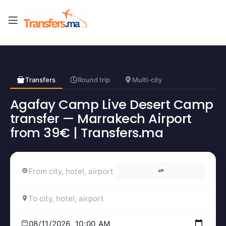
Transfers
Round trip
Multi-city
Agafay Camp Live Desert Camp
transfer — Marrakech Airport
from 39€ | Transfers.ma
⇌