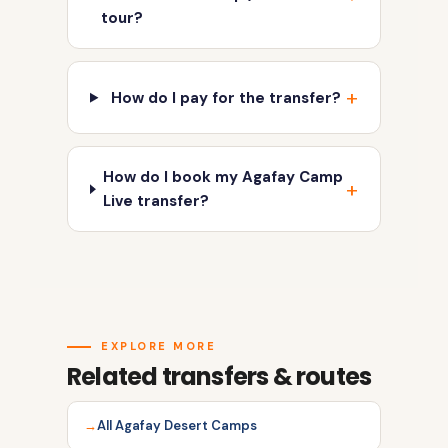
tour?
How do I pay for the transfer?
How do I book my Agafay Camp
Live transfer?
EXPLORE MORE
Related transfers & routes
All Agafay Desert Camps