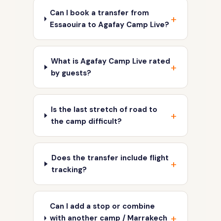
Can I book a transfer from
Essaouira to Agafay Camp Live?
What is Agafay Camp Live rated
by guests?
Is the last stretch of road to
the camp difficult?
Does the transfer include flight
tracking?
Can I add a stop or combine
with another camp / Marrakech