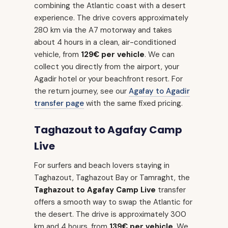
combining the Atlantic coast with a desert
experience. The drive covers approximately
280 km via the A7 motorway and takes
about 4 hours in a clean, air-conditioned
vehicle, from
129€ per vehicle
. We can
collect you directly from the airport, your
Agadir hotel or your beachfront resort. For
the return journey, see our
Agafay to Agadir
transfer page
with the same fixed pricing.
Taghazout to Agafay Camp
Live
For surfers and beach lovers staying in
Taghazout, Taghazout Bay or Tamraght, the
Taghazout to Agafay Camp Live
transfer
offers a smooth way to swap the Atlantic for
the desert. The drive is approximately 300
km and 4 hours, from
139€ per vehicle
. We