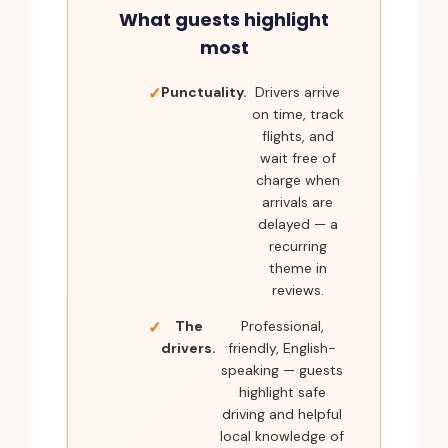
What guests highlight
most
Punctuality.
Drivers arrive
on time, track
flights, and
wait free of
charge when
arrivals are
delayed — a
recurring
theme in
reviews.
The
Professional,
drivers.
friendly, English-
speaking — guests
highlight safe
driving and helpful
local knowledge of