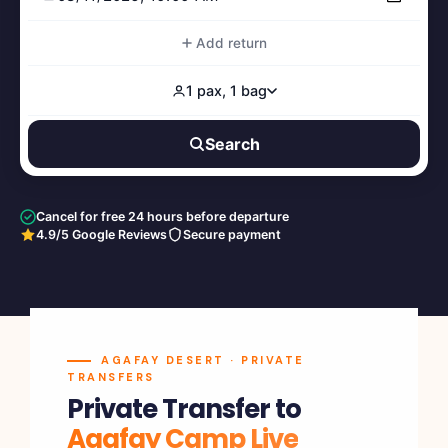
Add return
1 pax, 1 bag
Search
Cancel for free 24 hours before departure
4.9/5 Google Reviews
Secure payment
AGAFAY DESERT · PRIVATE
TRANSFERS
Private Transfer to
Agafay Camp Live