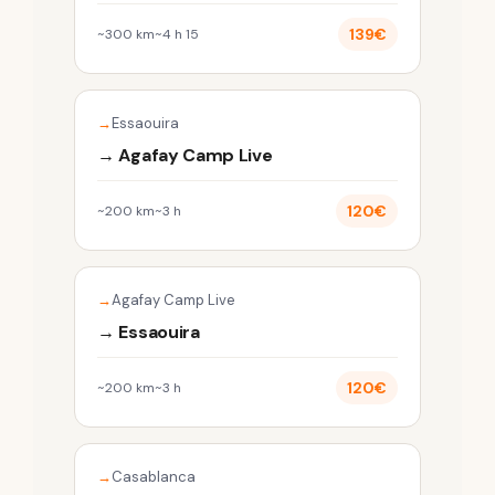
139€
~300 km
~4 h 15
Essaouira
→ Agafay Camp Live
120€
~200 km
~3 h
Agafay Camp Live
→ Essaouira
120€
~200 km
~3 h
Casablanca