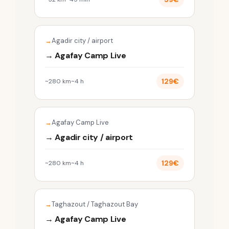
Agadir city / airport
→ Agafay Camp Live
129€
~280 km
~4 h
Agafay Camp Live
→ Agadir city / airport
129€
~280 km
~4 h
Taghazout / Taghazout Bay
→ Agafay Camp Live