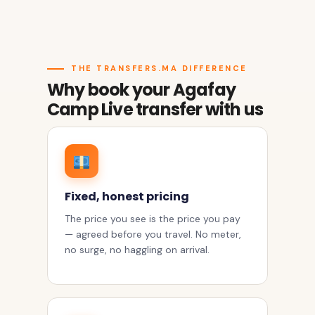
THE TRANSFERS.MA DIFFERENCE
Why book your Agafay
Camp Live transfer with us
Fixed, honest pricing
The price you see is the price you pay
— agreed before you travel. No meter,
no surge, no haggling on arrival.