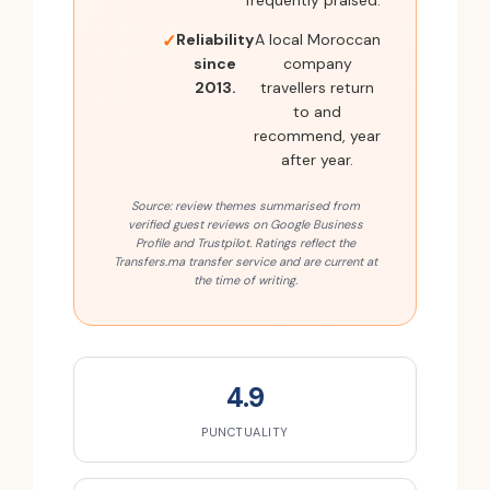
frequently praised.
Reliability
A local Moroccan
since
company
2013.
travellers return
to and
recommend, year
after year.
Source: review themes summarised from
verified guest reviews on Google Business
Profile and Trustpilot. Ratings reflect the
Transfers.ma transfer service and are current at
the time of writing.
4.9
PUNCTUALITY