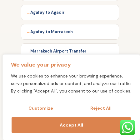
Agafay to Agadir
Agafay to Marrakech
Marrakech Airport Transfer
We value your privacy
Marrakech to Agadir
We use cookies to enhance your browsing experience,
serve personalized ads or content, and analyze our traffic.
Marrakech to Essaouira
By clicking "Accept All", you consent to our use of cookies.
Customize
Reject All
Essaouira to Agadir
Accept All
Agadir Airport Transfer