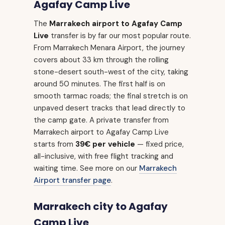
Agafay Camp Live
The
Marrakech airport to Agafay Camp
Live
transfer is by far our most popular route.
From Marrakech Menara Airport, the journey
covers about 33 km through the rolling
stone-desert south-west of the city, taking
around 50 minutes. The first half is on
smooth tarmac roads; the final stretch is on
unpaved desert tracks that lead directly to
the camp gate. A private transfer from
Marrakech airport to Agafay Camp Live
starts from
39€ per vehicle
— fixed price,
all-inclusive, with free flight tracking and
waiting time. See more on our
Marrakech
Airport transfer page
.
Marrakech city to Agafay
Camp Live