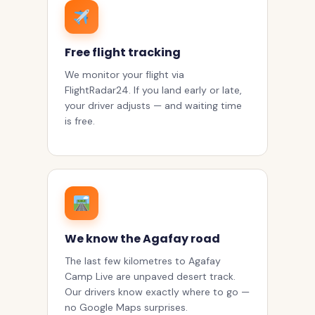
Free flight tracking
We monitor your flight via
FlightRadar24. If you land early or late,
your driver adjusts — and waiting time
is free.
We know the Agafay road
The last few kilometres to Agafay
Camp Live are unpaved desert track.
Our drivers know exactly where to go —
no Google Maps surprises.