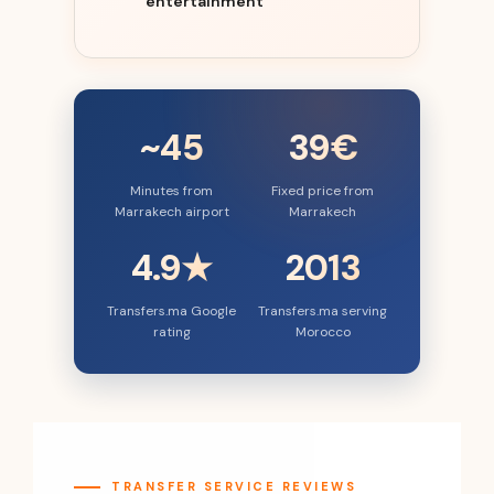
entertainment
~45
39€
Minutes from
Fixed price from
Marrakech airport
Marrakech
4.9★
2013
Transfers.ma Google
Transfers.ma serving
rating
Morocco
TRANSFER SERVICE REVIEWS