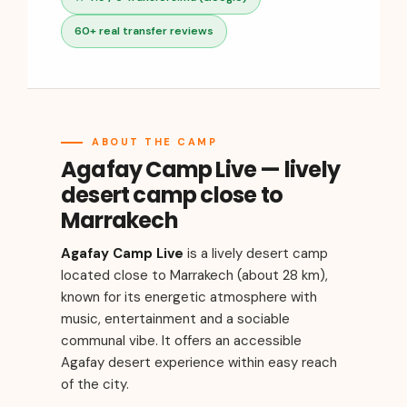
60+ real transfer reviews
ABOUT THE CAMP
Agafay Camp Live — lively
desert camp close to
Marrakech
Agafay Camp Live
is a lively desert camp
located close to Marrakech (about 28 km),
known for its energetic atmosphere with
music, entertainment and a sociable
communal vibe. It offers an accessible
Agafay desert experience within easy reach
of the city.