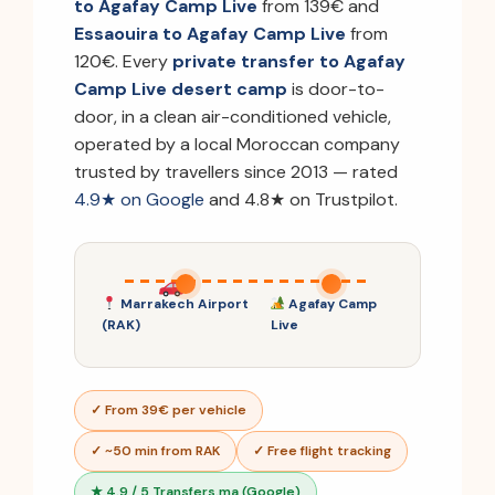
to Agafay Camp Live
from 139€ and
Essaouira to Agafay Camp Live
from
120€. Every
private transfer to Agafay
Camp Live desert camp
is door-to-
door, in a clean air-conditioned vehicle,
operated by a local Moroccan company
trusted by travellers since 2013 — rated
4.9★ on Google
and 4.8★ on Trustpilot.
Marrakech Airport
Agafay Camp
(RAK)
Live
✓ From 39€ per vehicle
✓ ~50 min from RAK
✓ Free flight tracking
★ 4.9 / 5 Transfers.ma (Google)