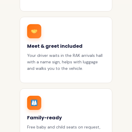
Meet & greet included
Your driver waits in the RAK arrivals hall
with a name sign, helps with luggage
and walks you to the vehicle.
Family-ready
Free baby and child seats on request,