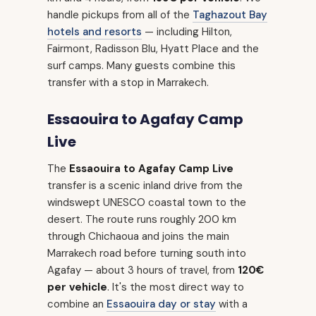
handle pickups from all of the
Taghazout Bay
hotels and resorts
— including Hilton,
Fairmont, Radisson Blu, Hyatt Place and the
surf camps. Many guests combine this
transfer with a stop in Marrakech.
Essaouira to Agafay Camp
Live
The
Essaouira to Agafay Camp Live
transfer is a scenic inland drive from the
windswept UNESCO coastal town to the
desert. The route runs roughly 200 km
through Chichaoua and joins the main
Marrakech road before turning south into
Agafay — about 3 hours of travel, from
120€
per vehicle
. It's the most direct way to
combine an
Essaouira day or stay
with a