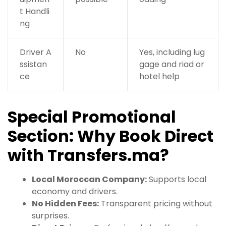
t Handli
ng
Driver A
No
Yes, including lug
ssistan
gage and riad or
ce
hotel help
Special Promotional
Section: Why Book Direct
with Transfers.ma?
Local Moroccan Company:
Supports local
economy and drivers.
No Hidden Fees:
Transparent pricing without
surprises.