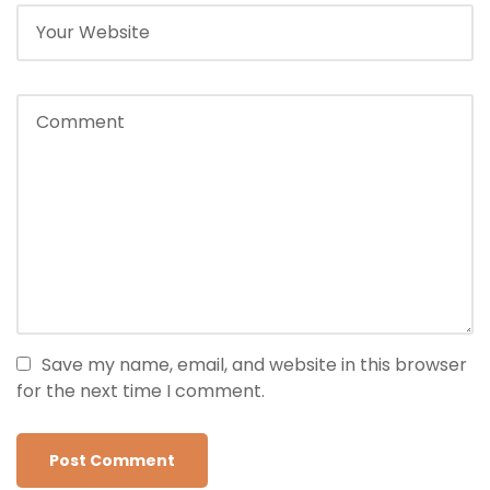
Save my name, email, and website in this browser
for the next time I comment.