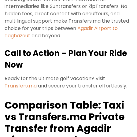
intermediaries like Suntransfers or ZipTransfers. No
hidden fees, direct contact with chauffeurs, and
multilingual support make Transfers.ma the trusted
choice for your trips between
Agadir Airport to
Taghazout
and beyond.
Call to Action – Plan Your Ride
Now
Ready for the ultimate golf vacation? Visit
Transfers.ma
and secure your transfer effortlessly.
Comparison Table: Taxi
vs Transfers.ma Private
Transfer from Agadir