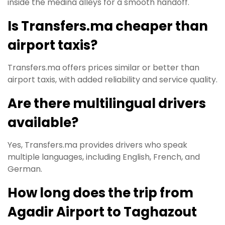
inside the medina alleys for a smooth handoff.
Is Transfers.ma cheaper than
airport taxis?
Transfers.ma offers prices similar or better than
airport taxis, with added reliability and service quality.
Are there multilingual drivers
available?
Yes, Transfers.ma provides drivers who speak
multiple languages, including English, French, and
German.
How long does the trip from
Agadir Airport to Taghazout