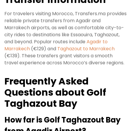
For travelers visiting Morocco, Transfers.ma provides
reliable private transfers from Agadir and
Marrakech airports, as well as comfortable city-to-
city rides to destinations like Essaouira, Taghazout,
and beyond. Popular routes include
Agadir to
Marrakech
(€129) and
Taghazout to Marrakech
(€139). These transfers grant visitors a smooth
travel experience across Morocco’s diverse regions.
Frequently Asked
Questions about Golf
Taghazout Bay
How far is Golf Taghazout Bay
from Agadir Airport?