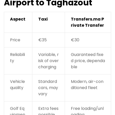
Airport to Taghazout
Aspect
Taxi
Transfers.ma P
rivate Transfer
Price
€35
€30
Reliabili
Variable, r
Guaranteed fixe
ty
isk of over
d price, dependa
charging
ble
Vehicle
Standard
Modern, air-con
quality
cars, may
ditioned fleet
vary
Golf Eq
Extra fees
Free loading/unl
uipmen
possible
oading