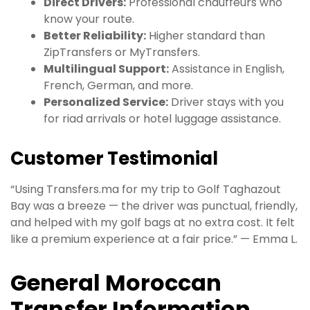
Direct Drivers:
Professional chauffeurs who
know your route.
Better Reliability:
Higher standard than
ZipTransfers or MyTransfers.
Multilingual Support:
Assistance in English,
French, German, and more.
Personalized Service:
Driver stays with you
for riad arrivals or hotel luggage assistance.
Customer Testimonial
“Using Transfers.ma for my trip to Golf Taghazout
Bay was a breeze — the driver was punctual, friendly,
and helped with my golf bags at no extra cost. It felt
like a premium experience at a fair price.” — Emma L.
General Moroccan
Transfer Information