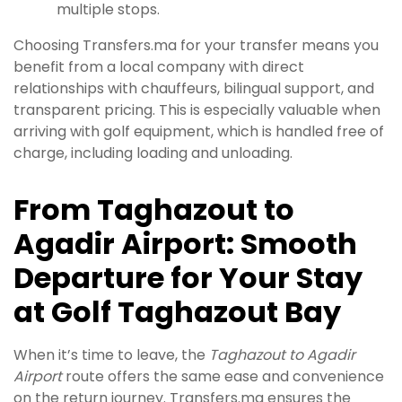
multiple stops.
Choosing Transfers.ma for your transfer means you
benefit from a local company with direct
relationships with chauffeurs, bilingual support, and
transparent pricing. This is especially valuable when
arriving with golf equipment, which is handled free of
charge, including loading and unloading.
From Taghazout to
Agadir Airport: Smooth
Departure for Your Stay
at Golf Taghazout Bay
When it’s time to leave, the
Taghazout to Agadir
Airport
route offers the same ease and convenience
on the return journey. Transfers.ma ensures the