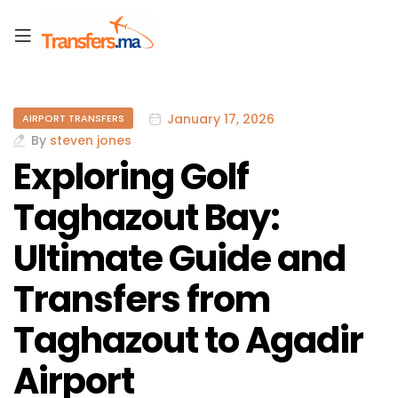
January 17, 2026
AIRPORT TRANSFERS
By
steven jones
Exploring Golf
Taghazout Bay:
Ultimate Guide and
Transfers from
Taghazout to Agadir
Airport