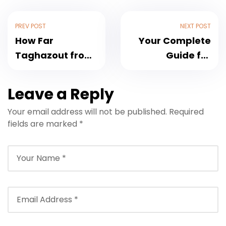
PREV POST
NEXT POST
How Far
Your Complete
Taghazout from
Guide for
Agadir Airport:
Marrakech
Distance, Travel
Airport to
Leave a Reply
Time & Transfer
Tamraght
Your email address will not be published.
Required
Options
Transfers and
fields are marked
*
Back