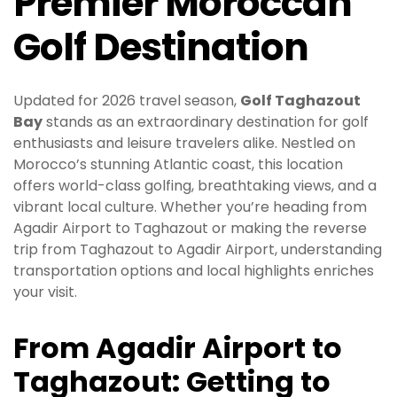
Premier Moroccan
Golf Destination
Updated for 2026 travel season,
Golf Taghazout
Bay
stands as an extraordinary destination for golf
enthusiasts and leisure travelers alike. Nestled on
Morocco’s stunning Atlantic coast, this location
offers world-class golfing, breathtaking views, and a
vibrant local culture. Whether you’re heading from
Agadir Airport to Taghazout or making the reverse
trip from Taghazout to Agadir Airport, understanding
transportation options and local highlights enriches
your visit.
From Agadir Airport to
Taghazout: Getting to