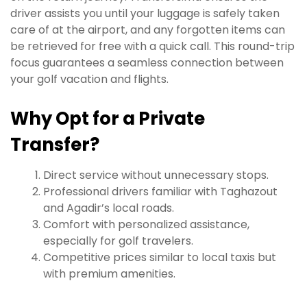
driver assists you until your luggage is safely taken
care of at the airport, and any forgotten items can
be retrieved for free with a quick call. This round-trip
focus guarantees a seamless connection between
your golf vacation and flights.
Why Opt for a Private
Transfer?
Direct service without unnecessary stops.
Professional drivers familiar with Taghazout
and Agadir’s local roads.
Comfort with personalized assistance,
especially for golf travelers.
Competitive prices similar to local taxis but
with premium amenities.