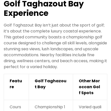
Golf Taghazout Bay
Experience
Golf Taghazout Bay isn’t just about the sport of golf;
it’s about the complete luxury coastal experience.
This gated community boasts a championship golf
course designed to challenge all skill levels, alongside
stunning sea views, lush landscapes, and upscale
accommodations. Nearby facilities include fine
dining, wellness centers, and beach access, making it
perfect for a varied holiday.
Featu
Golf Taghazou
Other Mor
re
t Bay
occan Gol
f Spots
Cours
Championship 1
Varied quali