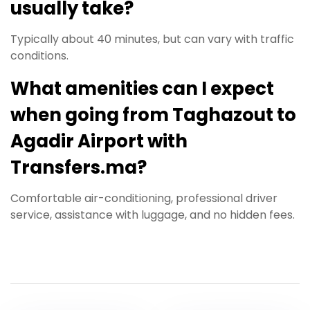
usually take?
Typically about 40 minutes, but can vary with traffic
conditions.
What amenities can I expect
when going from Taghazout to
Agadir Airport with
Transfers.ma?
Comfortable air-conditioning, professional driver
service, assistance with luggage, and no hidden fees.