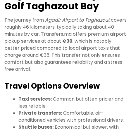
Golf Taghazout Bay
The journey from
Agadir Airport to Taghazout
covers
roughly 46 kilometers, typically taking about 40
minutes by car. Transfers.ma offers premium airport
pickup services at about
€30
, which is notably
better priced compared to local airport taxis that
charge around €35. This transfer not only ensures
comfort but also guarantees reliability and a stress-
free arrival.
Travel Options Overview
Taxi services:
Common but often pricier and
less reliable.
Private transfers:
Comfortable, air-
conditioned vehicles with professional drivers.
Shuttle buses:
Economical but slower, with