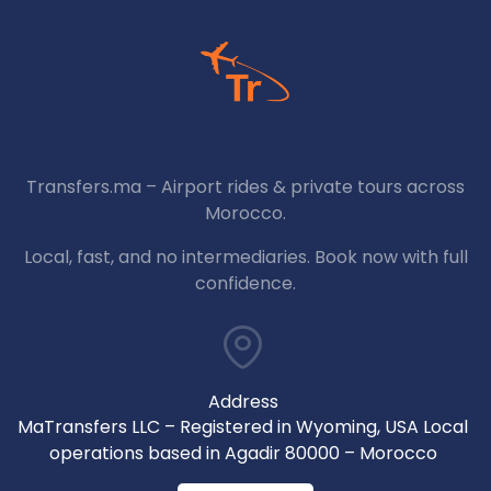
Transfers.ma – Airport rides & private tours across
Morocco.
Local, fast, and no intermediaries. Book now with full
confidence.
Address
MaTransfers LLC – Registered in Wyoming, USA Local
operations based in Agadir 80000 – Morocco