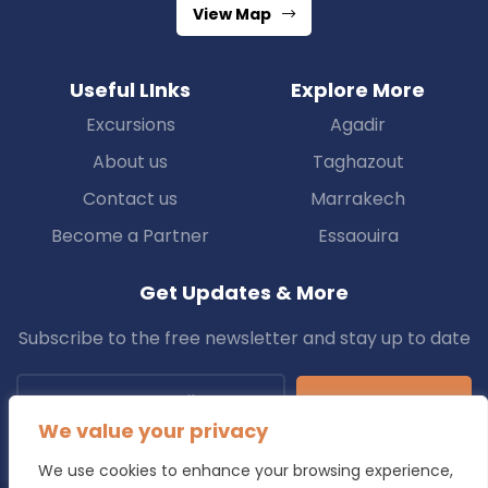
View Map
Useful LInks
Explore More
Excursions
Agadir
About us
Taghazout
Contact us
Marrakech
Become a Partner
Essaouira
Get Updates & More
Subscribe to the free newsletter and stay up to date
Subscribe
We value your privacy
We use cookies to enhance your browsing experience,