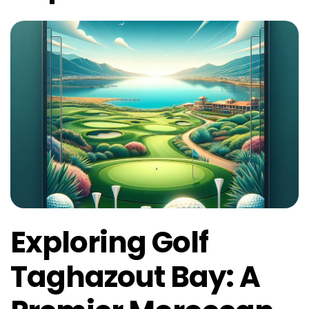
Exploring Golf
Taghazout Bay: A