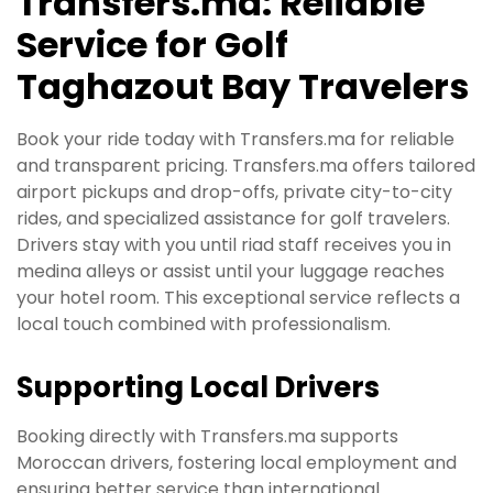
Transfers.ma: Reliable
Service for Golf
Taghazout Bay Travelers
Book your ride today with Transfers.ma for reliable
and transparent pricing. Transfers.ma offers tailored
airport pickups and drop-offs, private city-to-city
rides, and specialized assistance for golf travelers.
Drivers stay with you until riad staff receives you in
medina alleys or assist until your luggage reaches
your hotel room. This exceptional service reflects a
local touch combined with professionalism.
Supporting Local Drivers
Booking directly with Transfers.ma supports
Moroccan drivers, fostering local employment and
ensuring better service than international