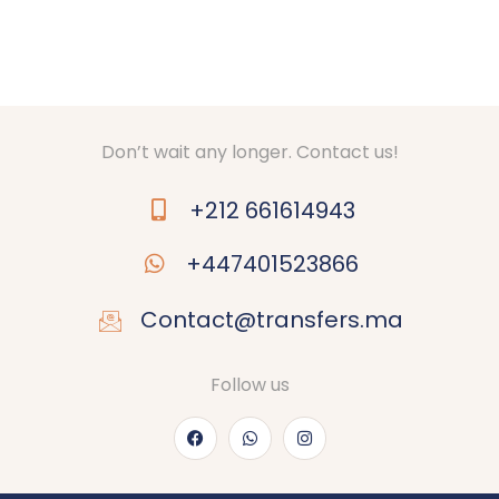
Don’t wait any longer. Contact us!
+212 661614943
+447401523866
Contact@transfers.ma
Follow us