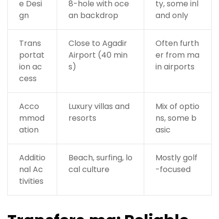
e Desi
8-hole with oce
ty, some inl
gn
an backdrop
and only
Trans
Close to Agadir
Often furth
portat
Airport (40 min
er from ma
ion ac
s)
in airports
cess
Acco
Luxury villas and
Mix of optio
mmod
resorts
ns, some b
ation
asic
Additio
Beach, surfing, lo
Mostly golf
nal Ac
cal culture
-focused
tivities