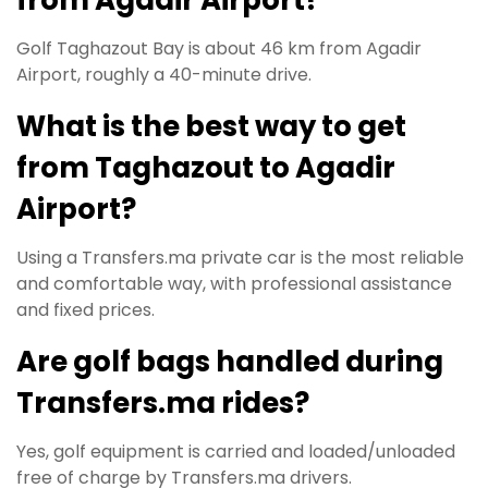
Golf Taghazout Bay is about 46 km from Agadir
Airport, roughly a 40-minute drive.
What is the best way to get
from Taghazout to Agadir
Airport?
Using a Transfers.ma private car is the most reliable
and comfortable way, with professional assistance
and fixed prices.
Are golf bags handled during
Transfers.ma rides?
Yes, golf equipment is carried and loaded/unloaded
free of charge by Transfers.ma drivers.