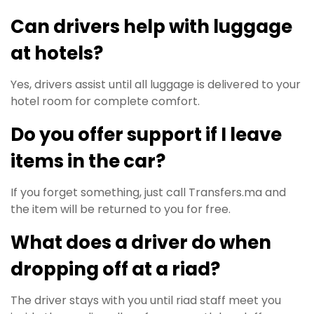
Can drivers help with luggage
at hotels?
Yes, drivers assist until all luggage is delivered to your
hotel room for complete comfort.
Do you offer support if I leave
items in the car?
If you forget something, just call Transfers.ma and
the item will be returned to you for free.
What does a driver do when
dropping off at a riad?
The driver stays with you until riad staff meet you