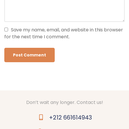
Save my name, email, and website in this browser
for the next time I comment.
Don’t wait any longer. Contact us!
+212 661614943