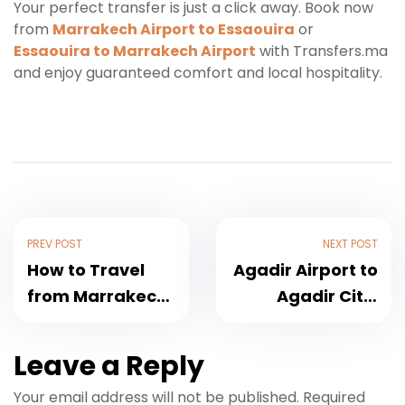
Your perfect transfer is just a click away. Book now
from
Marrakech Airport to Essaouira
or
Essaouira to Marrakech Airport
with Transfers.ma
and enjoy guaranteed comfort and local hospitality.
PREV POST
NEXT POST
How to Travel
Agadir Airport to
from Marrakech
Agadir City:
Airport to Agadir
Complete
Comfortably
Transfer Guide
Leave a Reply
and Affordably
[Updated for
Your email address will not be published.
Required
2025 Travel