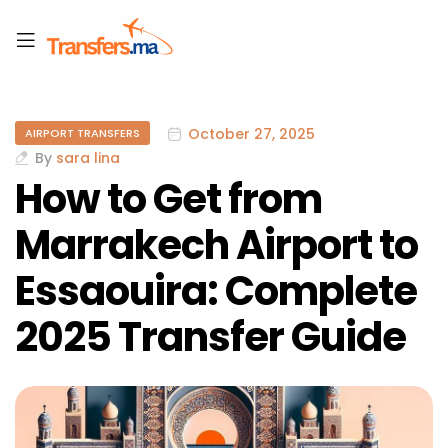
October 27, 2025
AIRPORT TRANSFERS
By
sara lina
How to Get from
Marrakech Airport to
Essaouira: Complete
2025 Transfer Guide