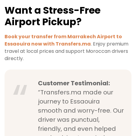
Want a Stress-Free
Airport Pickup?
Book your transfer from Marrakech Airport to
Essaouira now with Transfers.ma
. Enjoy premium
travel at local prices and support Moroccan drivers
directly.
Customer Testimonial:
“Transfers.ma made our
journey to Essaouira
smooth and worry-free. Our
driver was punctual,
friendly, and even helped