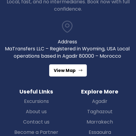
Local, fast, and no intermediaries. Book now with full
confidence.
Address
MaTransfers LLC – Registered in Wyoming, USA Local
operations based in Agadir 80000 – Morocco
View Map
Useful LInks
Explore More
Excursions
Agadir
About us
Taghazout
Contact us
Marrakech
Become a Partner
Essaouira