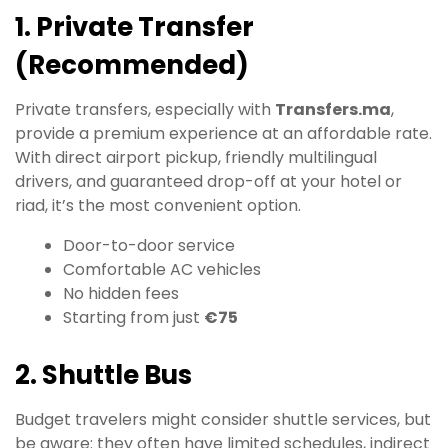
1. Private Transfer
(Recommended)
Private transfers, especially with
Transfers.ma
,
provide a premium experience at an affordable rate.
With direct airport pickup, friendly multilingual
drivers, and guaranteed drop-off at your hotel or
riad, it’s the most convenient option.
Door-to-door service
Comfortable AC vehicles
No hidden fees
Starting from just
€75
2. Shuttle Bus
Budget travelers might consider shuttle services, but
be aware: they often have limited schedules, indirect