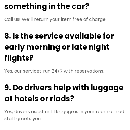
something in the car?
Call us! We’ll return your item free of charge.
8. Is the service available for
early morning or late night
flights?
Yes, our services run 24/7 with reservations.
9. Do drivers help with luggage
at hotels or riads?
Yes, drivers assist until luggage is in your room or riad
staff greets you.