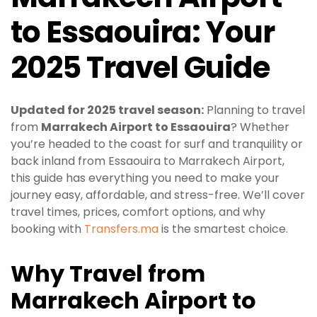
to Essaouira: Your
2025 Travel Guide
Updated for 2025 travel season:
Planning to travel
from
Marrakech Airport to Essaouira
? Whether
you’re headed to the coast for surf and tranquility or
back inland from Essaouira to Marrakech Airport,
this guide has everything you need to make your
journey easy, affordable, and stress-free. We’ll cover
travel times, prices, comfort options, and why
booking with
Transfers.ma
is the smartest choice.
Why Travel from
Marrakech Airport to