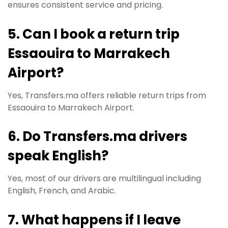
ensures consistent service and pricing.
5. Can I book a return trip
Essaouira to Marrakech
Airport?
Yes, Transfers.ma offers reliable return trips from
Essaouira to Marrakech Airport.
6. Do Transfers.ma drivers
speak English?
Yes, most of our drivers are multilingual including
English, French, and Arabic.
7. What happens if I leave