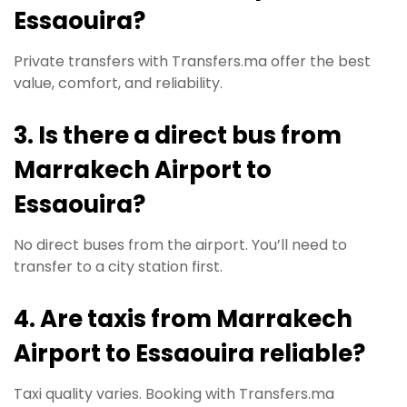
Essaouira?
Private transfers with Transfers.ma offer the best
value, comfort, and reliability.
3. Is there a direct bus from
Marrakech Airport to
Essaouira?
No direct buses from the airport. You’ll need to
transfer to a city station first.
4. Are taxis from Marrakech
Airport to Essaouira reliable?
Taxi quality varies. Booking with Transfers.ma