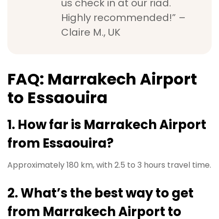
us check in at our riad.
Highly recommended!” –
Claire M., UK
FAQ: Marrakech Airport
to Essaouira
1. How far is Marrakech Airport
from Essaouira?
Approximately 180 km, with 2.5 to 3 hours travel time.
2. What’s the best way to get
from Marrakech Airport to