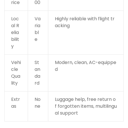
rice
00
Loc
Va
Highly reliable with flight tr
al R
ria
acking
elia
bl
bilit
e
y
Vehi
St
Modern, clean, AC-equippe
cle
an
d
Qua
da
lity
rd
Extr
No
Luggage help, free return o
as
ne
f forgotten items, multilingu
al support