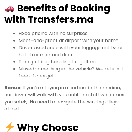
Benefits of Booking
with Transfers.ma
Fixed pricing with no surprises
Meet-and-greet at airport with your name
Driver assistance with your luggage until your
hotel room or riad door
Free golf bag handling for golfers
Missed something in the vehicle? We return it
free of charge!
Bonus:
If you’re staying in a riad inside the medina,
our driver will walk with you until the staff welcomes
you safely. No need to navigate the winding alleys
alone!
Why Choose