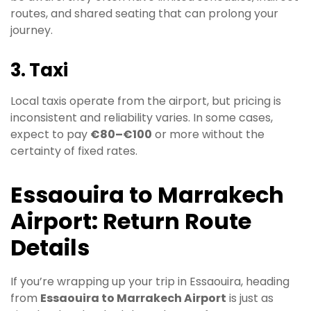
routes, and shared seating that can prolong your
journey.
3. Taxi
Local taxis operate from the airport, but pricing is
inconsistent and reliability varies. In some cases,
expect to pay
€80–€100
or more without the
certainty of fixed rates.
Essaouira to Marrakech
Airport: Return Route
Details
If you’re wrapping up your trip in Essaouira, heading
from
Essaouira to Marrakech Airport
is just as