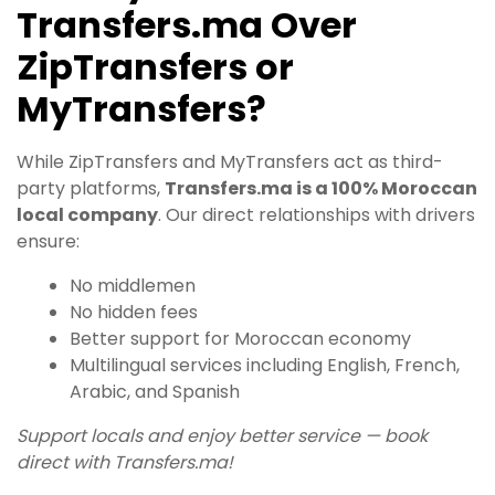
Transfers.ma Over
ZipTransfers or
MyTransfers?
While ZipTransfers and MyTransfers act as third-
party platforms,
Transfers.ma is a 100% Moroccan
local company
. Our direct relationships with drivers
ensure:
No middlemen
No hidden fees
Better support for Moroccan economy
Multilingual services including English, French,
Arabic, and Spanish
Support locals and enjoy better service — book
direct with Transfers.ma!