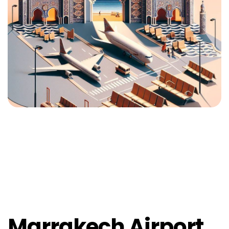
Marrakech Airport