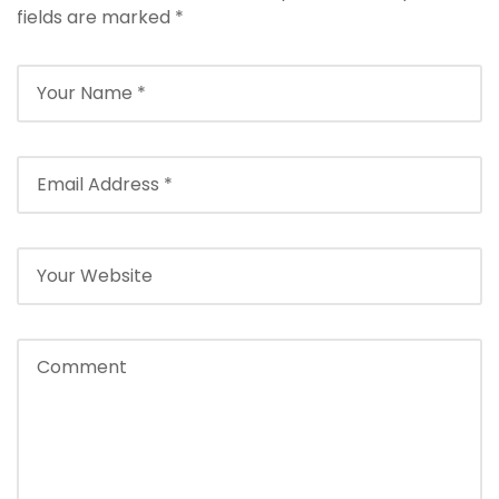
fields are marked
*
Season]