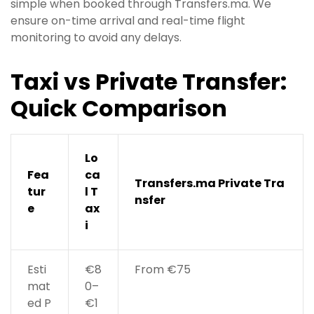
simple when booked through Transfers.ma. We
ensure on-time arrival and real-time flight
monitoring to avoid any delays.
Taxi vs Private Transfer:
Quick Comparison
Lo
Fea
ca
Transfers.ma Private Tra
tur
l T
nsfer
e
ax
i
Esti
€8
From €75
mat
0–
ed P
€1