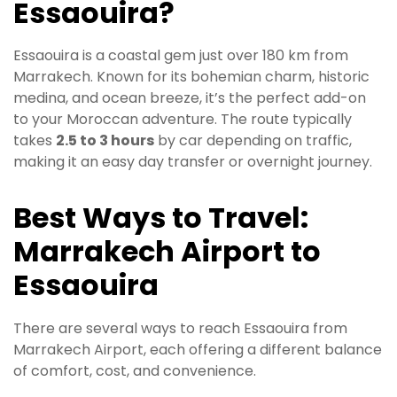
Essaouira?
Essaouira is a coastal gem just over 180 km from
Marrakech. Known for its bohemian charm, historic
medina, and ocean breeze, it’s the perfect add-on
to your Moroccan adventure. The route typically
takes
2.5 to 3 hours
by car depending on traffic,
making it an easy day transfer or overnight journey.
Best Ways to Travel:
Marrakech Airport to
Essaouira
There are several ways to reach Essaouira from
Marrakech Airport, each offering a different balance
of comfort, cost, and convenience.