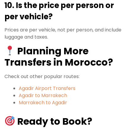
10. Is the price per person or
per vehicle?
Prices are per vehicle, not per person, and include
luggage and taxes.
Planning More
Transfers in Morocco?
Check out other popular routes:
Agadir Airport Transfers
Agadir to Marrakech
Marrakech to Agadir
Ready to Book?