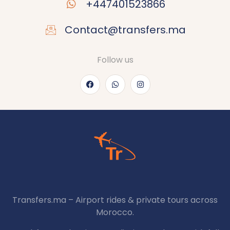
+447401523866
Contact@transfers.ma
Follow us
Transfers.ma – Airport rides & private tours across
Morocco.