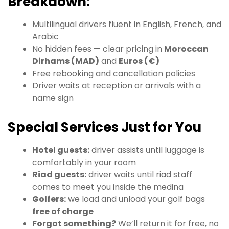
Breakdown:
Multilingual drivers fluent in English, French, and
Arabic
No hidden fees — clear pricing in
Moroccan
Dirhams (MAD)
and
Euros (€)
Free rebooking and cancellation policies
Driver waits at reception or arrivals with a
name sign
Special Services Just for You
Hotel guests:
driver assists until luggage is
comfortably in your room
Riad guests:
driver waits until riad staff
comes to meet you inside the medina
Golfers:
we load and unload your golf bags
free of charge
Forgot something?
We’ll return it for free, no