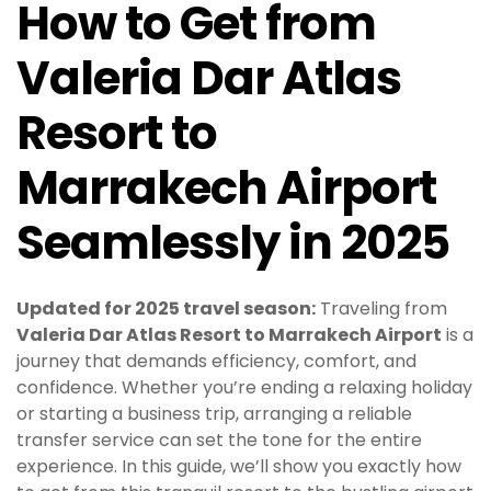
How to Get from
Valeria Dar Atlas
Resort to
Marrakech Airport
Seamlessly in 2025
Updated for 2025 travel season:
Traveling from
Valeria Dar Atlas Resort to Marrakech Airport
is a
journey that demands efficiency, comfort, and
confidence. Whether you’re ending a relaxing holiday
or starting a business trip, arranging a reliable
transfer service can set the tone for the entire
experience. In this guide, we’ll show you exactly how