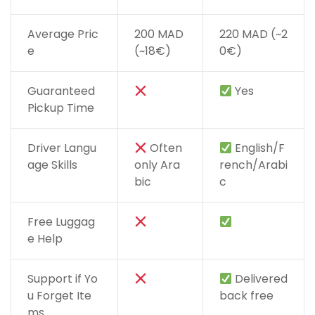
Average Pric
200 MAD
220 MAD (~2
e
(~18€)
0€)
Guaranteed
Yes
Pickup Time
Driver Langu
Often
English/F
age Skills
only Ara
rench/Arabi
bic
c
Free Luggag
e Help
Support if Yo
Delivered
u Forget Ite
back free
ms