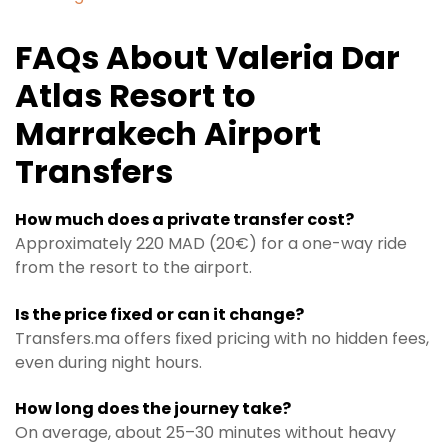
FAQs About Valeria Dar
Atlas Resort to
Marrakech Airport
Transfers
How much does a private transfer cost?
Approximately 220 MAD (20€) for a one-way ride
from the resort to the airport.
Is the price fixed or can it change?
Transfers.ma offers fixed pricing with no hidden fees,
even during night hours.
How long does the journey take?
On average, about 25–30 minutes without heavy