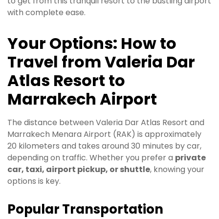
to get from this tranquil resort to the bustling airport
with complete ease.
Your Options: How to
Travel from Valeria Dar
Atlas Resort to
Marrakech Airport
The distance between Valeria Dar Atlas Resort and
Marrakech Menara Airport (RAK) is approximately
20 kilometers and takes around 30 minutes by car,
depending on traffic. Whether you prefer a
private
car, taxi, airport pickup, or shuttle
, knowing your
options is key.
Popular Transportation