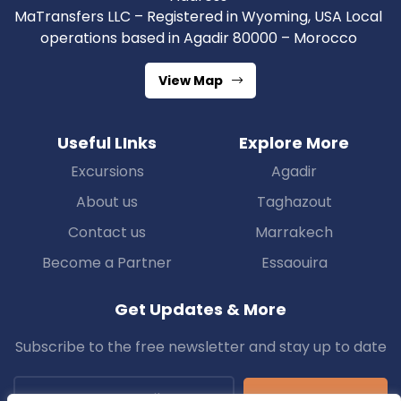
MaTransfers LLC – Registered in Wyoming, USA Local
operations based in Agadir 80000 – Morocco
View Map
Useful LInks
Explore More
Excursions
Agadir
About us
Taghazout
Contact us
Marrakech
Become a Partner
Essaouira
Get Updates & More
Subscribe to the free newsletter and stay up to date
Subscribe