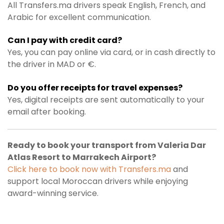
All Transfers.ma drivers speak English, French, and
Arabic for excellent communication.
Can I pay with credit card?
Yes, you can pay online via card, or in cash directly to
the driver in MAD or €.
Do you offer receipts for travel expenses?
Yes, digital receipts are sent automatically to your
email after booking.
Ready to book your transport from Valeria Dar
Atlas Resort to Marrakech Airport?
Click here to book now with Transfers.ma
and
support local Moroccan drivers while enjoying
award-winning service.