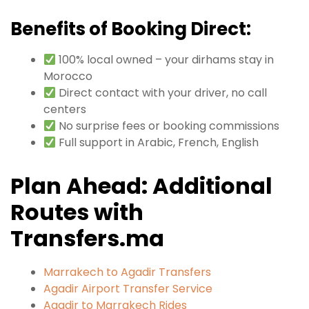
Benefits of Booking Direct:
100% local owned – your dirhams stay in
Morocco
Direct contact with your driver, no call
centers
No surprise fees or booking commissions
Full support in Arabic, French, English
Plan Ahead: Additional
Routes with
Transfers.ma
Marrakech to Agadir Transfers
Agadir Airport Transfer Service
Agadir to Marrakech Rides