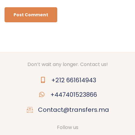
Don’t wait any longer. Contact us!
+212 661614943
+447401523866
Contact@transfers.ma
Follow us