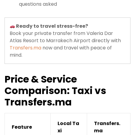
questions asked
Ready to travel stress-free?
Book your private transfer from Valeria Dar
Atlas Resort to Marrakech Airport directly with
Transfers.ma
now and travel with peace of
mind.
Price & Service
Comparison: Taxi vs
Transfers.ma
Local Ta
Transfers.
Feature
xi
ma