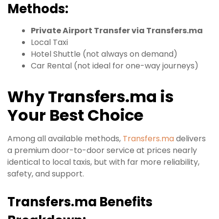
Methods:
Private Airport Transfer via Transfers.ma
Local Taxi
Hotel Shuttle (not always on demand)
Car Rental (not ideal for one-way journeys)
Why Transfers.ma is
Your Best Choice
Among all available methods,
Transfers.ma
delivers
a premium door-to-door service at prices nearly
identical to local taxis, but with far more reliability,
safety, and support.
Transfers.ma Benefits