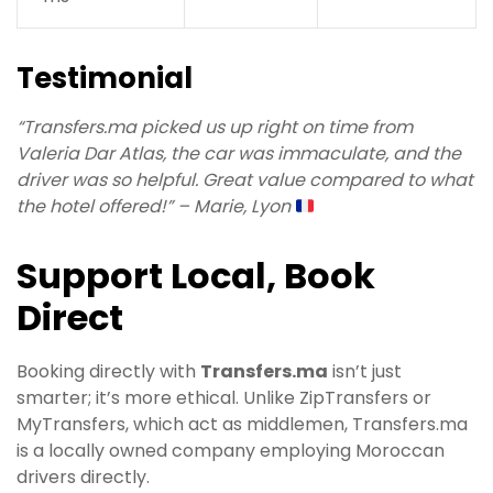
Testimonial
“Transfers.ma picked us up right on time from
Valeria Dar Atlas, the car was immaculate, and the
driver was so helpful. Great value compared to what
the hotel offered!” – Marie, Lyon
Support Local, Book
Direct
Booking directly with
Transfers.ma
isn’t just
smarter; it’s more ethical. Unlike ZipTransfers or
MyTransfers, which act as middlemen, Transfers.ma
is a locally owned company employing Moroccan
drivers directly.