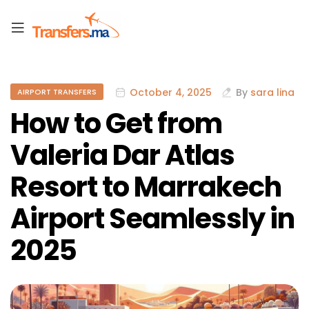
October 4, 2025
By
sara lina
AIRPORT TRANSFERS
How to Get from
Valeria Dar Atlas
Resort to Marrakech
Airport Seamlessly in
2025