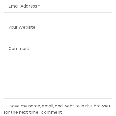
Save my name, email, and website in this browser
for the next time I comment.