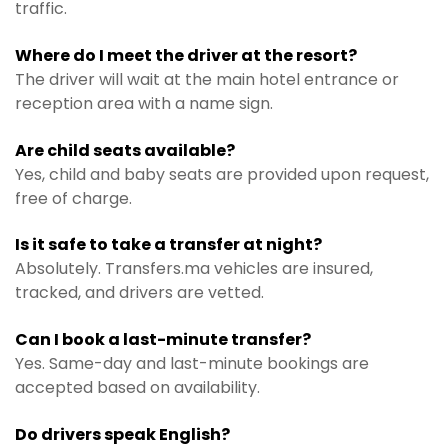
traffic.
Where do I meet the driver at the resort?
The driver will wait at the main hotel entrance or
reception area with a name sign.
Are child seats available?
Yes, child and baby seats are provided upon request,
free of charge.
Is it safe to take a transfer at night?
Absolutely. Transfers.ma vehicles are insured,
tracked, and drivers are vetted.
Can I book a last-minute transfer?
Yes. Same-day and last-minute bookings are
accepted based on availability.
Do drivers speak English?