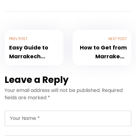
PREV POST
NEXT POST
Easy Guide to
How to Get from
Marrakech
Marrakech
Airport Transfer
Airport to Kenzi
to Riad Joya:
Rose Garden
Leave a Reply
2025 Travel
Hotel – Travel
Your email address will not be published.
Required
Update
Guide 2025
fields are marked
*