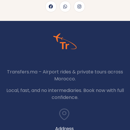
Transfers.ma – Airport rides & private tours across
Morocco.
Local, fast, and no intermediaries. Book now with full
confidence.
Address