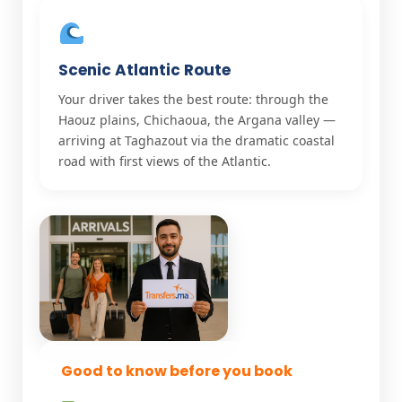
Scenic Atlantic Route
Your driver takes the best route: through the
Haouz plains, Chichaoua, the Argana valley —
arriving at Taghazout via the dramatic coastal
road with first views of the Atlantic.
Good to know before you book