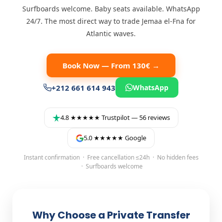
Surfboards welcome. Baby seats available. WhatsApp
24/7. The most direct way to trade Jemaa el-Fna for
Atlantic waves.
Book Now — From 130€ →
+212 661 614 943
WhatsApp
4.8 ★★★★★ Trustpilot — 56 reviews
5.0 ★★★★★ Google
Instant confirmation · Free cancellation ≤24h · No hidden fees
· Surfboards welcome
Why Choose a Private Transfer