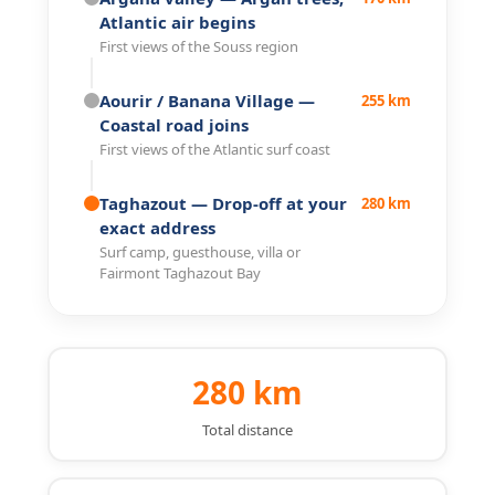
Atlantic air begins
First views of the Souss region
Aourir / Banana Village
—
255 km
Coastal road joins
First views of the Atlantic surf coast
Taghazout
— Drop-off at your
280 km
exact address
Surf camp, guesthouse, villa or
Fairmont Taghazout Bay
280 km
Total distance