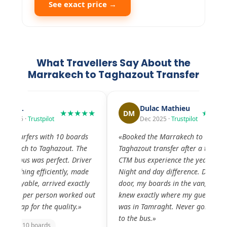
See exact price →
What Travellers Say About the
Marrakech to Taghazout Transfer
Dulac Mathieu
Rob Eijbergen
★★★★★
DM
RE
Dec 2025 ·
Trustpilot
Nov 2025 ·
Trustpil
«Booked the Marrakech to
«The Marrakech to Tag
Taghazout transfer after a terrible
transfer was fantastic.
CTM bus experience the year before.
was friendly, the vehic
Night and day difference. Door to
comfortable. He drove
door, my boards in the van, driver
we arrived relaxed and
knew exactly where my guesthouse
surf. The scenery thro
was in Tamraght. Never going back
valley was incredible 
to the bus.»
didn't want to arrive.»