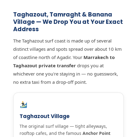
Taghazout, Tamraght & Banana
Village — We Drop You at Your Exact
Address
The Taghazout surf coast is made up of several
distinct villages and spots spread over about 10 km
of coastline north of Agadir. Your
Marrakech to
Taghazout private transfer
drops you at
whichever one you're staying in — no guesswork,
no extra taxi from a drop-off point.
Taghazout Village
The original surf village — tight alleyways,
rooftop cafes, and the famous
Anchor Point