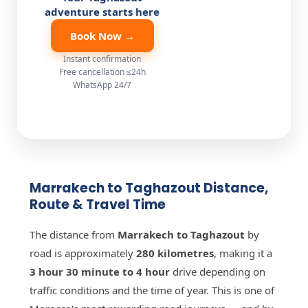
adventure starts here
Book Now →
Instant confirmation
Free cancellation ≤24h
WhatsApp 24/7
Marrakech to Taghazout Distance,
Route & Travel Time
The distance from
Marrakech to Taghazout
by
road is approximately
280 kilometres
, making it a
3 hour 30 minute to 4 hour
drive depending on
traffic conditions and the time of year. This is one of