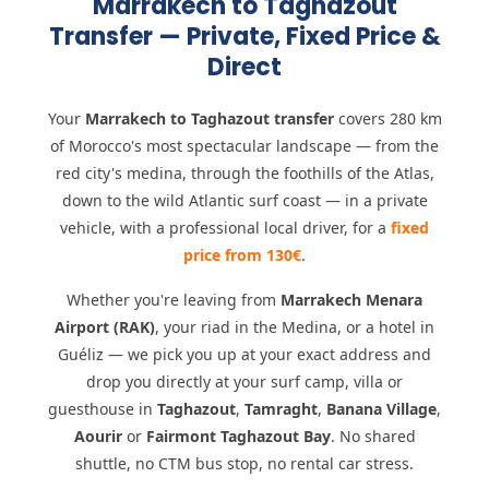
Marrakech to Taghazout
Transfer — Private, Fixed Price &
Direct
Your
Marrakech to Taghazout transfer
covers 280 km
of Morocco's most spectacular landscape — from the
red city's medina, through the foothills of the Atlas,
down to the wild Atlantic surf coast — in a private
vehicle, with a professional local driver, for a
fixed
price from 130€
.
Whether you're leaving from
Marrakech Menara
Airport (RAK)
, your riad in the Medina, or a hotel in
Guéliz — we pick you up at your exact address and
drop you directly at your surf camp, villa or
guesthouse in
Taghazout
,
Tamraght
,
Banana Village
,
Aourir
or
Fairmont Taghazout Bay
. No shared
shuttle, no CTM bus stop, no rental car stress.