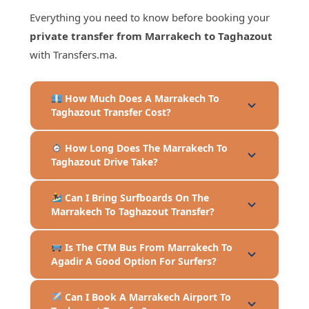
Everything you need to know before booking your
private transfer from Marrakech to Taghazout
with Transfers.ma.
How Much Does A Marrakech To
Taghazout Transfer Cost?
How Long Does The Marrakech To
Taghazout Drive Take?
Can I Bring Surfboards On The
Marrakech To Taghazout Transfer?
Is The CTM Bus From Marrakech To
Agadir A Good Option For Surfers?
Can I Book A Marrakech Airport To