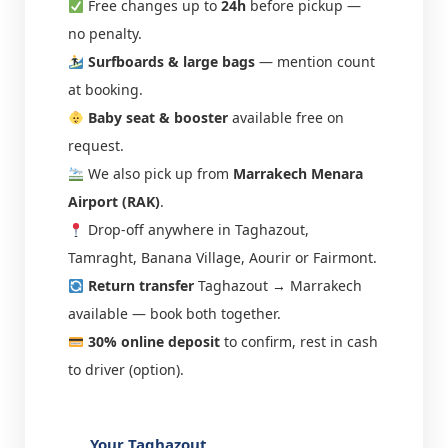
Free changes up to
24h
before pickup —
no penalty.
Surfboards & large bags
— mention count
at booking.
Baby seat & booster
available free on
request.
We also pick up from
Marrakech Menara
Airport (RAK)
.
Drop-off anywhere in Taghazout,
Tamraght, Banana Village, Aourir or Fairmont.
Return transfer
Taghazout → Marrakech
available — book both together.
30% online deposit
to confirm, rest in cash
to driver (option).
Your Taghazout