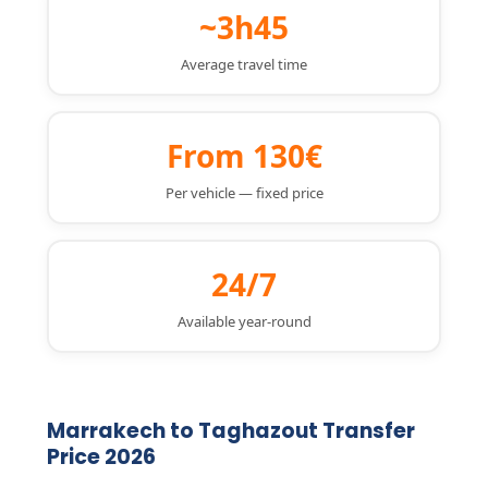
~3h45
Average travel time
From 130€
Per vehicle — fixed price
24/7
Available year-round
Marrakech to Taghazout Transfer
Price 2026