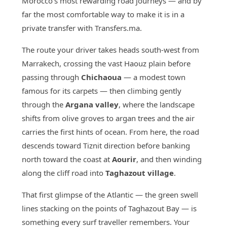
Morocco's most rewarding road journeys — and by
far the most comfortable way to make it is in a
private transfer with Transfers.ma.
The route your driver takes heads south-west from
Marrakech, crossing the vast Haouz plain before
passing through
Chichaoua
— a modest town
famous for its carpets — then climbing gently
through the
Argana valley
, where the landscape
shifts from olive groves to argan trees and the air
carries the first hints of ocean. From here, the road
descends toward Tiznit direction before banking
north toward the coast at
Aourir
, and then winding
along the cliff road into
Taghazout village
.
That first glimpse of the Atlantic — the green swell
lines stacking on the points of Taghazout Bay — is
something every surf traveller remembers. Your