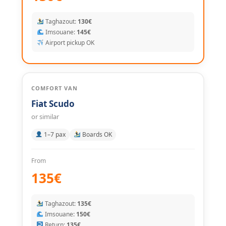
Taghazout:
130€
Imsouane:
145€
Airport pickup OK
COMFORT VAN
Fiat Scudo
or similar
1–7 pax
Boards OK
From
135€
Taghazout:
135€
Imsouane:
150€
Return:
135€