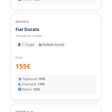
MINIBUS
Fiat Ducato
14 seats or similar
1–13 pax
Multiple boards
From
155€
Taghazout:
155€
Imsouane:
170€
Return:
155€
MINIBUS XL