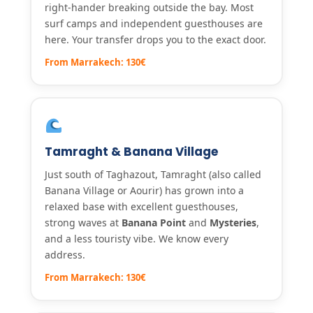
right-hander breaking outside the bay. Most
surf camps and independent guesthouses are
here. Your transfer drops you to the exact door.
From Marrakech: 130€
Tamraght & Banana Village
Just south of Taghazout, Tamraght (also called
Banana Village or Aourir) has grown into a
relaxed base with excellent guesthouses,
strong waves at
Banana Point
and
Mysteries
,
and a less touristy vibe. We know every
address.
From Marrakech: 130€