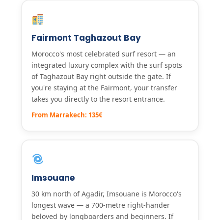
Fairmont Taghazout Bay
Morocco's most celebrated surf resort — an
integrated luxury complex with the surf spots
of Taghazout Bay right outside the gate. If
you're staying at the Fairmont, your transfer
takes you directly to the resort entrance.
From Marrakech: 135€
Imsouane
30 km north of Agadir, Imsouane is Morocco's
longest wave — a 700-metre right-hander
beloved by longboarders and beginners. If