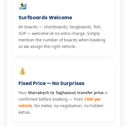
Surfboards Welcome
All boards — shortboards, longboards, fish,
SUP — welcome at no extra charge. Simply
mention the number of boards when booking
so we assign the right vehicle.
Fixed Price — No Surprises
Your
Marrakech to Taghazout transfer price
is
confirmed before booking — from
130€ per
vehicle
. No meter, no negotiation, no hidden
extras.