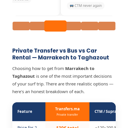
CTM never again
Scenic Souss valley
Private Transfer vs Bus vs Car
Rental — Marrakech to Taghazout
Choosing how to get from
Marrakech to
Taghazout
is one of the most important decisions
of your surf trip. There are three realistic options —
here's an honest breakdown of each.
Transfers.ma
Feature
CTM / Supratours
Private transfer
Price for 2
~120–200 MAD/p