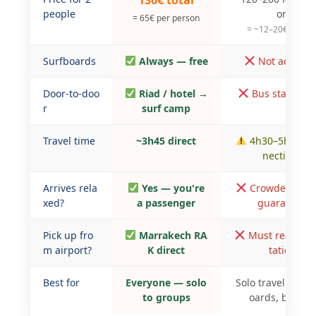
130€ total
people
on
= 65€ per person
= ~12–20€/perso
Surfboards
Always — free
Not accepte
Door-to-doo
Riad / hotel →
Bus station o
r
surf camp
Travel time
~3h45 direct
4h30–5h30 + 
nections
Arrives rela
Yes — you're
Crowded, no 
xed?
a passenger
guarantee
Pick up fro
Marrakech RA
Must reach bu
m airport?
K direct
tation
Best for
Everyone — solo
Solo travellers, n
to groups
oards, budget