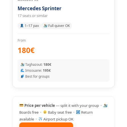
Mercedes Sprinter
17 seats or similar
1–17 pax
Full quiver OK
From
180€
Taghazout:
180€
Imsouane:
195€
Best for groups
Price per vehicle
— split it with your group ·
Boards free ·
Baby seat free ·
Return
available ·
Airport pickup OK