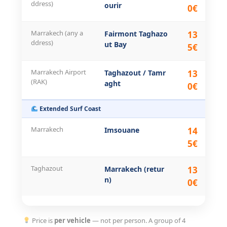
ddress)
ourir
0€
Marrakech (any a
Fairmont Taghazo
13
28
ddress)
ut Bay
5€
Marrakech Airport
Taghazout / Tamr
13
28
(RAK)
aght
0€
Extended Surf Coast
Marrakech
Imsouane
14
31
5€
Taghazout
Marrakech (retur
13
28
n)
0€
Price is
per vehicle
— not per person. A group of 4