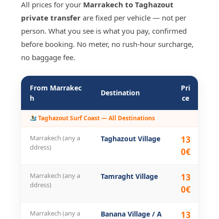
All prices for your
Marrakech to Taghazout
private transfer
are fixed per vehicle — not per
person. What you see is what you pay, confirmed
before booking. No meter, no rush-hour surcharge,
no baggage fee.
From Marrakec
Pri
Di
Destination
h
ce
n
Taghazout Surf Coast — All Destinations
Marrakech (any a
Taghazout Village
13
28
ddress)
0€
Marrakech (any a
Tamraght Village
13
27
ddress)
0€
Marrakech (any a
Banana Village / A
13
27