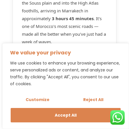
the Souss plain and into the High Atlas
foothills, arriving in Marrakech in
approximately
3 hours 45 minutes
. It's
one of Morocco's most scenic roads —
made all the better when you've just had a
week of waves.
We value your privacy
Many guests book the Marrakech to
Taghazout and
Taghazout to Marrakech
We use cookies to enhance your browsing experience,
return transfer together
at the time of
serve personalized ads or content, and analyze our
traffic. By clicking "Accept All", you consent to our use
their original booking — it's the easiest
of cookies.
way to lock in both ends of your trip with
one WhatsApp message and one
Customize
Reject All
confirmation.
Accept All
Book return transfer →
Taghazout → Marrakech · From
130€
per