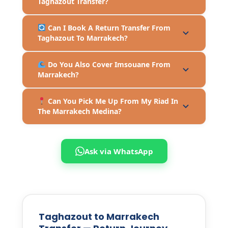
Taghazout Transfer?
Can I Book A Return Transfer From
Taghazout To Marrakech?
Do You Also Cover Imsouane From
Marrakech?
Can You Pick Me Up From My Riad In
The Marrakech Medina?
Ask via WhatsApp
Taghazout to Marrakech