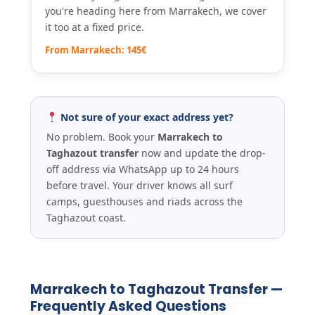
you're heading here from Marrakech, we cover
it too at a fixed price.
From Marrakech: 145€
Not sure of your exact address yet?
No problem. Book your
Marrakech to
Taghazout transfer
now and update the drop-
off address via WhatsApp up to 24 hours
before travel. Your driver knows all surf
camps, guesthouses and riads across the
Taghazout coast.
Marrakech to Taghazout Transfer —
Frequently Asked Questions