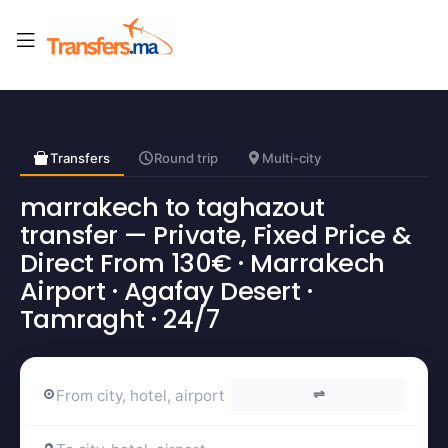
Transfers
Round trip
Multi-city
marrakech to taghazout
transfer — Private, Fixed Price &
Direct From 130€ · Marrakech
Airport · Agafay Desert ·
Tamraght · 24/7
⇌