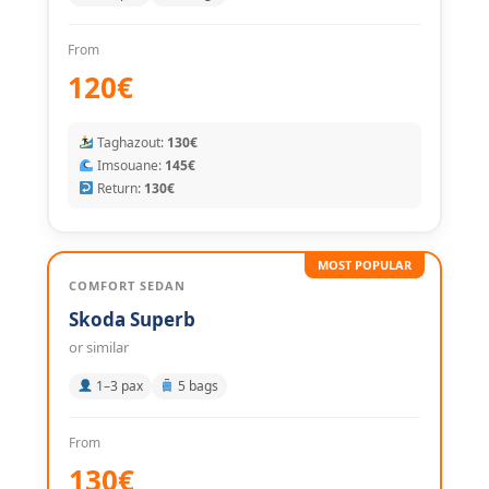
From
120€
Taghazout:
130€
Imsouane:
145€
Return:
130€
MOST POPULAR
COMFORT SEDAN
Skoda Superb
or similar
1–3 pax
5 bags
From
130€