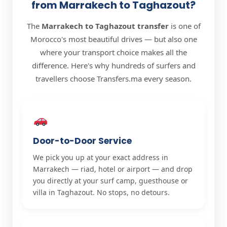
from Marrakech to Taghazout?
The
Marrakech to Taghazout transfer
is one of
Morocco's most beautiful drives — but also one
where your transport choice makes all the
difference. Here's why hundreds of surfers and
travellers choose Transfers.ma every season.
Door-to-Door Service
We pick you up at your exact address in
Marrakech — riad, hotel or airport — and drop
you directly at your surf camp, guesthouse or
villa in Taghazout. No stops, no detours.