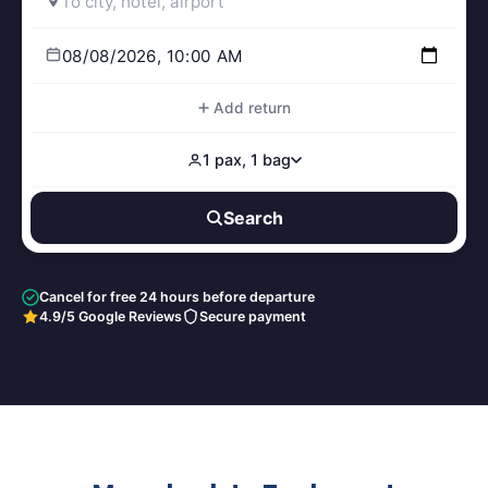
Add return
1 pax, 1 bag
Search
Cancel for free 24 hours before departure
4.9/5 Google Reviews
Secure payment