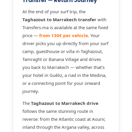
Transfer — Return Journey
At the end of your surf trip, the
Taghazout to Marrakech transfer
with
Transfers.ma is available at the same fixed
price —
from 130€ per vehicle
. Your
driver picks you up directly from your surf
camp, guesthouse or villa in Taghazout,
Tamraght or Banana Village and drives
you back to Marrakech — whether that's
your hotel in Guéliz, a riad in the Medina,
or a connecting point for your onward
journey.
The
Taghazout to Marrakech drive
follows the same stunning route in
reverse: from the Atlantic coast at Aourir,
inland through the Argana valley, across