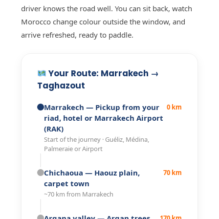
driver knows the road well. You can sit back, watch
Morocco change colour outside the window, and
arrive refreshed, ready to paddle.
Your Route: Marrakech →
Taghazout
Marrakech
— Pickup from your
0 km
riad, hotel or Marrakech Airport
(RAK)
Start of the journey · Guéliz, Médina,
Palmeraie or Airport
Chichaoua
— Haouz plain,
70 km
carpet town
~70 km from Marrakech
Argana valley
— Argan trees,
170 km