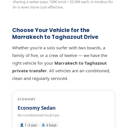
sharing a sedan pays 130€ total = 32.50€ each. A minibus for
8+ is even more cost-effective.
Choose Your Vehicle for the
Marrakech to Taghazout Drive
Whether you're a solo surfer with two boards, a
family of five, or a crew of twelve — we have the
right vehicle for your
Marrakech to Taghazout
private transfer
. All vehicles are air-conditioned,
clean and regularly serviced.
ECONOMY
Economy Sedan
Air-conditioned local taxi
1–3 pax
4 bags