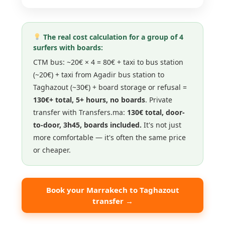
The real cost calculation for a group of 4
surfers with boards:
CTM bus: ~20€ × 4 = 80€ + taxi to bus station
(~20€) + taxi from Agadir bus station to
Taghazout (~30€) + board storage or refusal =
130€+ total, 5+ hours, no boards
. Private
transfer with Transfers.ma:
130€ total, door-
to-door, 3h45, boards included.
It's not just
more comfortable — it's often the same price
or cheaper.
Book your Marrakech to Taghazout
transfer →