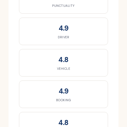
PUNCTUALITY
4.9
DRIVER
4.8
VEHICLE
4.9
BOOKING
4.8