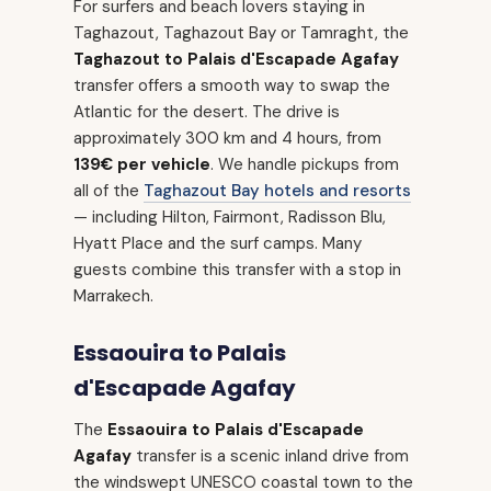
For surfers and beach lovers staying in
Taghazout, Taghazout Bay or Tamraght, the
Taghazout to Palais d'Escapade Agafay
transfer offers a smooth way to swap the
Atlantic for the desert. The drive is
approximately 300 km and 4 hours, from
139€ per vehicle
. We handle pickups from
all of the
Taghazout Bay hotels and resorts
— including Hilton, Fairmont, Radisson Blu,
Hyatt Place and the surf camps. Many
guests combine this transfer with a stop in
Marrakech.
Essaouira to Palais
d'Escapade Agafay
The
Essaouira to Palais d'Escapade
Agafay
transfer is a scenic inland drive from
the windswept UNESCO coastal town to the