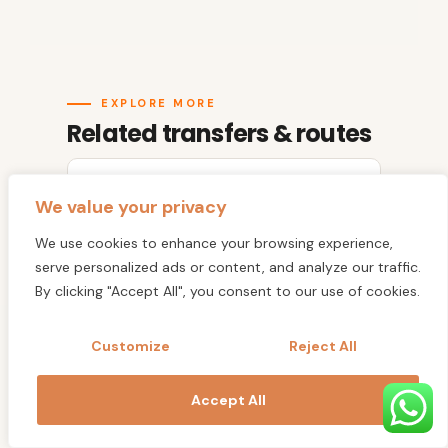
EXPLORE MORE
Related transfers & routes
All Agafay Desert Camps
We value your privacy
We use cookies to enhance your browsing experience,
Agafay to Agadir
serve personalized ads or content, and analyze our traffic.
By clicking "Accept All", you consent to our use of cookies.
Agafay to Marrakech
Customize
Reject All
Marrakech Airport Transfer
Accept All
Marrakech to Agadir