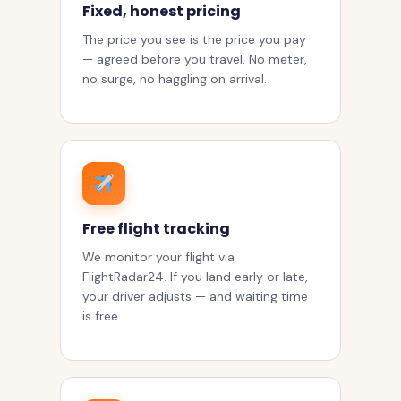
Fixed, honest pricing
The price you see is the price you pay
— agreed before you travel. No meter,
no surge, no haggling on arrival.
Free flight tracking
We monitor your flight via
FlightRadar24. If you land early or late,
your driver adjusts — and waiting time
is free.