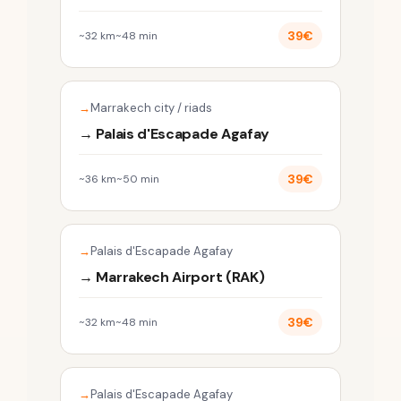
39€
~32 km
~48 min
Marrakech city / riads
→ Palais d'Escapade Agafay
39€
~36 km
~50 min
Palais d'Escapade Agafay
→ Marrakech Airport (RAK)
39€
~32 km
~48 min
Palais d'Escapade Agafay