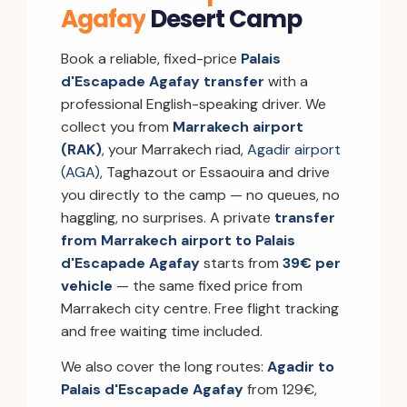
Agafay
Desert Camp
Book a reliable, fixed-price
Palais
d'Escapade Agafay transfer
with a
professional English-speaking driver. We
collect you from
Marrakech airport
(RAK)
, your Marrakech riad,
Agadir airport
(AGA)
, Taghazout or Essaouira and drive
you directly to the camp — no queues, no
haggling, no surprises. A private
transfer
from Marrakech airport to Palais
d'Escapade Agafay
starts from
39€ per
vehicle
— the same fixed price from
Marrakech city centre. Free flight tracking
and free waiting time included.
We also cover the long routes:
Agadir to
Palais d'Escapade Agafay
from 129€,