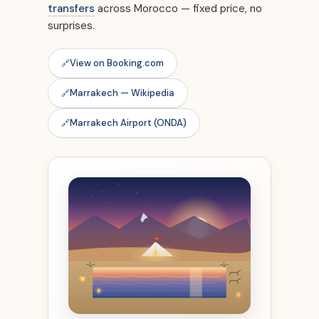
transfers
across Morocco — fixed price, no
surprises.
View on Booking.com
Marrakech — Wikipedia
Marrakech Airport (ONDA)