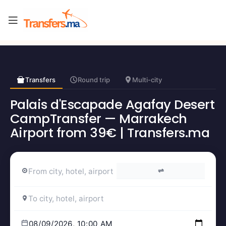
Transfers
Round trip
Multi-city
Palais d'Escapade Agafay Desert
CampTransfer — Marrakech
Airport from 39€ | Transfers.ma
⇌