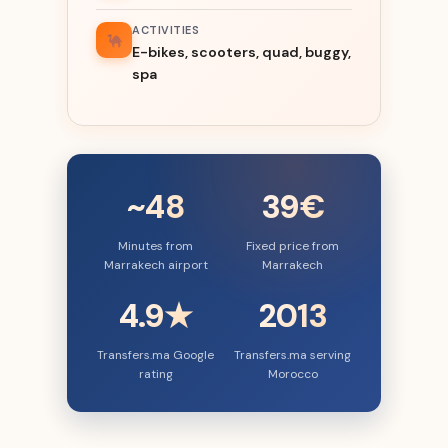
ACTIVITIES
E-bikes, scooters, quad, buggy,
spa
~48
39€
Minutes from
Fixed price from
Marrakech airport
Marrakech
4.9★
2013
Transfers.ma Google
Transfers.ma serving
rating
Morocco