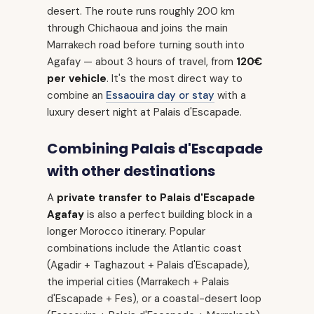
desert. The route runs roughly 200 km
through Chichaoua and joins the main
Marrakech road before turning south into
Agafay — about 3 hours of travel, from
120€
per vehicle
. It's the most direct way to
combine an
Essaouira day or stay
with a
luxury desert night at Palais d'Escapade.
Combining Palais d'Escapade
with other destinations
A
private transfer to Palais d'Escapade
Agafay
is also a perfect building block in a
longer Morocco itinerary. Popular
combinations include the Atlantic coast
(Agadir + Taghazout + Palais d'Escapade),
the imperial cities (Marrakech + Palais
d'Escapade + Fes), or a coastal-desert loop