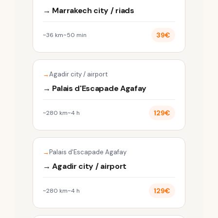
→ Marrakech city / riads
39€
~36 km
~50 min
Agadir city / airport
→ Palais d'Escapade Agafay
129€
~280 km
~4 h
Palais d'Escapade Agafay
→ Agadir city / airport
129€
~280 km
~4 h