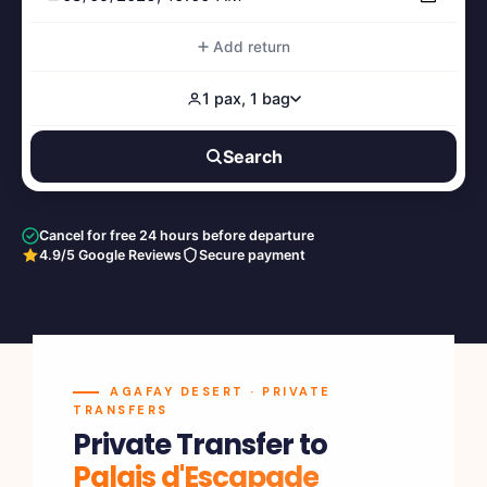
Add return
1 pax, 1 bag
Search
Cancel for free 24 hours before departure
4.9/5 Google Reviews
Secure payment
AGAFAY DESERT · PRIVATE
TRANSFERS
Private Transfer to
Palais d'Escapade