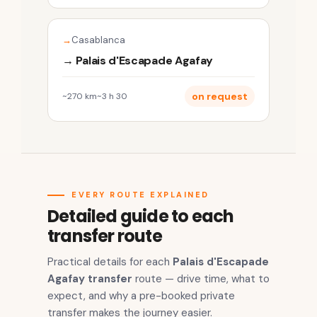
Casablanca
→ Palais d'Escapade Agafay
on request
~270 km
~3 h 30
EVERY ROUTE EXPLAINED
Detailed guide to each
transfer route
Practical details for each
Palais d'Escapade
Agafay transfer
route — drive time, what to
expect, and why a pre-booked private
transfer makes the journey easier.