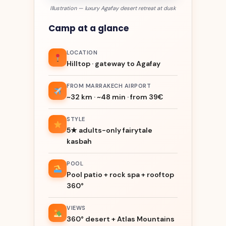
Illustration — luxury Agafay desert retreat at dusk
Camp at a glance
LOCATION
Hilltop · gateway to Agafay
FROM MARRAKECH AIRPORT
~32 km · ~48 min · from 39€
STYLE
5★ adults-only fairytale
kasbah
POOL
Pool patio + rock spa + rooftop
360°
VIEWS
360° desert + Atlas Mountains