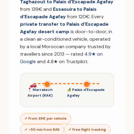
Taghazout to Palais d'Escapade Agafay
from 139€ and
Essaouira to Palais
d'Escapade Agafay
from 120€. Every
private transfer to Palais d'Escapade
Agafay desert camp
is door-to-door, in
a clean air-conditioned vehicle, operated
by a local Moroccan company trusted by
travellers since 2013 — rated
4.9★ on
Google
and 4.8★ on Trustpilot.
Marrakech
Palais d'Escapade
Airport (RAK)
Agafay
✓ From 39€ per vehicle
✓ ~50 min from RAK
✓ Free flight tracking