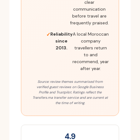
clear
communication
before travel are
frequently praised.
Reliability
A local Moroccan
since
company
2013.
travellers return
to and
recommend, year
after year.
Source: review themes summarised from
verified guest reviews on Google Business
Profile and Trustpilot. Ratings reflect the
Transfers.ma transfer service and are current at
the time of writing.
4.9