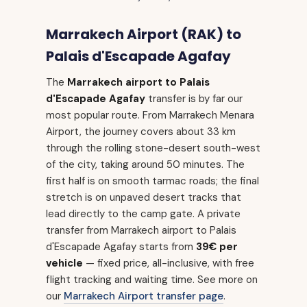
Marrakech Airport (RAK) to
Palais d'Escapade Agafay
The
Marrakech airport to Palais
d'Escapade Agafay
transfer is by far our
most popular route. From Marrakech Menara
Airport, the journey covers about 33 km
through the rolling stone-desert south-west
of the city, taking around 50 minutes. The
first half is on smooth tarmac roads; the final
stretch is on unpaved desert tracks that
lead directly to the camp gate. A private
transfer from Marrakech airport to Palais
d'Escapade Agafay starts from
39€ per
vehicle
— fixed price, all-inclusive, with free
flight tracking and waiting time. See more on
our
Marrakech Airport transfer page
.