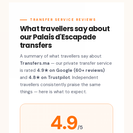
TRANSFER SERVICE REVIEWS
What travellers say about
our Palais d'Escapade
transfers
A summary of what travellers say about
Transfers.ma
— our private transfer service
is rated
4.9★ on Google (60+ reviews)
and
4.8★ on Trustpilot
. Independent
travellers consistently praise the same
things — here is what to expect.
4.9
/5