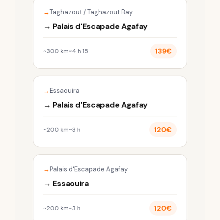
Taghazout / Taghazout Bay
→ Palais d'Escapade Agafay
139€
~300 km
~4 h 15
Essaouira
→ Palais d'Escapade Agafay
120€
~200 km
~3 h
Palais d'Escapade Agafay
→ Essaouira
120€
~200 km
~3 h