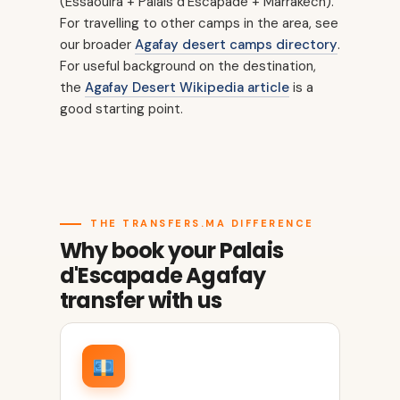
(Essaouira + Palais d'Escapade + Marrakech).
For travelling to other camps in the area, see
our broader
Agafay desert camps directory
.
For useful background on the destination,
the
Agafay Desert Wikipedia article
is a
good starting point.
THE TRANSFERS.MA DIFFERENCE
Why book your Palais
d'Escapade Agafay
transfer with us