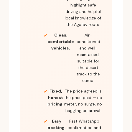
highlight safe
driving and helpful
local knowledge of
the Agafay route.
Clean,
Air-
comfortable
conditioned
vehicles.
and well-
maintained,
suitable for
the desert
track to the
camp.
Fixed,
The price agreed is
honest
the price paid — no
pricing.
meter, no surge, no
haggling on arrival.
Easy
Fast WhatsApp
booking.
confirmation and