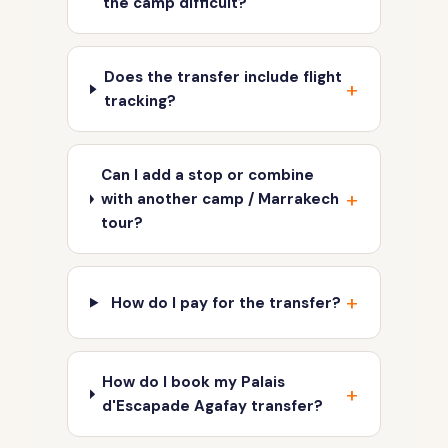
the camp difficult?
Does the transfer include flight
tracking?
Can I add a stop or combine
with another camp / Marrakech
tour?
How do I pay for the transfer?
How do I book my Palais
d'Escapade Agafay transfer?