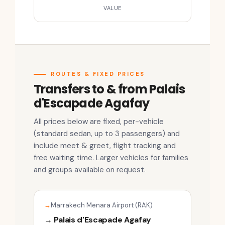
VALUE
ROUTES & FIXED PRICES
Transfers to & from Palais
d'Escapade Agafay
All prices below are fixed, per-vehicle
(standard sedan, up to 3 passengers) and
include meet & greet, flight tracking and
free waiting time. Larger vehicles for families
and groups available on request.
Marrakech Menara Airport (RAK)
→ Palais d'Escapade Agafay