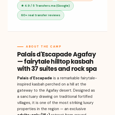
★ 4.9 / 5 Transfers.ma (Google)
60+ real transfer reviews
ABOUT THE CAMP
Palais d'Escapade Agafay
— fairytale hilltop kasbah
with 37 suites and rock spa
Palais d'Escapade
is a remarkable fairytale-
inspired kasbah perched on a hill at the
gateway to the Agafay desert. Designed as
a sanctuary drawing on traditional fortified
villages, it is one of the most striking luxury
properties in the region — an exclusive