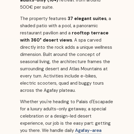
adults-only (16+)
retreat from around
500€ per suite.
The property features
37 elegant suites
, a
shaded patio with a pool, a panoramic
restaurant pavilion and a
rooftop terrace
with 360° desert views
. A spa carved
directly into the rock adds a unique wellness
dimension. Built around the concept of
seasonal living, the architecture frames the
surrounding desert and Atlas Mountains at
every turn. Activities include e-bikes,
electric scooters, quad and buggy tours
across the Agafay plateau.
Whether you're heading to Palais d'Escapade
for a luxury adults-only getaway, a special
celebration or a design-led desert
experience, our job is the easy part: getting
you there. We handle daily
Agafay-area