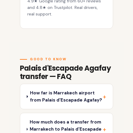
4.9★ Google rating from 60+ reviews
and 4.8★ on Trustpilot. Real drivers,
real support.
GOOD TO KNOW
Palais d'Escapade Agafay
transfer — FAQ
How far is Marrakech airport
from Palais d'Escapade Agafay?
How much does a transfer from
Marrakech to Palais d'Escapade