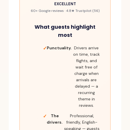
EXCELLENT
60+ Google reviews · 4.8★ Trustpilot (56)
What guests highlight
most
Punctuality.
Drivers arrive
on time, track
flights, and
wait free of
charge when
arrivals are
delayed — a
recurring
theme in
reviews.
The
Professional,
drivers.
friendly, English-
speaking — guests