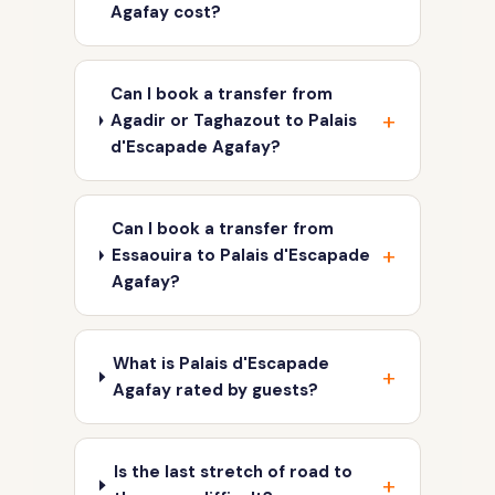
Agafay cost?
Can I book a transfer from
Agadir or Taghazout to Palais
d'Escapade Agafay?
Can I book a transfer from
Essaouira to Palais d'Escapade
Agafay?
What is Palais d'Escapade
Agafay rated by guests?
Is the last stretch of road to