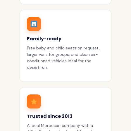
Family-ready
Free baby and child seats on request,
larger vans for groups, and clean air-
conditioned vehicles ideal for the
desert run.
Trusted since 2013
A local Moroccan company with a