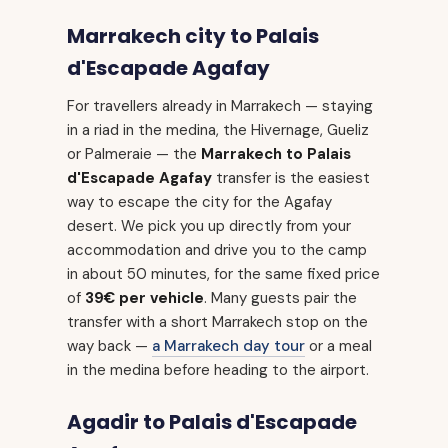
Marrakech city to Palais
d'Escapade Agafay
For travellers already in Marrakech — staying
in a riad in the medina, the Hivernage, Gueliz
or Palmeraie — the
Marrakech to Palais
d'Escapade Agafay
transfer is the easiest
way to escape the city for the Agafay
desert. We pick you up directly from your
accommodation and drive you to the camp
in about 50 minutes, for the same fixed price
of
39€ per vehicle
. Many guests pair the
transfer with a short Marrakech stop on the
way back —
a Marrakech day tour
or a meal
in the medina before heading to the airport.
Agadir to Palais d'Escapade