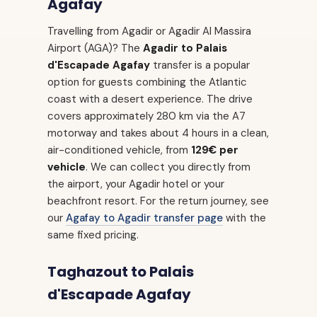
Agafay
Travelling from Agadir or Agadir Al Massira
Airport (AGA)? The
Agadir to Palais
d'Escapade Agafay
transfer is a popular
option for guests combining the Atlantic
coast with a desert experience. The drive
covers approximately 280 km via the A7
motorway and takes about 4 hours in a clean,
air-conditioned vehicle, from
129€ per
vehicle
. We can collect you directly from
the airport, your Agadir hotel or your
beachfront resort. For the return journey, see
our
Agafay to Agadir transfer page
with the
same fixed pricing.
Taghazout to Palais
d'Escapade Agafay