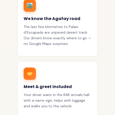
We know the Agafay road
The last few kilometres to Palais
d'Escapade are unpaved desert track.
Our drivers know exactly where to go —
no Google Maps surprises.
Meet & greet included
Your driver waits in the RAK arrivals hall
with a name sign, helps with luggage
and walks you to the vehicle.