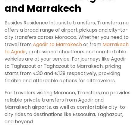
and Marrakech
Besides Residence Intouriste transfers, Transfers.ma
offers a broad range of airport pickups and city-to-
city transfers across Morocco. Whether you need to
travel from
Agadir to Marrakech
or from
Marrakech
to Agadir
, professional chauffeurs and comfortable
vehicles are at your service. For journeys like Agadir
to Taghazout or Taghazout to Marrakech, pricing
starts from €30 and €139 respectively, providing
flexible and affordable options for all travelers.
For travelers visiting Morocco, Transfers.ma provides
reliable private transfers from Agadir and
Marrakech airports, as well as comfortable city-to-
city rides to destinations like Essaouira, Taghazout,
and beyond.