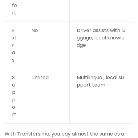
fo
rt
E
No
Driver assists with lu
xt
ggage, local knowle
r
dge
a
s
S
Limited
Multilingual, local su
u
pport team
p
p
o
rt
With Transfers.ma, you pay almost the same as a