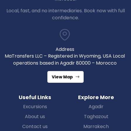
Local, fast, and no intermediaries. Book now with full
confidence.
Address
MaTransfers LLC – Registered in Wyoming, USA Local
operations based in Agadir 80000 – Morocco
View Map
Useful LInks
Explore More
Excursions
Agadir
About us
Taghazout
Contact us
Marrakech