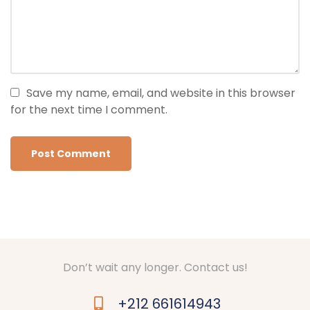
Save my name, email, and website in this browser
for the next time I comment.
Don’t wait any longer. Contact us!
+212 661614943