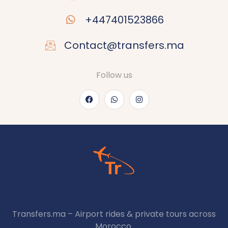
+447401523866
Contact@transfers.ma
Follow us
Transfers.ma – Airport rides & private tours across
Morocco.