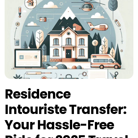
Residence
Intouriste Transfer:
Your Hassle-Free