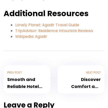
Additional Resources
Lonely Planet: Agadir Travel Guide
TripAdvisor: Residence Intouriste Reviews
Wikipedia: Agadir
PREV POST
NEXT POST
Smooth and
Discover
Reliable Hotel
Comfort and
Argana, Agadir
Elegance at Tildi
Transfer
Hotel &
Leave a Reply
Services for 2025
Spa,Agadir –