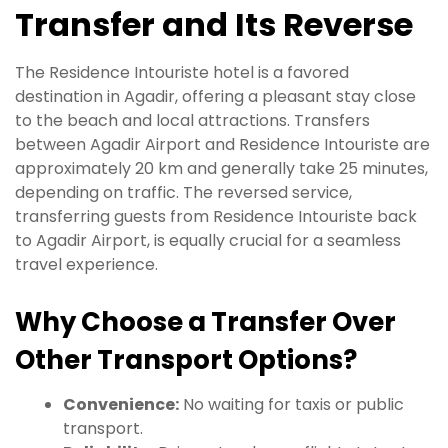
Transfer and Its Reverse
The Residence Intouriste hotel is a favored
destination in Agadir, offering a pleasant stay close
to the beach and local attractions. Transfers
between Agadir Airport and Residence Intouriste are
approximately 20 km and generally take 25 minutes,
depending on traffic. The reversed service,
transferring guests from Residence Intouriste back
to Agadir Airport, is equally crucial for a seamless
travel experience.
Why Choose a Transfer Over
Other Transport Options?
Convenience:
No waiting for taxis or public
transport.