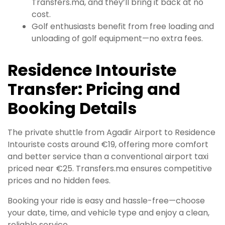
Transfers.ma, and they’ll bring it back at no
cost.
Golf enthusiasts benefit from free loading and
unloading of golf equipment—no extra fees.
Residence Intouriste
Transfer: Pricing and
Booking Details
The private shuttle from Agadir Airport to Residence
Intouriste costs around €19, offering more comfort
and better service than a conventional airport taxi
priced near €25. Transfers.ma ensures competitive
prices and no hidden fees.
Booking your ride is easy and hassle-free—choose
your date, time, and vehicle type and enjoy a clean,
reliable service.