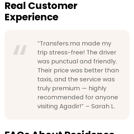
Real Customer
Experience
“Transfers.ma made my
trip stress-free! The driver
was punctual and friendly.
Their price was better than
taxis, and the service was
truly premium — highly
recommended for anyone
visiting Agadir!” – Sarah L.