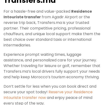
Transfers.ma
For a hassle-free and value-packed
Residence
Intouriste transfer
from Agadir Airport or the
reverse trip back, Transfers.ma is your trusted
partner. Their competitive pricing, professional
chauffeurs, and unique local support make them the
best choice over standard taxis or international
intermediaries.
Experience prompt waiting times, luggage
assistance, and personalized care for your journey.
Whether traveling for leisure or golf, remember that
Transfers.ma’s local drivers fully support your needs
and help keep Morocco’s tourism economy thriving.
Don’t settle for less when you can book direct and
secure your spot today!
Reserve your Residence
Intouriste transfer now
and enjoy peace of mind
every step of the way.