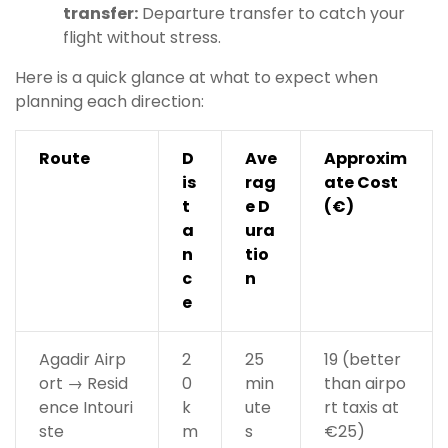
transfer:
Departure transfer to catch your
flight without stress.
Here is a quick glance at what to expect when
planning each direction:
Route
D
Ave
Approxim
is
rag
ate Cost
t
e D
(€)
a
ura
n
tio
c
n
e
Agadir Airp
2
25
19 (better
ort → Resid
0
min
than airpo
ence Intouri
k
ute
rt taxis at
ste
m
s
€25)