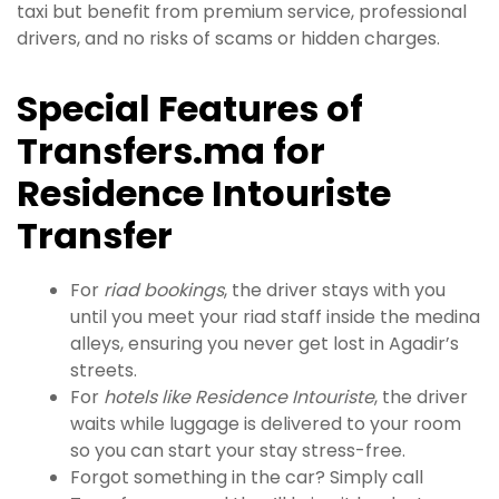
taxi but benefit from premium service, professional
drivers, and no risks of scams or hidden charges.
Special Features of
Transfers.ma for
Residence Intouriste
Transfer
For
riad bookings
, the driver stays with you
until you meet your riad staff inside the medina
alleys, ensuring you never get lost in Agadir’s
streets.
For
hotels like Residence Intouriste
, the driver
waits while luggage is delivered to your room
so you can start your stay stress-free.
Forgot something in the car? Simply call