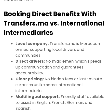
Booking Direct Benefits With
Transfers.ma vs. International
Intermediaries
Local company:
Transfers.ma is Moroccan
owned, supporting local drivers and
communities.
Direct drivers:
No middlemen, which speeds
up communication and guarantees
accountability.
Clear pricing:
No hidden fees or last-minute
surprises unlike some international
intermediaries.
Multilingual support:
Friendly staff available
to assist in English, French, German, and
Spanish.