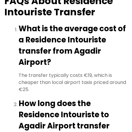
FAQs About Residence
Intouriste Transfer
What is the average cost of
a Residence Intouriste
transfer from Agadir
Airport?
The transfer typically costs €19, which is
cheaper than local airport taxis priced around
€25.
How long does the
Residence Intouriste to
Agadir Airport transfer