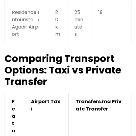
Residence I
2
25
19
ntouriste →
0
min
Agadir Airp
k
ute
ort
m
s
Comparing Transport
Options: Taxi vs Private
Transfer
F
Airport Tax
Transfers.ma Priv
e
i
ate Transfer
a
t
u