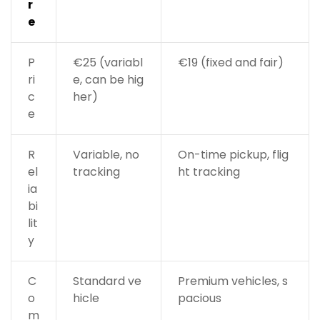
r
e
P
€25 (variabl
€19 (fixed and fair)
ri
e, can be hig
c
her)
e
R
Variable, no
On-time pickup, flig
el
tracking
ht tracking
ia
bi
lit
y
C
Standard ve
Premium vehicles, s
o
hicle
pacious
m