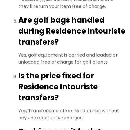
they’ll return your item free of charge.
Are golf bags handled
during Residence Intouriste
transfers?
Yes, golf equipment is carried and loaded or
unloaded free of charge for golf clients.
Is the price fixed for
Residence Intouriste
transfers?
Yes, Transfers.ma offers fixed prices without
any unexpected surcharges.