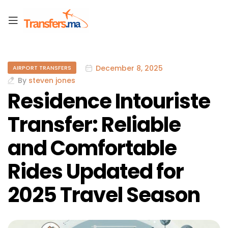
December 8, 2025
AIRPORT TRANSFERS
By
steven jones
Residence Intouriste
Transfer: Reliable
and Comfortable
Rides Updated for
2025 Travel Season