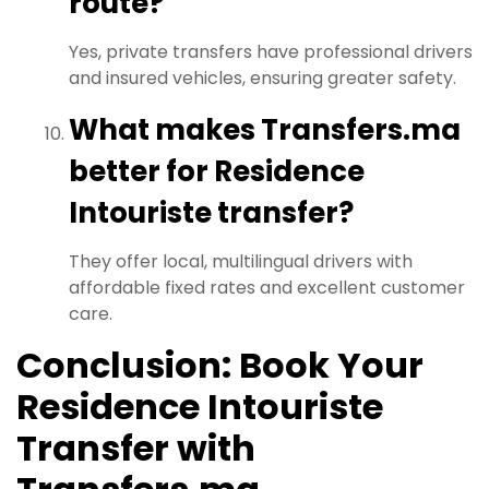
route?
Yes, private transfers have professional drivers
and insured vehicles, ensuring greater safety.
What makes Transfers.ma
better for Residence
Intouriste transfer?
They offer local, multilingual drivers with
affordable fixed rates and excellent customer
care.
Conclusion: Book Your
Residence Intouriste
Transfer with