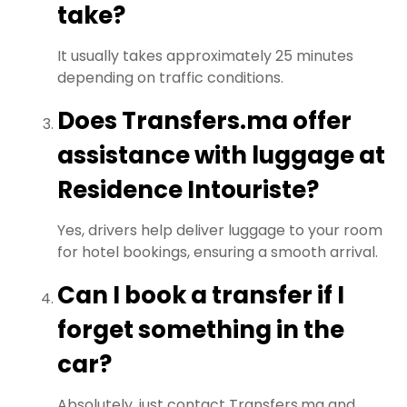
take?
It usually takes approximately 25 minutes
depending on traffic conditions.
Does Transfers.ma offer
assistance with luggage at
Residence Intouriste?
Yes, drivers help deliver luggage to your room
for hotel bookings, ensuring a smooth arrival.
Can I book a transfer if I
forget something in the
car?
Absolutely, just contact Transfers.ma and