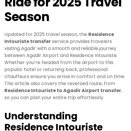
Ride for 2025 Travel
Season
Updated for 2025 travel season, the
Residence
Intouriste transfer
service provides travelers
visiting Agadir with a smooth and reliable journey
between Agadir Airport and Residence Intouriste.
Whether you’re headed from the airport to this
popular hotel or returning back, professional
chauffeurs ensure you arrive in comfort and on time.
This article also covers the reversed route, from
Residence Intouriste to Agadir Airport transfer
,
so you can plan your entire trip effortlessly.
Understanding
Residence Intouriste