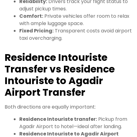
Reliability:
Drivers track your flight status to
adjust pickup times.
Comfort:
Private vehicles offer room to relax
with ample luggage space.
Fixed Pricing:
Transparent costs avoid airport
taxi overcharging.
Residence Intouriste
Transfer vs Residence
Intouriste to Agadir
Airport Transfer
Both directions are equally important:
Residence Intouriste transfer:
Pickup from
Agadir Airport to hotel—ideal after landing.
Residence Intouriste to Agadir Airport