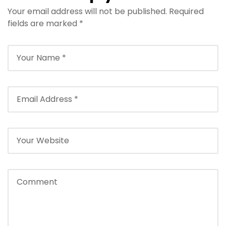
Your email address will not be published.
Required
Travel Season
Your Ideal Travel
fields are marked
*
Companion