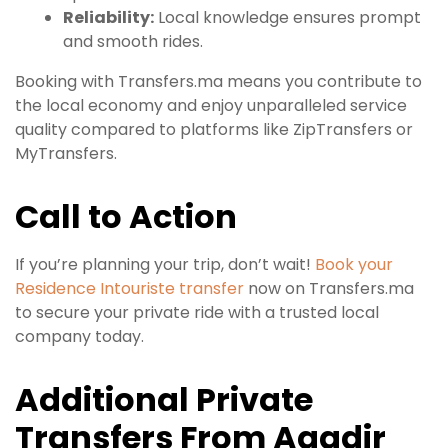
Reliability:
Local knowledge ensures prompt
and smooth rides.
Booking with Transfers.ma means you contribute to
the local economy and enjoy unparalleled service
quality compared to platforms like ZipTransfers or
MyTransfers.
Call to Action
If you’re planning your trip, don’t wait!
Book your
Residence Intouriste transfer
now on Transfers.ma
to secure your private ride with a trusted local
company today.
Additional Private
Transfers From Agadir