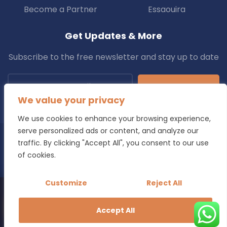
Become a Partner
Essaouira
Get Updates & More
Subscribe to the free newsletter and stay up to date
Subscribe
We value your privacy
We use cookies to enhance your browsing experience,
serve personalized ads or content, and analyze our
traffic. By clicking "Accept All", you consent to our use
Copyright © 2025 Transfers.ma All Rights Reserved.
of cookies.
Blog
Terms & Conditions
Privacy Policy
Refund Policy
Customize
Reject All
Looking for a reliable transfer in Morocco?
Book Your Transfer Now
Accept All
Transparent pricing - Free cancellation - Local drivers