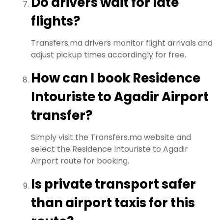
Do drivers wait for late
flights?
Transfers.ma drivers monitor flight arrivals and
adjust pickup times accordingly for free.
How can I book Residence
Intouriste to Agadir Airport
transfer?
Simply visit the Transfers.ma website and
select the Residence Intouriste to Agadir
Airport route for booking.
Is private transport safer
than airport taxis for this