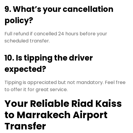
9. What’s your cancellation
policy?
Full refund if cancelled 24 hours before your
scheduled transfer.
10. Is tipping the driver
expected?
Tipping is appreciated but not mandatory. Feel free
to offer it for great service.
Your Reliable Riad Kaiss
to Marrakech Airport
Transfer