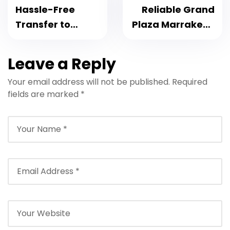
Hassle-Free
Reliable Grand
Transfer to
Plaza Marrakech
Transfer to Riad
Transfer: 2025
Azouz
Private Taxi to
Leave a Reply
Marrakech –
and from Airport
Your email address will not be published.
Required
Everything You
fields are marked
*
Need to Know