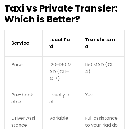
Taxi vs Private Transfer:
Which is Better?
Local Ta
Transfers.m
Service
xi
a
Price
120–180 M
150 MAD (€1
AD (€11–
4)
€17)
Pre-book
Usually n
Yes
able
ot
Driver Assi
Variable
Full assistance
stance
to your riad do