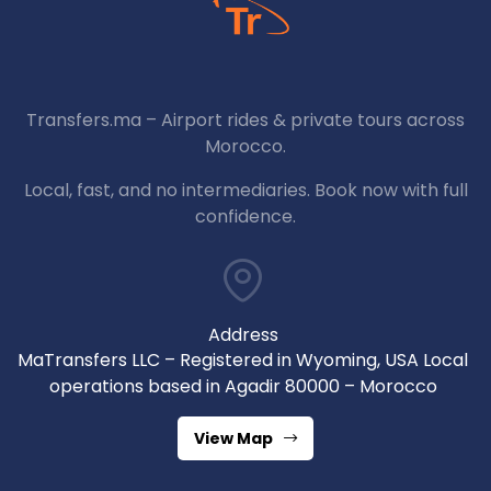
Transfers.ma – Airport rides & private tours across
Morocco.
Local, fast, and no intermediaries. Book now with full
confidence.
Address
MaTransfers LLC – Registered in Wyoming, USA Local
operations based in Agadir 80000 – Morocco
View Map