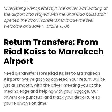
“Everything went perfectly! The driver was waiting at
the airport and stayed with me until Riad Kaiss staff
opened the door. Transfers.ma made me feel
welcome and safe.”– Claire T., UK
Return Transfers: From
Riad Kaiss to Marrakech
Airport
Need a
transfer from Riad Kaiss to Marrakech
Airport
? We’ve got you covered. Your return will be
just as smooth, with the driver meeting you at the
medina edge and helping with your luggage. Our
drivers are punctual and track your departure so
you’re always on time.