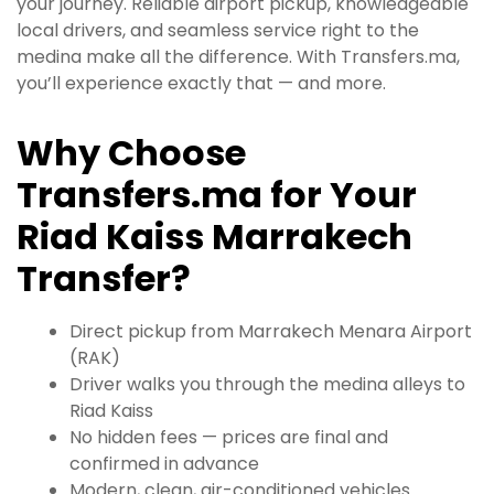
your journey. Reliable airport pickup, knowledgeable
local drivers, and seamless service right to the
medina make all the difference. With Transfers.ma,
you’ll experience exactly that — and more.
Why Choose
Transfers.ma for Your
Riad Kaiss Marrakech
Transfer?
Direct pickup from Marrakech Menara Airport
(RAK)
Driver walks you through the medina alleys to
Riad Kaiss
No hidden fees — prices are final and
confirmed in advance
Modern, clean, air-conditioned vehicles