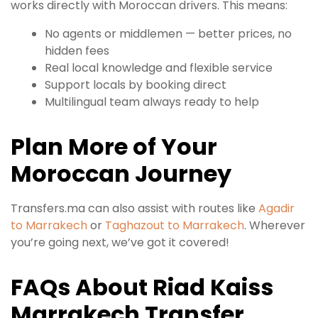
works directly with Moroccan drivers. This means:
No agents or middlemen — better prices, no
hidden fees
Real local knowledge and flexible service
Support locals by booking direct
Multilingual team always ready to help
Plan More of Your
Moroccan Journey
Transfers.ma can also assist with routes like
Agadir
to Marrakech
or
Taghazout to Marrakech
. Wherever
you’re going next, we’ve got it covered!
FAQs About Riad Kaiss
Marrakech Transfer