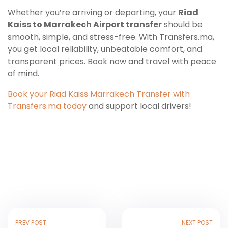
Whether you’re arriving or departing, your
Riad
Kaiss to Marrakech Airport transfer
should be
smooth, simple, and stress-free. With Transfers.ma,
you get local reliability, unbeatable comfort, and
transparent prices. Book now and travel with peace
of mind.
Book your Riad Kaiss Marrakech Transfer with
Transfers.ma today
and support local drivers!
PREV POST
NEXT POST