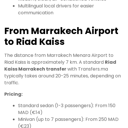
Multilingual local drivers for easier
communication
From Marrakech Airport
to Riad Kaiss
The distance from Marrakech Menara Airport to
Riad Kaiss is approximately 7 km. A standard
Riad
Kaiss Marrakech transfer
with Transfers.ma
typically takes around 20-25 minutes, depending on
traffic.
Pricing:
Standard sedan (1-3 passengers): From 150
MAD (€14)
Minivan (up to 7 passengers): From 250 MAD
(€23)