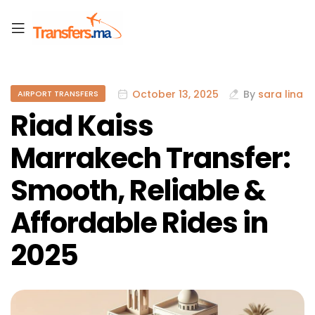
October 13, 2025
By
sara lina
AIRPORT TRANSFERS
Riad Kaiss
Marrakech Transfer:
Smooth, Reliable &
Affordable Rides in
2025