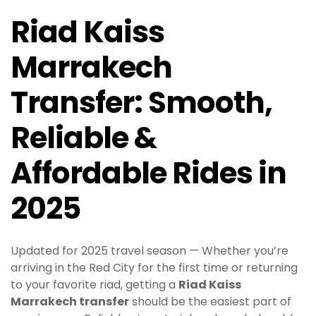
Riad Kaiss
Marrakech
Transfer: Smooth,
Reliable &
Affordable Rides in
2025
Updated for 2025 travel season — Whether you’re
arriving in the Red City for the first time or returning
to your favorite riad, getting a
Riad Kaiss
Marrakech transfer
should be the easiest part of