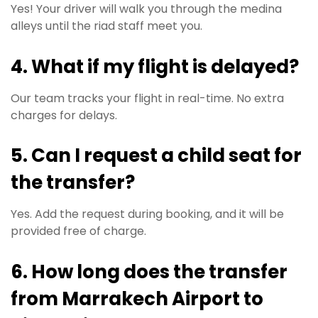
Yes! Your driver will walk you through the medina
alleys until the riad staff meet you.
4. What if my flight is delayed?
Our team tracks your flight in real-time. No extra
charges for delays.
5. Can I request a child seat for
the transfer?
Yes. Add the request during booking, and it will be
provided free of charge.
6. How long does the transfer
from Marrakech Airport to