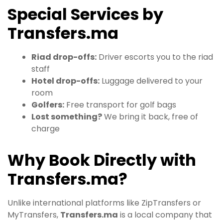
Special Services by
Transfers.ma
Riad drop-offs:
Driver escorts you to the riad
staff
Hotel drop-offs:
Luggage delivered to your
room
Golfers:
Free transport for golf bags
Lost something?
We bring it back, free of
charge
Why Book Directly with
Transfers.ma?
Unlike international platforms like ZipTransfers or
MyTransfers,
Transfers.ma
is a local company that