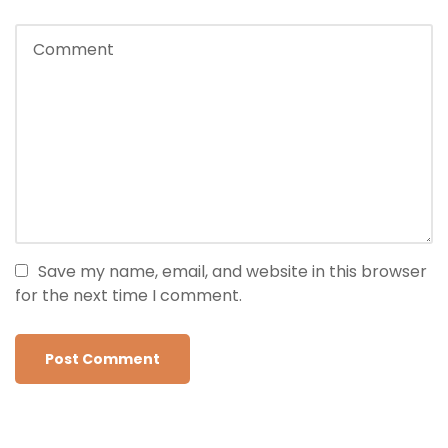
Save my name, email, and website in this browser
for the next time I comment.