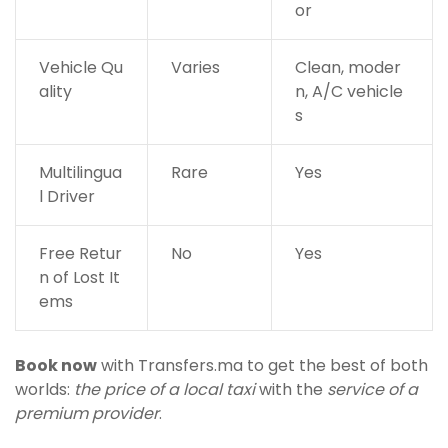
or
Vehicle Qu
Varies
Clean, moder
ality
n, A/C vehicle
s
Multilingua
Rare
Yes
l Driver
Free Retur
No
Yes
n of Lost It
ems
Book now
with Transfers.ma to get the best of both
worlds:
the price of a local taxi
with the
service of a
premium provider
.