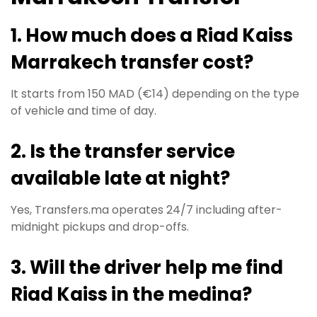
1. How much does a Riad Kaiss
Marrakech transfer cost?
It starts from 150 MAD (€14) depending on the type
of vehicle and time of day.
2. Is the transfer service
available late at night?
Yes, Transfers.ma operates 24/7 including after-
midnight pickups and drop-offs.
3. Will the driver help me find
Riad Kaiss in the medina?