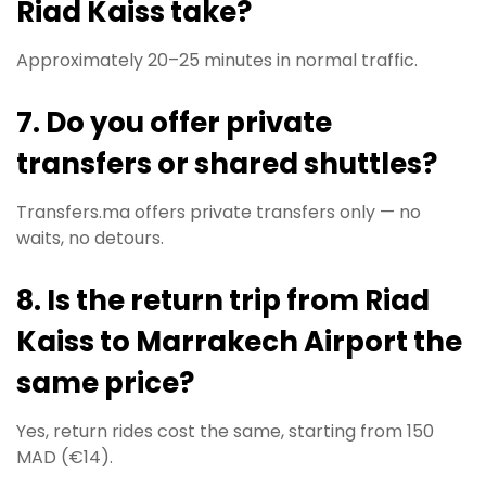
Riad Kaiss take?
Approximately 20–25 minutes in normal traffic.
7. Do you offer private
transfers or shared shuttles?
Transfers.ma offers private transfers only — no
waits, no detours.
8. Is the return trip from Riad
Kaiss to Marrakech Airport the
same price?
Yes, return rides cost the same, starting from 150
MAD (€14).