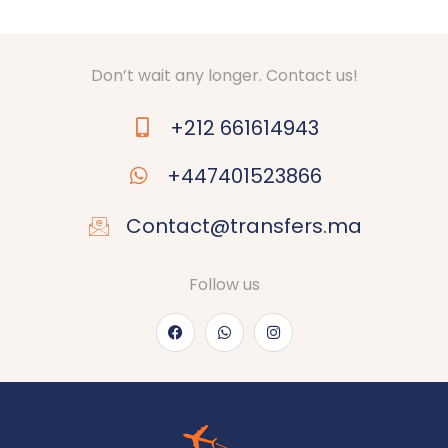
Don’t wait any longer. Contact us!
+212 661614943
+447401523866
Contact@transfers.ma
Follow us