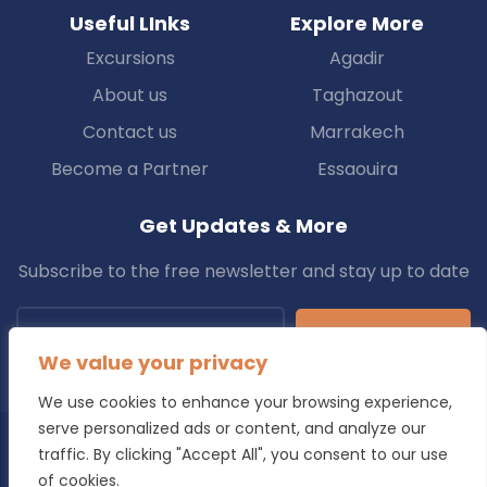
Useful LInks
Explore More
Excursions
Agadir
About us
Taghazout
Contact us
Marrakech
Become a Partner
Essaouira
Get Updates & More
Subscribe to the free newsletter and stay up to date
Subscribe
We value your privacy
We use cookies to enhance your browsing experience,
serve personalized ads or content, and analyze our
traffic. By clicking "Accept All", you consent to our use
Copyright © 2025 Transfers.ma All Rights Reserved.
of cookies.