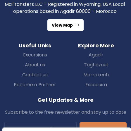
MaTransfers LLC – Registered in Wyoming, USA Local
operations based in Agadir 80000 – Morocco
View Map
Useful LInks
Explore More
Excursions
Agadir
About us
Taghazout
Contact us
Marrakech
Become a Partner
Essaouira
Get Updates & More
Subscribe to the free newsletter and stay up to date
Subscribe