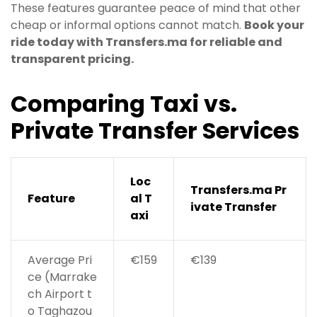
These features guarantee peace of mind that other
cheap or informal options cannot match.
Book your
ride today with Transfers.ma for reliable and
transparent pricing.
Comparing Taxi vs.
Private Transfer Services
Loc
Transfers.ma Pr
Feature
al T
ivate Transfer
axi
Average Pri
€159
€139
ce (Marrake
ch Airport t
o Taghazou