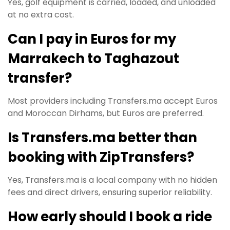
Yes, golf equipment is carried, loaded, and unloaded
at no extra cost.
Can I pay in Euros for my
Marrakech to Taghazout
transfer?
Most providers including Transfers.ma accept Euros
and Moroccan Dirhams, but Euros are preferred.
Is Transfers.ma better than
booking with ZipTransfers?
Yes, Transfers.ma is a local company with no hidden
fees and direct drivers, ensuring superior reliability.
How early should I book a ride