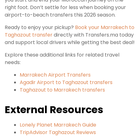
right foot. Don’t settle for less when booking your
airport-to-beach transfers this 2026 season.
Ready to enjoy your pickup?
Book your Marrakech to
Taghazout transfer
directly with Transfers.ma today
and support local drivers while getting the best deal!
Explore these additional links for related travel
needs:
Marrakech Airport Transfers
Agadir Airport to Taghazout transfers
Taghazout to Marrakech transfers
External Resources
Lonely Planet Marrakech Guide
TripAdvisor Taghazout Reviews