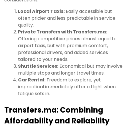
Local Airport Taxis:
Easily accessible but
often pricier and less predictable in service
quality.
Private Transfers with Transfers.ma:
Offering competitive prices almost equal to
airport taxis, but with premium comfort,
professional drivers, and added services
tailored to your needs.
Shuttle Services:
Economical but may involve
multiple stops and longer travel times.
Car Rental:
Freedom to explore, yet
impractical immediately after a flight when
fatigue sets in.
Transfers.ma: Combining
Affordability and Reliability