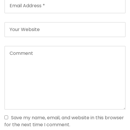
Save my name, email, and website in this browser
for the next time I comment.