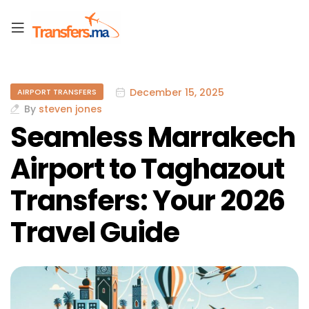
December 15, 2025
AIRPORT TRANSFERS
By
steven jones
Seamless Marrakech
Airport to Taghazout
Transfers: Your 2026
Travel Guide