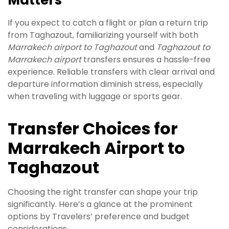
Matters
If you expect to catch a flight or plan a return trip
from Taghazout, familiarizing yourself with both
Marrakech airport to Taghazout
and
Taghazout to
Marrakech airport
transfers ensures a hassle-free
experience. Reliable transfers with clear arrival and
departure information diminish stress, especially
when traveling with luggage or sports gear.
Transfer Choices for
Marrakech Airport to
Taghazout
Choosing the right transfer can shape your trip
significantly. Here’s a glance at the prominent
options by Travelers’ preference and budget
considerations.