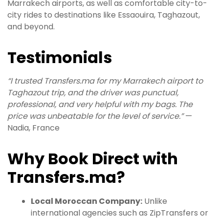
Marrakech airports, as well as comfortable city-to-
city rides to destinations like Essaouira, Taghazout,
and beyond.
Testimonials
“I trusted Transfers.ma for my Marrakech airport to
Taghazout trip, and the driver was punctual,
professional, and very helpful with my bags. The
price was unbeatable for the level of service.”
—
Nadia, France
Why Book Direct with
Transfers.ma?
Local Moroccan Company:
Unlike
international agencies such as ZipTransfers or