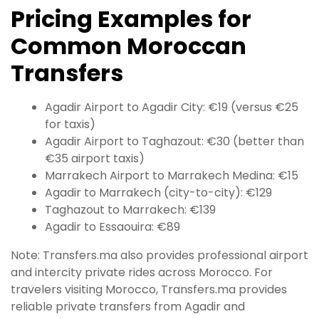
Pricing Examples for
Common Moroccan
Transfers
Agadir Airport to Agadir City: €19 (versus €25
for taxis)
Agadir Airport to Taghazout: €30 (better than
€35 airport taxis)
Marrakech Airport to Marrakech Medina: €15
Agadir to Marrakech (city-to-city): €129
Taghazout to Marrakech: €139
Agadir to Essaouira: €89
Note: Transfers.ma also provides professional airport
and intercity private rides across Morocco. For
travelers visiting Morocco, Transfers.ma provides
reliable private transfers from Agadir and