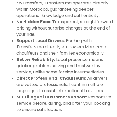
MyTransfers, Transfers.ma operates directly
within Morocco, guaranteeing deeper
operational knowledge and authenticity.
No Hidden Fees:
Transparent, straightforward
pricing without surprise charges at the end of
your ride.
Support Local Drivers:
Booking with
Transfers.ma directly empowers Moroccan
chauffeurs and their families economically.
Better Reliability:
Local presence means
quicker problem solving and trustworthy
service, unlike some foreign intermediaries.
Direct Professional Chauffeurs:
All drivers
are vetted professionals, fluent in multiple
languages to assist international travelers.
Multilingual Customer Support:
Responsive
service before, during, and after your booking
to ensure satisfaction.