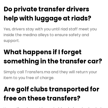
Do private transfer drivers
help with luggage at riads?
Yes, drivers stay with you until riad staff meet you
inside the medina alleys to ensure safety and
support.
What happens if I forget
something in the transfer car?
Simply call Transfers.ma and they will return your
item to you free of charge.
Are golf clubs transported for
free on these transfers?