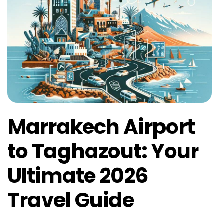
Marrakech Airport
to Taghazout: Your
Ultimate 2026
Travel Guide