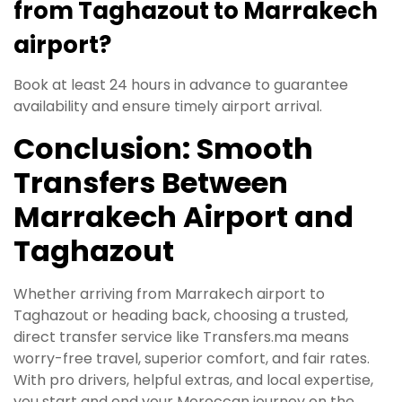
from Taghazout to Marrakech
airport?
Book at least 24 hours in advance to guarantee
availability and ensure timely airport arrival.
Conclusion: Smooth
Transfers Between
Marrakech Airport and
Taghazout
Whether arriving from Marrakech airport to
Taghazout or heading back, choosing a trusted,
direct transfer service like Transfers.ma means
worry-free travel, superior comfort, and fair rates.
With pro drivers, helpful extras, and local expertise,
you start and end your Moroccan journey on the