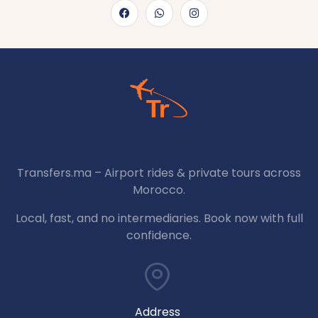
Transfers.ma – Airport rides & private tours across
Morocco.
Local, fast, and no intermediaries. Book now with full
confidence.
Address