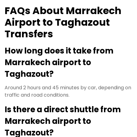
FAQs About Marrakech
Airport to Taghazout
Transfers
How long does it take from
Marrakech airport to
Taghazout?
Around 2 hours and 45 minutes by car, depending on
traffic and road conditions.
Is there a direct shuttle from
Marrakech airport to
Taghazout?