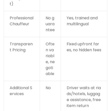
t)
Professional
No g
Yes, trained and
Chauffeur
uara
multilingual
ntee
Transparen
Ofte
Fixed upfront far
t Pricing
n va
es, no hidden fees
riabl
e, ne
goti
able
Additional S
No
Driver waits at ria
ervices
ds/hotels, luggag
e assistance, free
item return