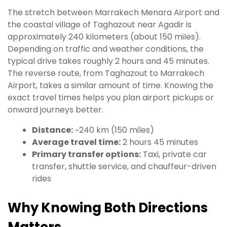
The stretch between Marrakech Menara Airport and
the coastal village of Taghazout near Agadir is
approximately 240 kilometers (about 150 miles).
Depending on traffic and weather conditions, the
typical drive takes roughly 2 hours and 45 minutes.
The reverse route, from Taghazout to Marrakech
Airport, takes a similar amount of time. Knowing the
exact travel times helps you plan airport pickups or
onward journeys better.
Distance:
~240 km (150 miles)
Average travel time:
2 hours 45 minutes
Primary transfer options:
Taxi, private car
transfer, shuttle service, and chauffeur-driven
rides
Why Knowing Both Directions