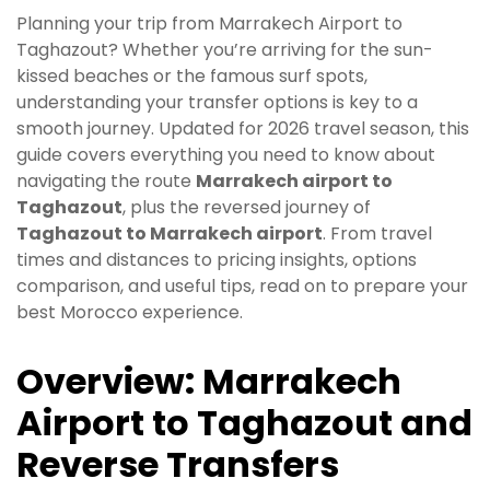
Planning your trip from Marrakech Airport to
Taghazout? Whether you’re arriving for the sun-
kissed beaches or the famous surf spots,
understanding your transfer options is key to a
smooth journey. Updated for 2026 travel season, this
guide covers everything you need to know about
navigating the route
Marrakech airport to
Taghazout
, plus the reversed journey of
Taghazout to Marrakech airport
. From travel
times and distances to pricing insights, options
comparison, and useful tips, read on to prepare your
best Morocco experience.
Overview: Marrakech
Airport to Taghazout and
Reverse Transfers