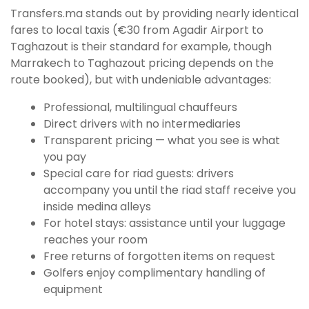
Transfers.ma stands out by providing nearly identical
fares to local taxis (€30 from Agadir Airport to
Taghazout is their standard for example, though
Marrakech to Taghazout pricing depends on the
route booked), but with undeniable advantages:
Professional, multilingual chauffeurs
Direct drivers with no intermediaries
Transparent pricing — what you see is what
you pay
Special care for riad guests: drivers
accompany you until the riad staff receive you
inside medina alleys
For hotel stays: assistance until your luggage
reaches your room
Free returns of forgotten items on request
Golfers enjoy complimentary handling of
equipment