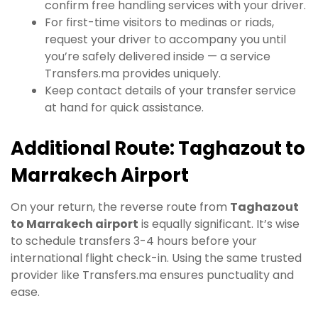
confirm free handling services with your driver.
For first-time visitors to medinas or riads,
request your driver to accompany you until
you’re safely delivered inside — a service
Transfers.ma provides uniquely.
Keep contact details of your transfer service
at hand for quick assistance.
Additional Route: Taghazout to
Marrakech Airport
On your return, the reverse route from
Taghazout
to Marrakech airport
is equally significant. It’s wise
to schedule transfers 3-4 hours before your
international flight check-in. Using the same trusted
provider like Transfers.ma ensures punctuality and
ease.