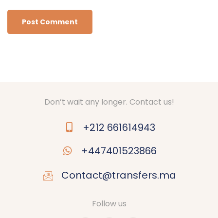
Don’t wait any longer. Contact us!
+212 661614943
+447401523866
Contact@transfers.ma
Follow us