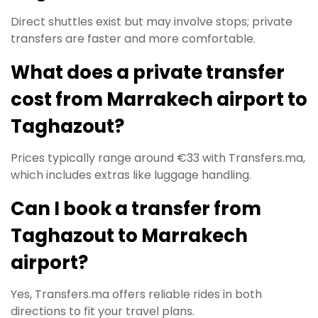
Direct shuttles exist but may involve stops; private
transfers are faster and more comfortable.
What does a private transfer
cost from Marrakech airport to
Taghazout?
Prices typically range around €33 with Transfers.ma,
which includes extras like luggage handling.
Can I book a transfer from
Taghazout to Marrakech
airport?
Yes, Transfers.ma offers reliable rides in both
directions to fit your travel plans.