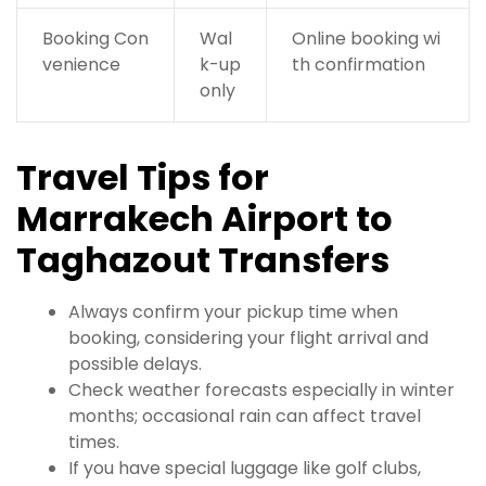
Booking Con
Wal
Online booking wi
venience
k-up
th confirmation
only
Travel Tips for
Marrakech Airport to
Taghazout Transfers
Always confirm your pickup time when
booking, considering your flight arrival and
possible delays.
Check weather forecasts especially in winter
months; occasional rain can affect travel
times.
If you have special luggage like golf clubs,