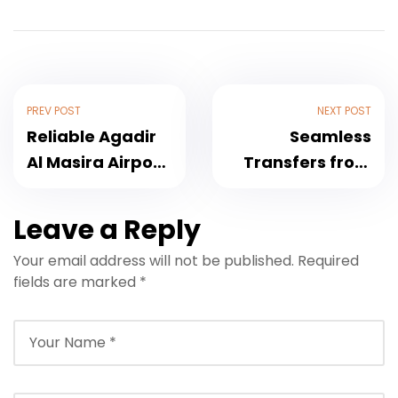
PREV POST
NEXT POST
Reliable Agadir
Seamless
Al Masira Airport
Transfers from
Taxi Services for
Taghazout to
Hassle-Free
Marrakech
Leave a Reply
Travel
Airport: Your
Your email address will not be published.
Required
Complete Guide
fields are marked
*