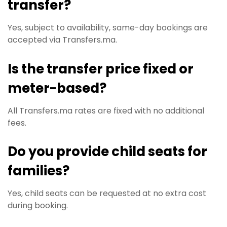
transfer?
Yes, subject to availability, same-day bookings are
accepted via Transfers.ma.
Is the transfer price fixed or
meter-based?
All Transfers.ma rates are fixed with no additional
fees.
Do you provide child seats for
families?
Yes, child seats can be requested at no extra cost
during booking.