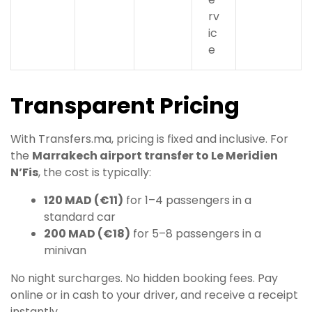
rv
ic
e
Transparent Pricing
With Transfers.ma, pricing is fixed and inclusive. For
the
Marrakech airport transfer to Le Meridien
N’Fis
, the cost is typically:
120 MAD (€11)
for 1–4 passengers in a
standard car
200 MAD (€18)
for 5–8 passengers in a
minivan
No night surcharges. No hidden booking fees. Pay
online or in cash to your driver, and receive a receipt
instantly.