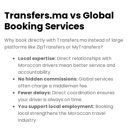
Transfers.ma vs Global
Booking Services
Why book directly with Transfers.ma instead of large
platforms like ZipTransfers or MyTransfers?
Local expertise:
Direct relationships with
Moroccan drivers mean better service and
accountability.
No hidden commissions:
Global services
often charge a middleman fee.
Fewer delays:
Direct coordination ensures
your driver is always on time.
You support local employment:
Booking
local strengthens the Moroccan travel
industry.