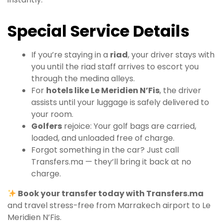
Special Service Details
If you’re staying in a
riad
, your driver stays with
you until the riad staff arrives to escort you
through the medina alleys.
For
hotels like Le Meridien N’Fis
, the driver
assists until your luggage is safely delivered to
your room.
Golfers
rejoice: Your golf bags are carried,
loaded, and unloaded free of charge.
Forgot something in the car? Just call
Transfers.ma — they’ll bring it back at no
charge.
Book your transfer today with Transfers.ma
and travel stress-free from Marrakech airport to Le
Meridien N’Fis.