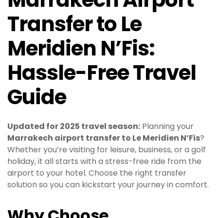
Transfer to Le
Meridien N’Fis:
Hassle-Free Travel
Guide
Updated for 2025 travel season:
Planning your
Marrakech airport transfer to Le Meridien N’Fis
?
Whether you’re visiting for leisure, business, or a golf
holiday, it all starts with a stress-free ride from the
airport to your hotel. Choose the right transfer
solution so you can kickstart your journey in comfort.
Why Choose