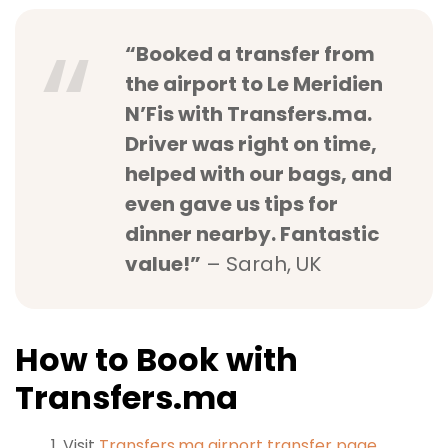
“Booked a transfer from
the airport to Le Meridien
N’Fis with Transfers.ma.
Driver was right on time,
helped with our bags, and
even gave us tips for
dinner nearby. Fantastic
value!”
– Sarah, UK
How to Book with
Transfers.ma
Visit
Transfers.ma airport transfer page