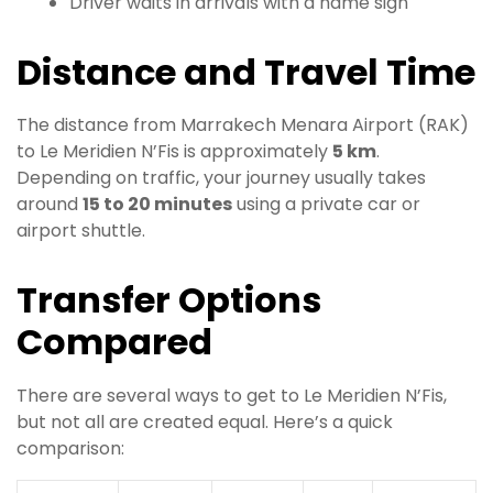
Driver waits in arrivals with a name sign
Distance and Travel Time
The distance from Marrakech Menara Airport (RAK)
to Le Meridien N’Fis is approximately
5 km
.
Depending on traffic, your journey usually takes
around
15 to 20 minutes
using a private car or
airport shuttle.
Transfer Options
Compared
There are several ways to get to Le Meridien N’Fis,
but not all are created equal. Here’s a quick
comparison: