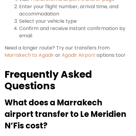
Enter your flight number, arrival time, and
accommodation
Select your vehicle type
Confirm and receive instant confirmation by
email
Need a longer route? Try our transfers from
Marrakech to Agadir
or
Agadir Airport
options too!
Frequently Asked
Questions
What does a Marrakech
airport transfer to Le Meridien
N’Fis cost?