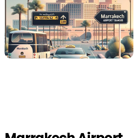
Marrakech Airport