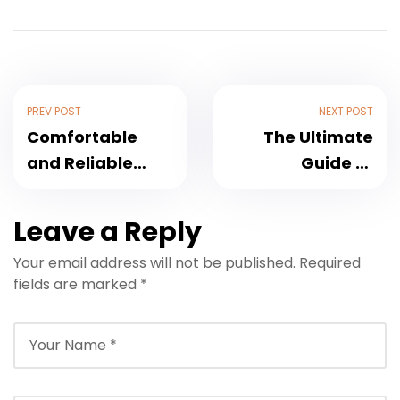
PREV POST
NEXT POST
Comfortable
The Ultimate
and Reliable
Guide to
Transfer to Les
Transfer to Ksar
Deux Tours
Char-Bagh
Leave a Reply
Marrakech: Your
Marrakech
Your email address will not be published.
Required
Complete 2025
fields are marked
*
Guide