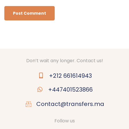
Don’t wait any longer. Contact us!
+212 661614943
+447401523866
Contact@transfers.ma
Follow us