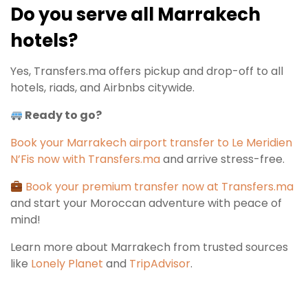
Do you serve all Marrakech
hotels?
Yes, Transfers.ma offers pickup and drop-off to all
hotels, riads, and Airbnbs citywide.
Ready to go?
Book your Marrakech airport transfer to Le Meridien
N’Fis now with Transfers.ma
and arrive stress-free.
Book your premium transfer now at Transfers.ma
and start your Moroccan adventure with peace of
mind!
Learn more about Marrakech from trusted sources
like
Lonely Planet
and
TripAdvisor
.