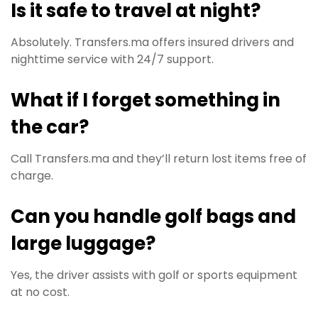
Is it safe to travel at night?
Absolutely. Transfers.ma offers insured drivers and
nighttime service with 24/7 support.
What if I forget something in
the car?
Call Transfers.ma and they’ll return lost items free of
charge.
Can you handle golf bags and
large luggage?
Yes, the driver assists with golf or sports equipment
at no cost.