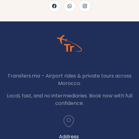
Transfers.ma – Airport rides & private tours across
Morocco.
Local, fast, and no intermediaries. Book now with full
confidence.
Address