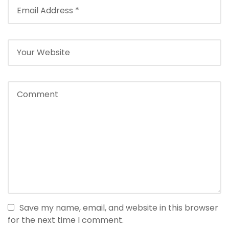
Save my name, email, and website in this browser
for the next time I comment.