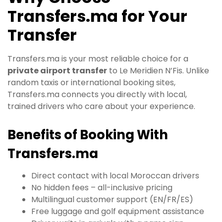
Transfers.ma for Your
Transfer
Transfers.ma is your most reliable choice for a
private airport transfer
to Le Meridien N’Fis. Unlike
random taxis or international booking sites,
Transfers.ma connects you directly with local,
trained drivers who care about your experience.
Benefits of Booking With
Transfers.ma
Direct contact with local Moroccan drivers
No hidden fees – all-inclusive pricing
Multilingual customer support (EN/FR/ES)
Free luggage and golf equipment assistance