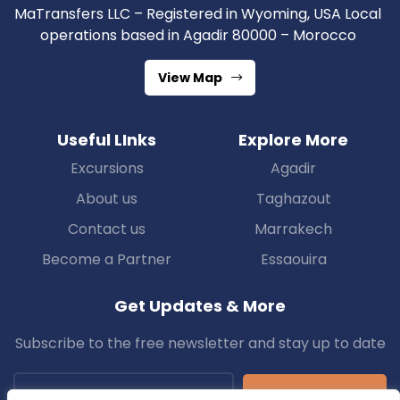
MaTransfers LLC – Registered in Wyoming, USA Local
operations based in Agadir 80000 – Morocco
View Map
Useful LInks
Explore More
Excursions
Agadir
About us
Taghazout
Contact us
Marrakech
Become a Partner
Essaouira
Get Updates & More
Subscribe to the free newsletter and stay up to date
Subscribe