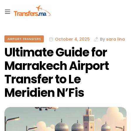
October 4, 2025
By
sara lina
AIRPORT TRANSFERS
Ultimate Guide for
Marrakech Airport
Transfer to Le
Meridien N’Fis