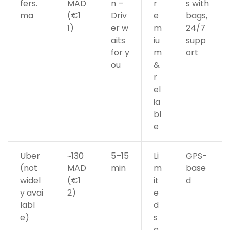
fers.
MAD
n –
r
s with
ma
(€1
Driv
e
bags,
1)
er w
m
24/7
aits
iu
supp
for y
m
ort
ou
&
r
el
ia
bl
e
Uber
~130
5–15
Li
GPS-
(not
MAD
min
m
base
widel
(€1
it
d
y avai
2)
e
labl
d
e)
s
e