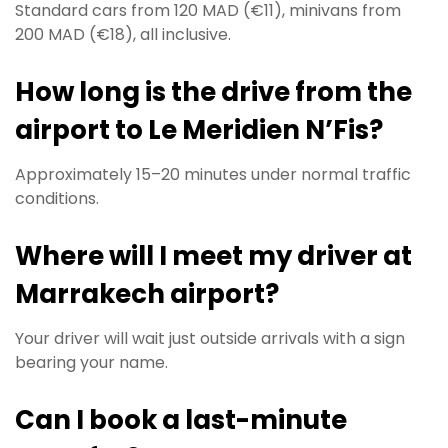
Standard cars from 120 MAD (€11), minivans from
200 MAD (€18), all inclusive.
How long is the drive from the
airport to Le Meridien N’Fis?
Approximately 15–20 minutes under normal traffic
conditions.
Where will I meet my driver at
Marrakech airport?
Your driver will wait just outside arrivals with a sign
bearing your name.
Can I book a last-minute