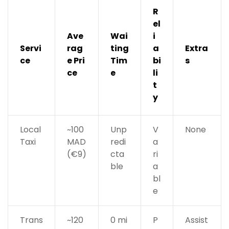
R
el
Ave
Wai
i
Servi
rag
ting
a
Extra
ce
e Pri
Tim
bi
s
ce
e
li
t
y
Local
~100
Unp
V
None
Taxi
MAD
redi
a
(€9)
cta
ri
ble
a
bl
e
Trans
~120
0 mi
P
Assist