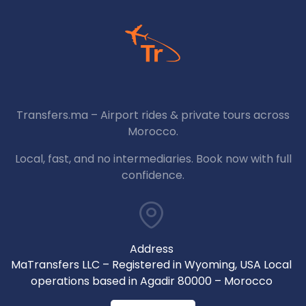
Transfers.ma – Airport rides & private tours across
Morocco.
Local, fast, and no intermediaries. Book now with full
confidence.
Address
MaTransfers LLC – Registered in Wyoming, USA Local
operations based in Agadir 80000 – Morocco