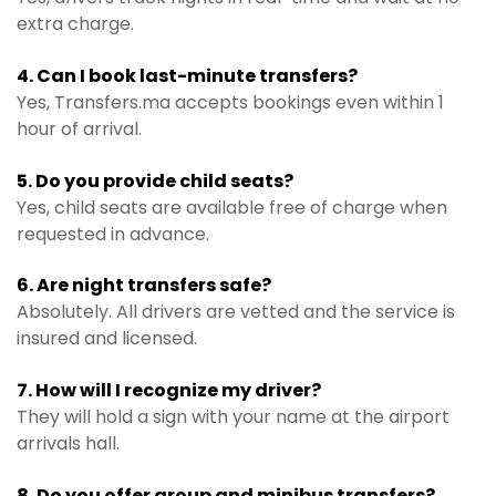
extra charge.
4. Can I book last-minute transfers?
Yes, Transfers.ma accepts bookings even within 1
hour of arrival.
5. Do you provide child seats?
Yes, child seats are available free of charge when
requested in advance.
6. Are night transfers safe?
Absolutely. All drivers are vetted and the service is
insured and licensed.
7. How will I recognize my driver?
They will hold a sign with your name at the airport
arrivals hall.
8. Do you offer group and minibus transfers?