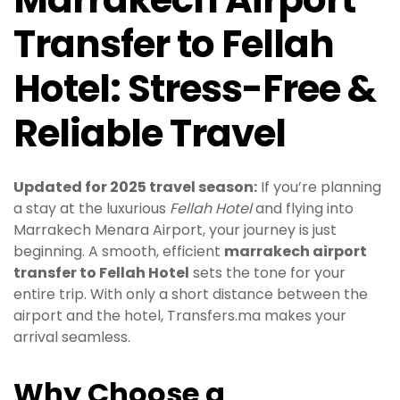
Transfer to Fellah
Hotel: Stress-Free &
Reliable Travel
Updated for 2025 travel season:
If you’re planning
a stay at the luxurious
Fellah Hotel
and flying into
Marrakech Menara Airport, your journey is just
beginning. A smooth, efficient
marrakech airport
transfer to Fellah Hotel
sets the tone for your
entire trip. With only a short distance between the
airport and the hotel, Transfers.ma makes your
arrival seamless.
Why Choose a