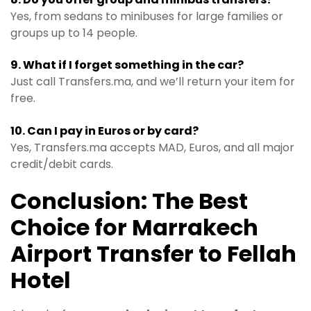
Yes, from sedans to minibuses for large families or
groups up to 14 people.
9. What if I forget something in the car?
Just call Transfers.ma, and we’ll return your item for
free.
10. Can I pay in Euros or by card?
Yes, Transfers.ma accepts MAD, Euros, and all major
credit/debit cards.
Conclusion: The Best
Choice for Marrakech
Airport Transfer to Fellah
Hotel