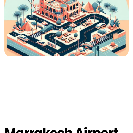
Marrakech Airport