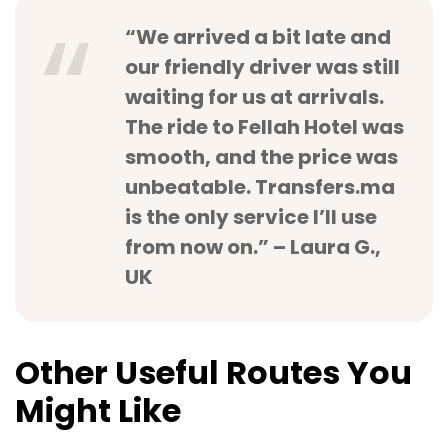
“We arrived a bit late and
our friendly driver was still
waiting for us at arrivals.
The ride to Fellah Hotel was
smooth, and the price was
unbeatable. Transfers.ma
is the only service I’ll use
from now on.” – Laura G.,
UK
Other Useful Routes You
Might Like