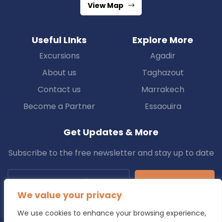
View Map
Useful LInks
Explore More
Excursions
Agadir
About us
Taghazout
Contact us
Marrakech
Become a Partner
Essaouira
Get Updates & More
Subscribe to the free newsletter and stay up to date
Subscribe
We value your privacy
We use cookies to enhance your browsing experience,