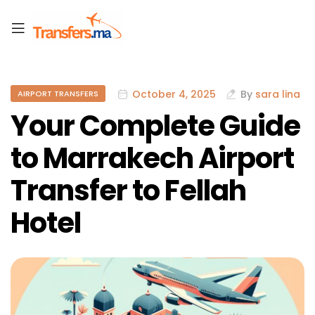
October 4, 2025
By
sara lina
AIRPORT TRANSFERS
Your Complete Guide
to Marrakech Airport
Transfer to Fellah
Hotel