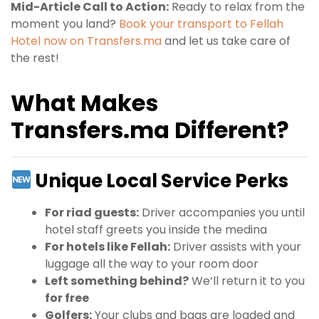
Mid-Article Call to Action:
Ready to relax from the
moment you land?
Book your transport to Fellah
Hotel now on Transfers.ma
and let us take care of
the rest!
What Makes
Transfers.ma Different?
Unique Local Service Perks
For riad guests:
Driver accompanies you until
hotel staff greets you inside the medina
For hotels like Fellah:
Driver assists with your
luggage all the way to your room door
Left something behind?
We’ll return it to you
for free
Golfers:
Your clubs and bags are loaded and