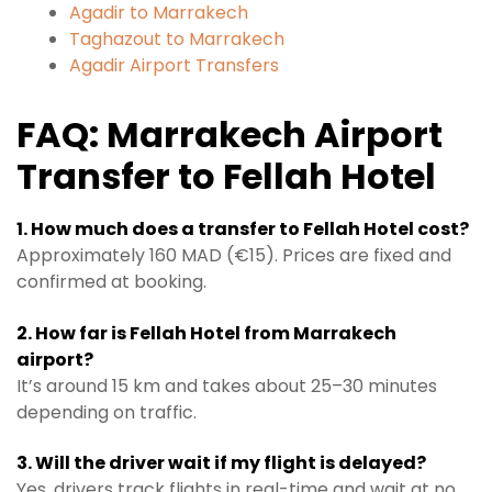
Agadir to Marrakech
Taghazout to Marrakech
Agadir Airport Transfers
FAQ: Marrakech Airport
Transfer to Fellah Hotel
1. How much does a transfer to Fellah Hotel cost?
Approximately 160 MAD (€15). Prices are fixed and
confirmed at booking.
2. How far is Fellah Hotel from Marrakech
airport?
It’s around 15 km and takes about 25–30 minutes
depending on traffic.
3. Will the driver wait if my flight is delayed?
Yes, drivers track flights in real-time and wait at no