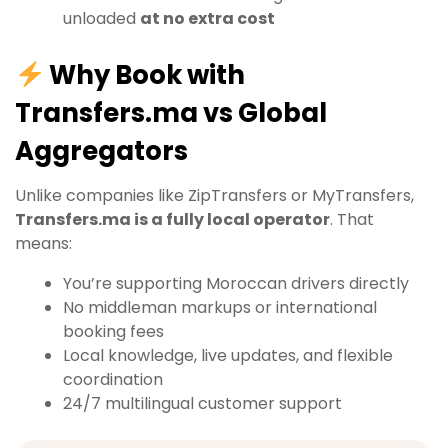
unloaded
at no extra cost
Why Book with
Transfers.ma vs Global
Aggregators
Unlike companies like ZipTransfers or MyTransfers,
Transfers.ma is a fully local operator
. That
means:
You’re supporting Moroccan drivers directly
No middleman markups or international
booking fees
Local knowledge, live updates, and flexible
coordination
24/7 multilingual customer support