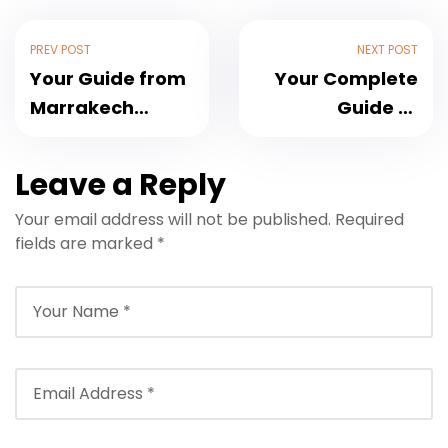
PREV POST
NEXT POST
Your Guide from
Your Complete
Marrakech
Guide to
Airport to Le
Marrakech
Palais Paysan:
Airport Transfer
Leave a Reply
Seamless
to Sirayane
Your email address will not be published.
Required
Transfers in 2025
Boutique Hotel &
fields are marked
*
Spa