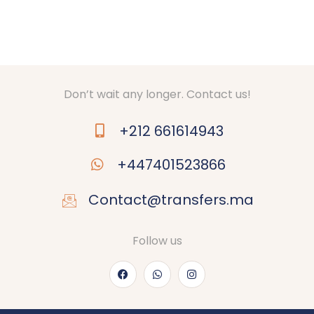
Don’t wait any longer. Contact us!
+212 661614943
+447401523866
Contact@transfers.ma
Follow us