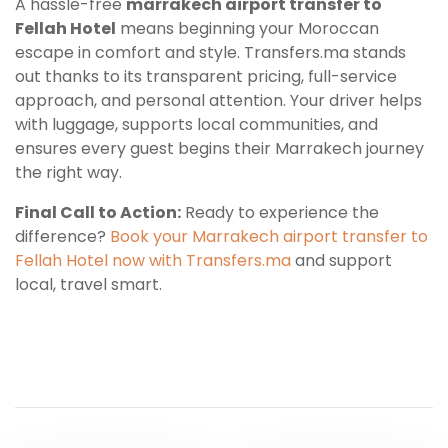
A hassle-free
marrakech airport transfer to
Fellah Hotel
means beginning your Moroccan
escape in comfort and style. Transfers.ma stands
out thanks to its transparent pricing, full-service
approach, and personal attention. Your driver helps
with luggage, supports local communities, and
ensures every guest begins their Marrakech journey
the right way.
Final Call to Action:
Ready to experience the
difference?
Book your Marrakech airport transfer to
Fellah Hotel now with Transfers.ma
and support
local, travel smart.