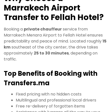
Marrakech Airport
Transfer to Fellah Hotel?
Booking a
private chauffeur
service from
Marrakech Menara Airport to Fellah Hotel ensures
predictability and peace of mind. Located roughly
15
km
southeast of the city center, the drive takes
approximately
25 to 30 minutes
, depending on
traffic.
Top Benefits of Booking with
Transfers.ma
Fixed pricing with no hidden costs
Multilingual and professional local drivers
Free re-delivery of forgotten items