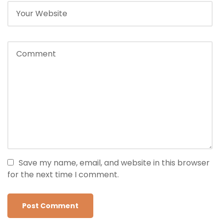
Save my name, email, and website in this browser
for the next time I comment.