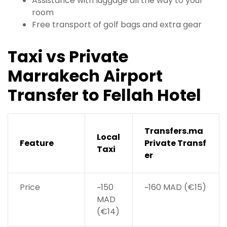
Assistance with luggage all the way to your
room
Free transport of golf bags and extra gear
Taxi vs Private
Marrakech Airport
Transfer to Fellah Hotel
Transfers.ma
Local
Feature
Private Transf
Taxi
er
Price
~150
~160 MAD (€15)
MAD
(€14)