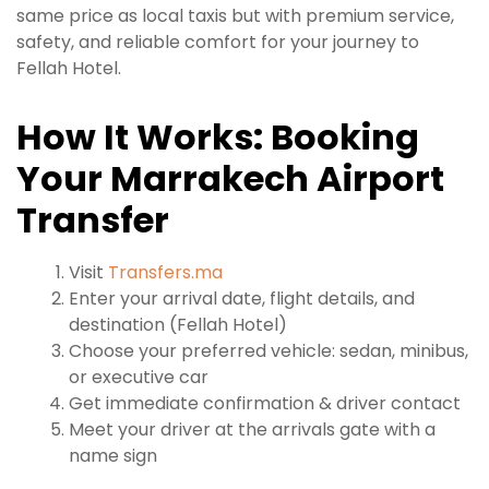
same price as local taxis but with premium service,
safety, and reliable comfort for your journey to
Fellah Hotel.
How It Works: Booking
Your Marrakech Airport
Transfer
Visit
Transfers.ma
Enter your arrival date, flight details, and
destination (Fellah Hotel)
Choose your preferred vehicle: sedan, minibus,
or executive car
Get immediate confirmation & driver contact
Meet your driver at the arrivals gate with a
name sign