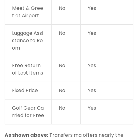
Meet & Gree
No
Yes
t at Airport
Luggage Assi
No
Yes
stance to Ro
om
Free Return
No
Yes
of Lost Items
Fixed Price
No
Yes
Golf Gear Ca
No
Yes
rried for Free
As shown above:
Transfers.ma offers nearly the