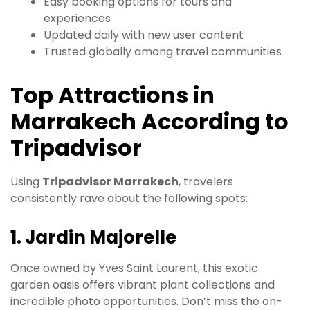
Easy booking options for tours and
experiences
Updated daily with new user content
Trusted globally among travel communities
Top Attractions in
Marrakech According to
Tripadvisor
Using
Tripadvisor Marrakech
, travelers
consistently rave about the following spots:
1. Jardin Majorelle
Once owned by Yves Saint Laurent, this exotic
garden oasis offers vibrant plant collections and
incredible photo opportunities. Don’t miss the on-