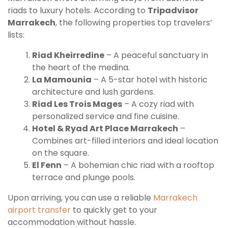
riads to luxury hotels. According to
Tripadvisor
Marrakech
, the following properties top travelers’
lists:
Riad Kheirredine
– A peaceful sanctuary in
the heart of the medina.
La Mamounia
– A 5-star hotel with historic
architecture and lush gardens.
Riad Les Trois Mages
– A cozy riad with
personalized service and fine cuisine.
Hotel & Ryad Art Place Marrakech
–
Combines art-filled interiors and ideal location
on the square.
El Fenn
– A bohemian chic riad with a rooftop
terrace and plunge pools.
Upon arriving, you can use a reliable
Marrakech
airport transfer
to quickly get to your
accommodation without hassle.