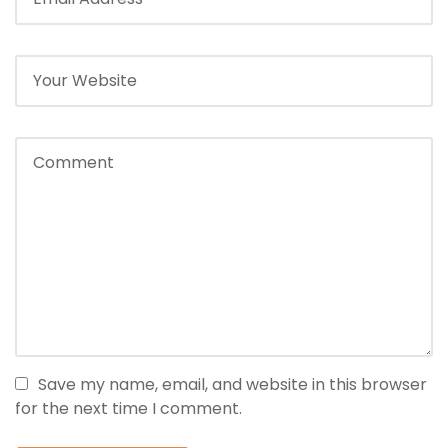
Save my name, email, and website in this browser
for the next time I comment.