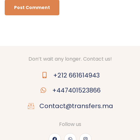
Don’t wait any longer. Contact us!
+212 661614943
+447401523866
Contact@transfers.ma
Follow us