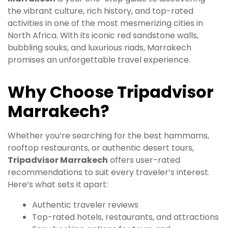
the vibrant culture, rich history, and top-rated
activities in one of the most mesmerizing cities in
North Africa. With its iconic red sandstone walls,
bubbling souks, and luxurious riads, Marrakech
promises an unforgettable travel experience.
Why Choose Tripadvisor
Marrakech?
Whether you’re searching for the best hammams,
rooftop restaurants, or authentic desert tours,
Tripadvisor Marrakech
offers user-rated
recommendations to suit every traveler’s interest.
Here’s what sets it apart:
Authentic traveler reviews
Top-rated hotels, restaurants, and attractions