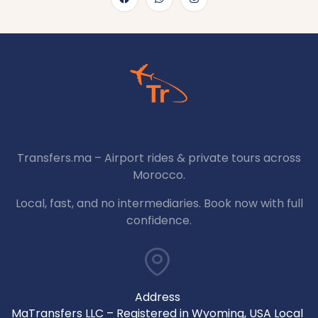
Transfers.ma – Airport rides & private tours across
Morocco.
Local, fast, and no intermediaries. Book now with full
confidence.
Address
MaTransfers LLC – Registered in Wyoming, USA Local