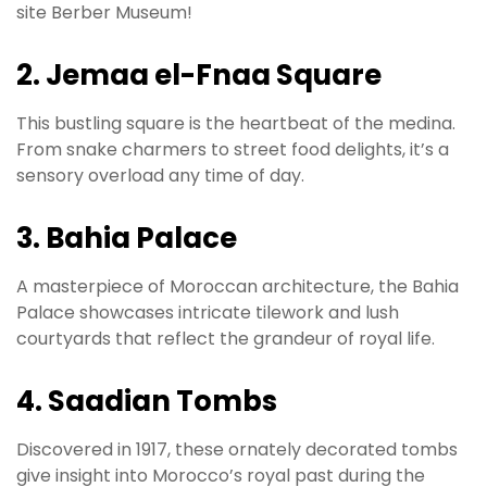
site Berber Museum!
2. Jemaa el-Fnaa Square
This bustling square is the heartbeat of the medina.
From snake charmers to street food delights, it’s a
sensory overload any time of day.
3. Bahia Palace
A masterpiece of Moroccan architecture, the Bahia
Palace showcases intricate tilework and lush
courtyards that reflect the grandeur of royal life.
4. Saadian Tombs
Discovered in 1917, these ornately decorated tombs
give insight into Morocco’s royal past during the