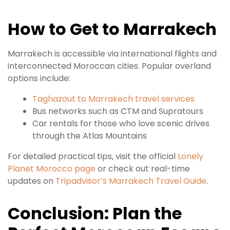
How to Get to Marrakech
Marrakech is accessible via international flights and
interconnected Moroccan cities. Popular overland
options include:
Taghazout to Marrakech travel services
Bus networks such as CTM and Supratours
Car rentals for those who love scenic drives
through the Atlas Mountains
For detailed practical tips, visit the official
Lonely
Planet Morocco page
or check out real-time
updates on
Tripadvisor’s Marrakech Travel Guide
.
Conclusion: Plan the