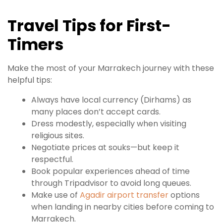
Travel Tips for First-
Timers
Make the most of your Marrakech journey with these
helpful tips:
Always have local currency (Dirhams) as
many places don’t accept cards.
Dress modestly, especially when visiting
religious sites.
Negotiate prices at souks—but keep it
respectful.
Book popular experiences ahead of time
through Tripadvisor to avoid long queues.
Make use of
Agadir airport transfer
options
when landing in nearby cities before coming to
Marrakech.