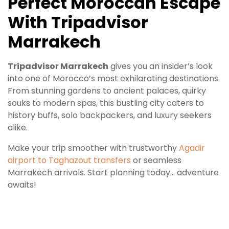
Perfect Moroccan Escape
With Tripadvisor
Marrakech
Tripadvisor Marrakech
gives you an insider’s look
into one of Morocco’s most exhilarating destinations.
From stunning gardens to ancient palaces, quirky
souks to modern spas, this bustling city caters to
history buffs, solo backpackers, and luxury seekers
alike.
Make your trip smoother with trustworthy
Agadir
airport to Taghazout transfers
or seamless
Marrakech arrivals. Start planning today… adventure
awaits!