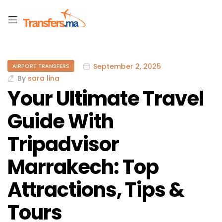
September 2, 2025
AIRPORT TRANSFERS
By
sara lina
Your Ultimate Travel
Guide With
Tripadvisor
Marrakech: Top
Attractions, Tips &
Tours