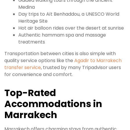
Guided walking tours through the ancient
Medina
Day trips to Aït Benhaddou, a UNESCO World
Heritage Site
Hot air balloon rides over the desert at sunrise
Authentic hammam spa and massage
treatments
Transportation between cities is also simple with
quality service options like the
Agadir to Marrakech
transfer service
, trusted by many Tripadvisor users
for convenience and comfort.
Top-Rated
Accommodations in
Marrakech
Marrakech offers charming stays from authentic