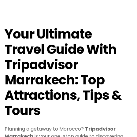
Your Ultimate
Travel Guide With
Tripadvisor
Marrakech: Top
Attractions, Tips &
Tours
Planning a getaway to Morocco?
Tripadvisor
Marrakech
is your one-stop guide to discovering