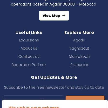
operations based in Agadir 80000 – Morocco
View Map
Useful LInks
Explore More
Excursions
Agadir
About us
Taghazout
Contact us
Marrakech
Become a Partner
Essaouira
Get Updates & More
Subscribe to the free newsletter and stay up to date
Subscribe
We value your privacy