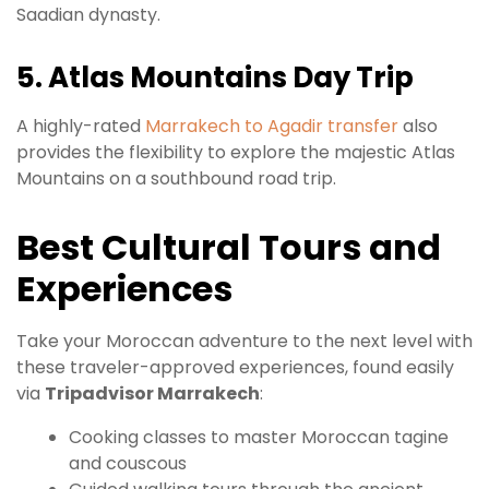
Saadian dynasty.
5. Atlas Mountains Day Trip
A highly-rated
Marrakech to Agadir transfer
also
provides the flexibility to explore the majestic Atlas
Mountains on a southbound road trip.
Best Cultural Tours and
Experiences
Take your Moroccan adventure to the next level with
these traveler-approved experiences, found easily
via
Tripadvisor Marrakech
:
Cooking classes to master Moroccan tagine
and couscous