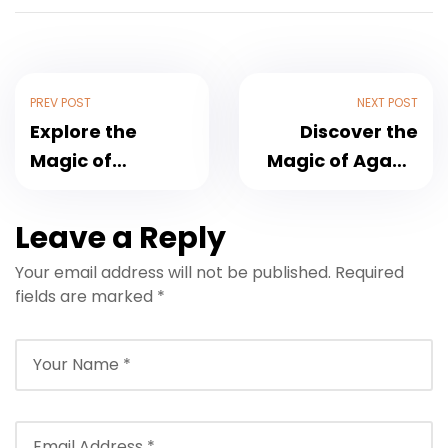
PREV POST
NEXT POST
Explore the
Discover the
Magic of
Magic of Agadir
Marrakech
City: Your
Morocco: A
Ultimate Travel
Leave a Reply
Complete Travel
Guide to
Your email address will not be published.
Required
Guide
Morocco’s
fields are marked
*
Coastal Gem